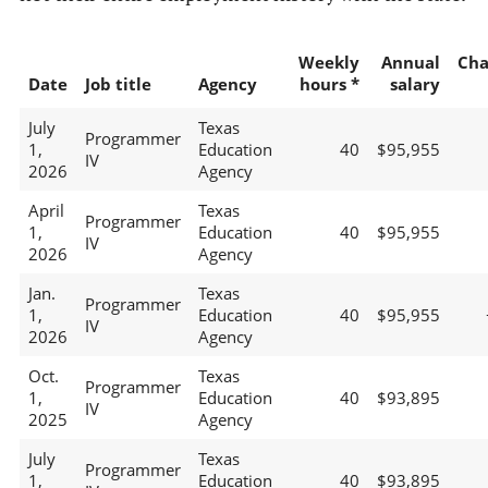
Weekly
Annual
Cha
Date
Job title
Agency
hours *
salary
July
Texas
Programmer
1,
Education
40
$95,955
IV
2026
Agency
April
Texas
Programmer
1,
Education
40
$95,955
IV
2026
Agency
Jan.
Texas
Programmer
1,
Education
40
$95,955
IV
2026
Agency
Oct.
Texas
Programmer
1,
Education
40
$93,895
IV
2025
Agency
July
Texas
Programmer
1,
Education
40
$93,895