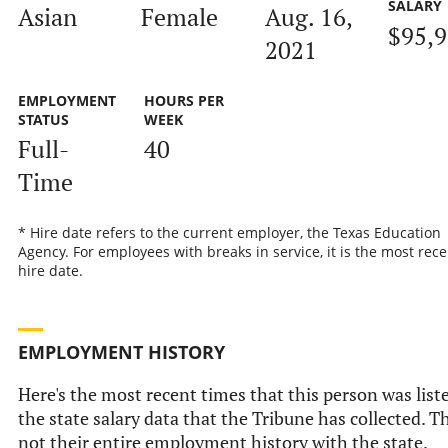
SALARY
Asian
Female
Aug. 16,
$95,
2021
EMPLOYMENT
HOURS PER
STATUS
WEEK
Full-
40
Time
* Hire date refers to the current employer, the Texas Education
Agency. For employees with breaks in service, it is the most rece
hire date.
EMPLOYMENT HISTORY
Here's the most recent times that this person was list
the state salary data that the Tribune has collected. Th
not their entire employment history with the state.