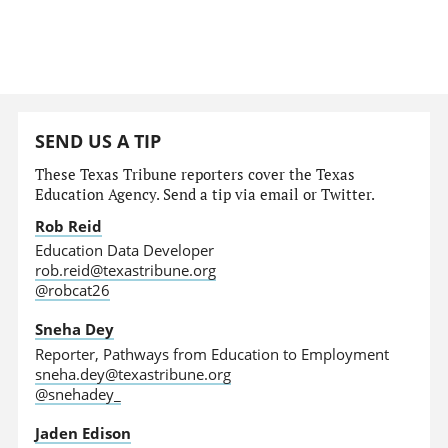
SEND US A TIP
These Texas Tribune reporters cover the Texas
Education Agency. Send a tip via email or Twitter.
Rob Reid
Education Data Developer
rob.reid@texastribune.org
@robcat26
Sneha Dey
Reporter, Pathways from Education to Employment
sneha.dey@texastribune.org
@snehadey_
Jaden Edison