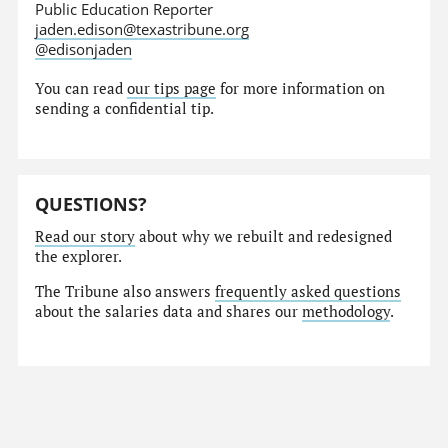
Public Education Reporter
jaden.edison@texastribune.org
@edisonjaden
You can read
our tips page
for more information on
sending a confidential tip.
QUESTIONS?
Read our story
about why we rebuilt and redesigned
the explorer.
The Tribune also answers
frequently asked questions
about the salaries data and shares our
methodology
.