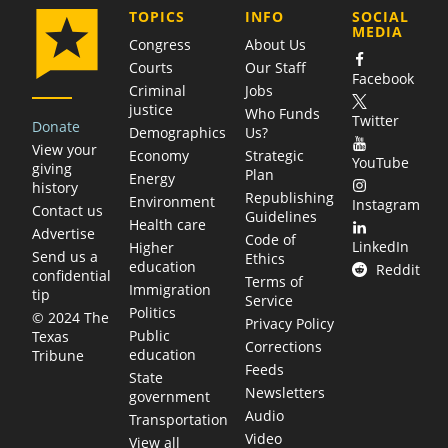
COMPANY
TOPICS
INFO
SOCIAL
MEDIA
Congress
About Us
Courts
Our Staff
Facebook
Criminal
Jobs
justice
Who Funds
Twitter
Donate
Demographics
Us?
View your
Economy
Strategic
YouTube
giving
Plan
Energy
history
Republishing
Environment
Instagram
Contact us
Guidelines
Health care
Advertise
Code of
LinkedIn
Higher
Send us a
Ethics
education
Reddit
confidential
Terms of
Immigration
tip
Service
Politics
© 2024 The
Privacy Policy
Public
Texas
Corrections
education
Tribune
Feeds
State
Newsletters
government
Audio
Transportation
Video
View all