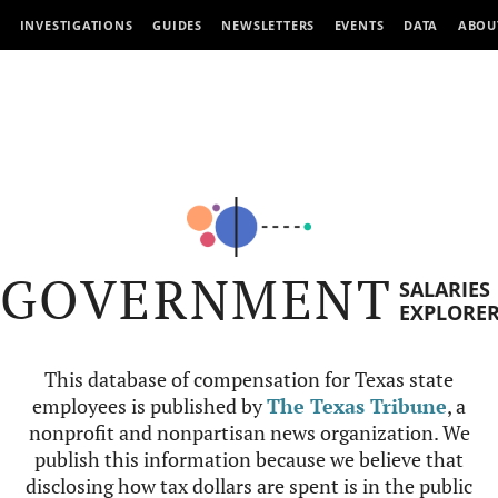
INVESTIGATIONS
GUIDES
NEWSLETTERS
EVENTS
DATA
ABOU
GOVERNMENT
SALARIES
EXPLORE
This database of compensation for Texas state
employees is published by
The Texas Tribune
, a
nonprofit and nonpartisan news organization. We
publish this information because we believe that
disclosing how tax dollars are spent is in the public