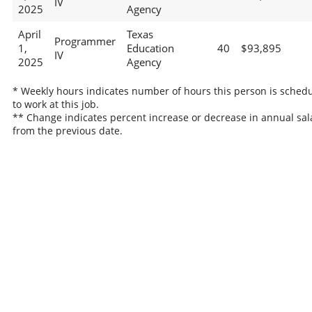
IV
2025
Agency
April
Texas
Programmer
1,
Education
40
$93,895
IV
2025
Agency
* Weekly hours indicates number of hours this person is sched
to work at this job.
** Change indicates percent increase or decrease in annual sal
from the previous date.