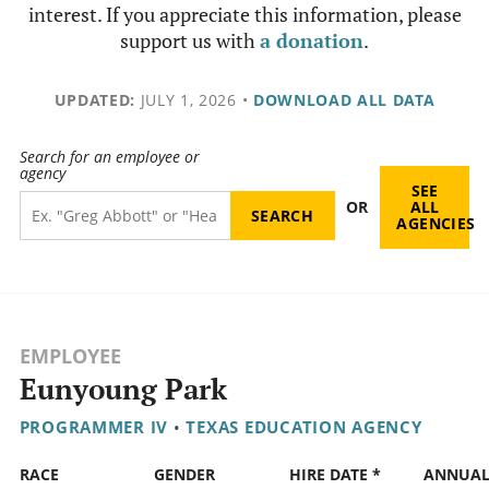
interest. If you appreciate this information, please
support us with
a donation
.
UPDATED:
JULY 1, 2026
•
DOWNLOAD ALL DATA
Search for an employee or
agency
SEE
OR
ALL
AGENCIES
EMPLOYEE
Eunyoung Park
PROGRAMMER IV
•
TEXAS EDUCATION AGENCY
RACE
GENDER
HIRE DATE *
ANNUA