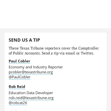
SEND US A TIP
These Texas Tribune reporters cover the Comptroller
of Public Accounts. Send a tip via email or Twitter.
Paul Cobler
Economy and Industry Reporter
pcobler@texastribune.org
@PaulCobler
Rob Reid
Education Data Developer
rob.reid@texastribune.org
@robcat26