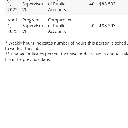
1,
Supervisor
of Public
40
$88,593
2025
VI
Accounts
April
Program
Comptroller
1,
Supervisor
of Public
40
$88,593
2025
VI
Accounts
* Weekly hours indicates number of hours this person is sched
to work at this job.
** Change indicates percent increase or decrease in annual sal
from the previous date.