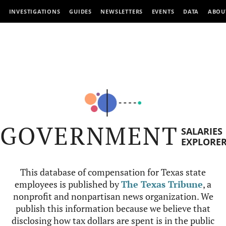
INVESTIGATIONS
GUIDES
NEWSLETTERS
EVENTS
DATA
ABOU
GOVERNMENT
SALARIES
EXPLORE
This database of compensation for Texas state
employees is published by
The Texas Tribune
, a
nonprofit and nonpartisan news organization. We
publish this information because we believe that
disclosing how tax dollars are spent is in the public