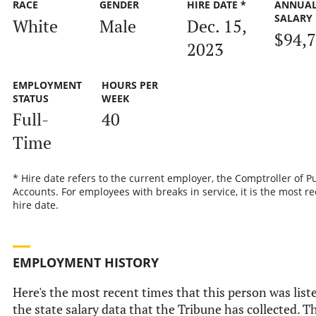
RACE
GENDER
HIRE DATE *
ANNUA
SALARY
White
Male
Dec. 15,
$94,
2023
EMPLOYMENT
HOURS PER
STATUS
WEEK
Full-
40
Time
* Hire date refers to the current employer, the Comptroller of P
Accounts. For employees with breaks in service, it is the most r
hire date.
EMPLOYMENT HISTORY
Here's the most recent times that this person was list
the state salary data that the Tribune has collected. Th