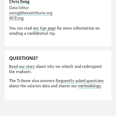
Chris Essig
Data Editor
cessig@texastribune.org
@CEssig
You can read
our tips page
for more information on
sending a confidential tip.
QUESTIONS?
Read our story
about why we rebuilt and redesigned
the explorer.
The Tribune also answers
frequently asked questions
about the salaries data and shares our
methodology
.