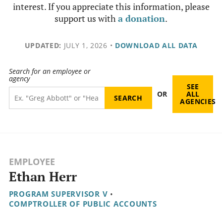
interest. If you appreciate this information, please
support us with
a donation
.
UPDATED:
JULY 1, 2026
•
DOWNLOAD ALL DATA
Search for an employee or
agency
SEE
OR
ALL
AGENCIES
EMPLOYEE
Ethan Herr
PROGRAM SUPERVISOR V
•
COMPTROLLER OF PUBLIC ACCOUNTS