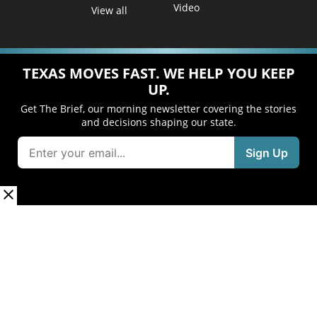
Video
View all
TEXAS MOVES FAST. WE HELP YOU KEEP
UP.
Get The Brief, our morning newsletter covering the stories
and decisions shaping our state.