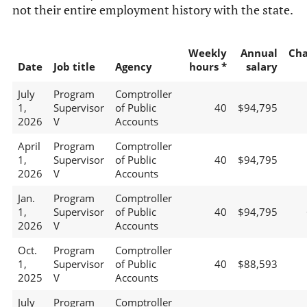
not their entire employment history with the state.
Weekly
Annual
Ch
Date
Job title
Agency
hours *
salary
July
Program
Comptroller
1,
Supervisor
of Public
40
$94,795
2026
V
Accounts
April
Program
Comptroller
1,
Supervisor
of Public
40
$94,795
2026
V
Accounts
Jan.
Program
Comptroller
1,
Supervisor
of Public
40
$94,795
2026
V
Accounts
Oct.
Program
Comptroller
1,
Supervisor
of Public
40
$88,593
2025
V
Accounts
July
Program
Comptroller