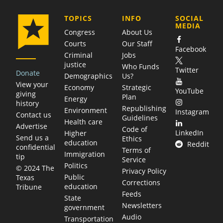
COMPANY
TOPICS
INFO
SOCIAL
MEDIA
Congress
About Us
Courts
Our Staff
Facebook
Criminal
Jobs
justice
Who Funds
Twitter
Donate
Demographics
Us?
View your
Economy
Strategic
YouTube
giving
Plan
Energy
history
Republishing
Environment
Instagram
Contact us
Guidelines
Health care
Advertise
Code of
LinkedIn
Higher
Send us a
Ethics
education
Reddit
confidential
Terms of
Immigration
tip
Service
Politics
© 2024 The
Privacy Policy
Public
Texas
Corrections
education
Tribune
Feeds
State
Newsletters
government
Audio
Transportation