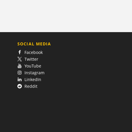
SOCIAL MEDIA
Facebook
Twitter
YouTube
Instagram
LinkedIn
Reddit