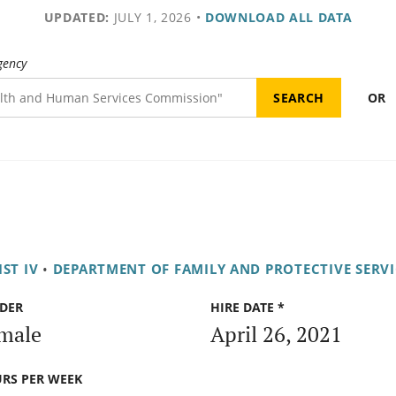
UPDATED:
JULY 1, 2026
•
DOWNLOAD ALL DATA
gency
OR
ST IV
•
DEPARTMENT OF FAMILY AND PROTECTIVE SERVI
DER
HIRE DATE *
male
April 26, 2021
RS PER WEEK