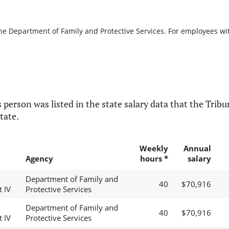
the Department of Family and Protective Services. For employees with
 person was listed in the state salary data that the Tribun
tate.
Weekly
Annual
Agency
hours *
salary
Department of Family and
40
$70,916
t IV
Protective Services
Department of Family and
40
$70,916
t IV
Protective Services