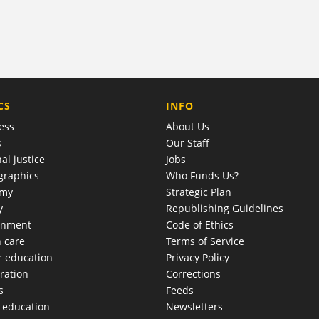
COMPANY
CS
INFO
ess
About Us
s
Our Staff
al justice
Jobs
raphics
Who Funds Us?
omy
Strategic Plan
y
Republishing Guidelines
onment
Code of Ethics
h care
Terms of Service
r education
Privacy Policy
ration
Corrections
s
Feeds
c education
Newsletters