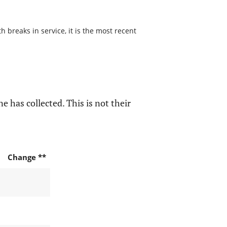
 breaks in service, it is the most recent
e has collected. This is not their
Change **