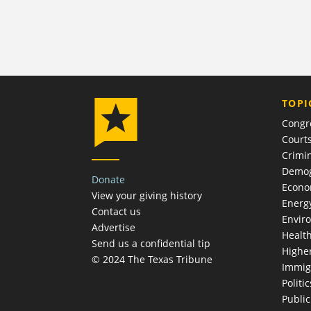
TOPI
Congr
Court
Crimin
Demog
Donate
Econ
View your giving history
Energ
Contact us
Envir
Advertise
Healt
Send us a confidential tip
Highe
© 2024 The Texas Tribune
Immig
Politic
Publi