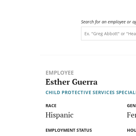
Search for an employee or a
EMPLOYEE
Esther Guerra
CHILD PROTECTIVE SERVICES SPECIALI
RACE
GEN
Hispanic
Fe
EMPLOYMENT STATUS
HOU