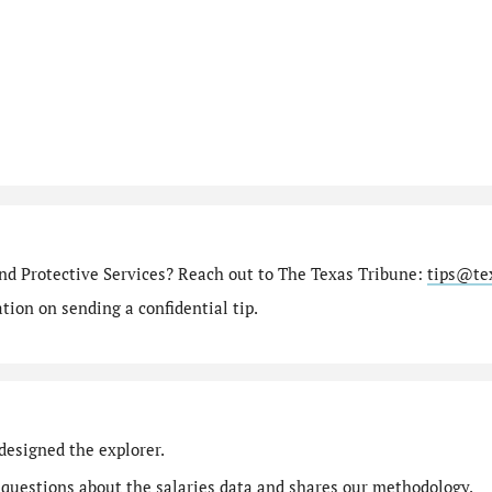
nd Protective Services? Reach out to The Texas Tribune:
tips@te
ion on sending a confidential tip.
designed the explorer.
 questions
about the salaries data and shares our
methodology
.