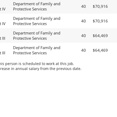
Department of Family and
40
$70,916
t IV
Protective Services
Department of Family and
40
$70,916
t IV
Protective Services
Department of Family and
40
$64,469
 III
Protective Services
Department of Family and
40
$64,469
 III
Protective Services
s person is scheduled to work at this job.
rease in annual salary from the previous date.