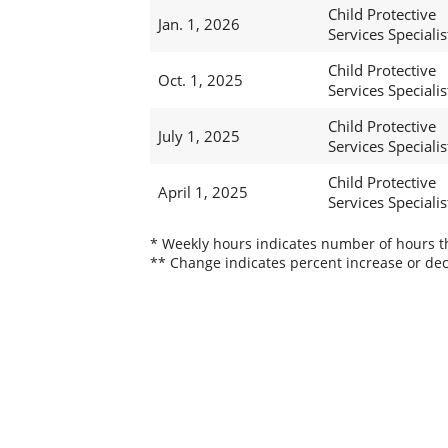
Child Protective
Jan. 1, 2026
Services Specialis
Child Protective
Oct. 1, 2025
Services Specialis
Child Protective
July 1, 2025
Services Specialist
Child Protective
April 1, 2025
Services Specialist
* Weekly hours indicates number of hours thi
** Change indicates percent increase or dec