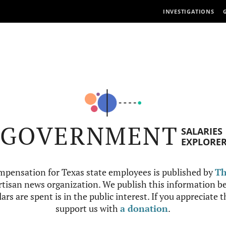
INVESTIGATIONS
GOVERNMENT
SALARIES
EXPLORE
mpensation for Texas state employees is published by
Th
tisan news organization. We publish this information be
ars are spent is in the public interest. If you appreciate 
support us with
a donation
.