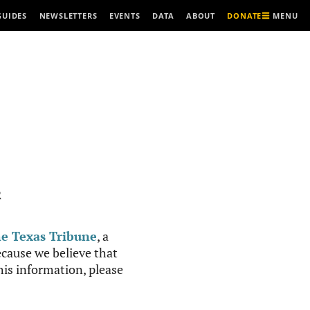
MENU
GUIDES
NEWSLETTERS
EVENTS
DATA
ABOUT
DONATE
R
e Texas Tribune
, a
cause we believe that
this information, please