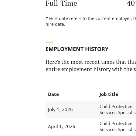
Full-Time
40
* Hire date refers to the current employer, 
hire date.
EMPLOYMENT HISTORY
Here's the most recent times that this
entire employment history with the s
Date
Job title
Child Protective
July 1, 2026
Services Specialis
Child Protective
April 1, 2026
Services Specialis