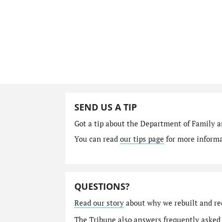
SEND US A TIP
Got a tip about the Department of Family a
You can read
our tips page
for more informat
QUESTIONS?
Read our story
about why we rebuilt and re
The Tribune also answers
frequently asked