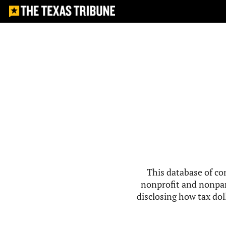
This database of co
nonprofit and nonpar
disclosing how tax doll