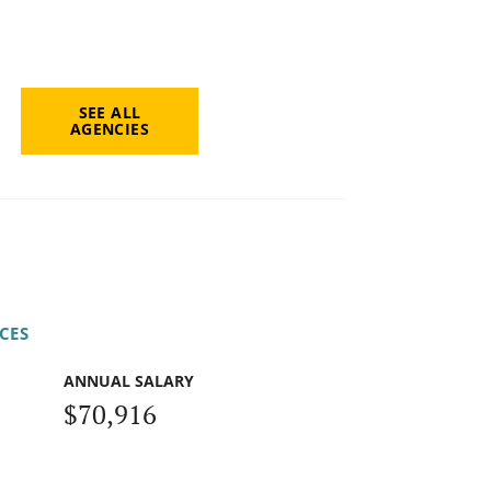
SEE ALL
AGENCIES
CES
ANNUAL SALARY
$70,916