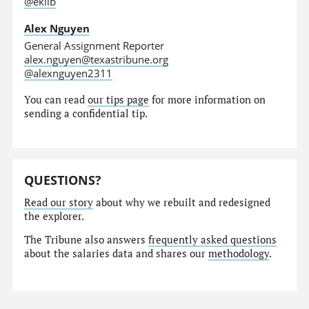
@eklib
Alex Nguyen
General Assignment Reporter
alex.nguyen@texastribune.org
@alexnguyen2311
You can read
our tips page
for more information on
sending a confidential tip.
QUESTIONS?
Read our story
about why we rebuilt and redesigned
the explorer.
The Tribune also answers
frequently asked questions
about the salaries data and shares our
methodology
.