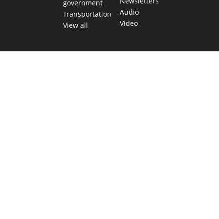
Newsletters
government
Audio
Transportation
Video
View all
TEXAS MOVES FAST. WE HELP YOU KEEP
UP.
Get The Brief, our morning newsletter covering the stories
and decisions shaping our state.