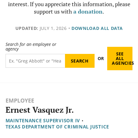
interest. If you appreciate this information, please
support us with
a donation
.
UPDATED:
JULY 1, 2026
•
DOWNLOAD ALL DATA
Search for an employee or
agency
SEE
OR
ALL
AGENCIES
EMPLOYEE
Ernest Vasquez Jr.
MAINTENANCE SUPERVISOR IV
•
TEXAS DEPARTMENT OF CRIMINAL JUSTICE