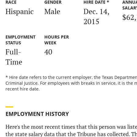
RACE
GENDER
HIRE DATE *
ANNU
SALAR
Hispanic
Male
Dec. 14,
$62
2015
EMPLOYMENT
HOURS PER
STATUS
WEEK
Full-
40
Time
* Hire date refers to the current employer, the Texas Departmen
Criminal Justice. For employees with breaks in service, it is the 
recent hire date.
EMPLOYMENT HISTORY
Here's the most recent times that this person was list
the state salary data that the Tribune has collected. Th