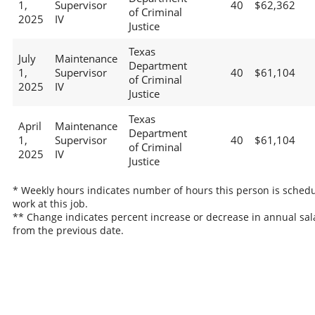
1,
Supervisor
40
$62,362
of Criminal
2025
IV
Justice
Texas
July
Maintenance
Department
1,
Supervisor
40
$61,104
of Criminal
2025
IV
Justice
Texas
April
Maintenance
Department
1,
Supervisor
40
$61,104
of Criminal
2025
IV
Justice
* Weekly hours indicates number of hours this person is schedu
work at this job.
** Change indicates percent increase or decrease in annual sal
from the previous date.