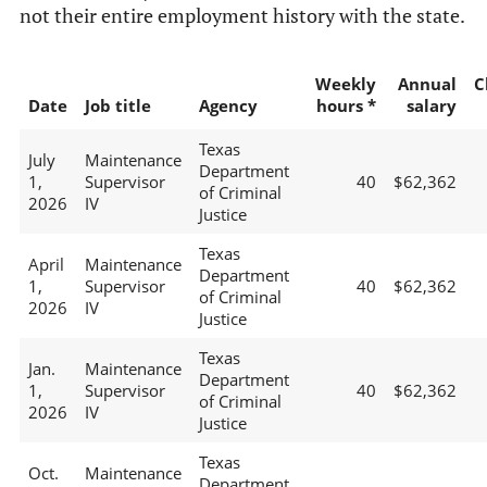
not their entire employment history with the state.
Weekly
Annual
C
Date
Job title
Agency
hours *
salary
Texas
July
Maintenance
Department
1,
Supervisor
40
$62,362
of Criminal
2026
IV
Justice
Texas
April
Maintenance
Department
1,
Supervisor
40
$62,362
of Criminal
2026
IV
Justice
Texas
Jan.
Maintenance
Department
1,
Supervisor
40
$62,362
of Criminal
2026
IV
Justice
Texas
Oct.
Maintenance
Department