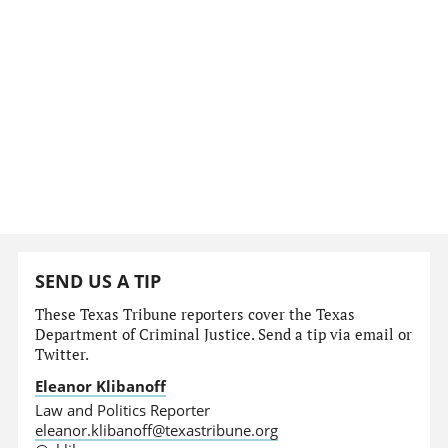
SEND US A TIP
These Texas Tribune reporters cover the Texas
Department of Criminal Justice. Send a tip via email or
Twitter.
Eleanor Klibanoff
Law and Politics Reporter
eleanor.klibanoff@texastribune.org