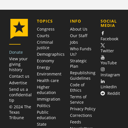
COMPANY
TOPICS
INFO
SOCIAL
MEDIA
Congress
About Us
Courts
Our Staff
Facebook
Criminal
Jobs
justice
Who Funds
Twitter
Donate
Demographics
Us?
View your
Economy
Strategic
YouTube
giving
Plan
Energy
history
Republishing
Environment
Instagram
Contact us
Guidelines
Health care
Advertise
Code of
LinkedIn
Higher
Send us a
Ethics
education
Reddit
confidential
Terms of
Immigration
tip
Service
Politics
© 2024 The
Privacy Policy
Public
Texas
Corrections
education
Tribune
Feeds
State