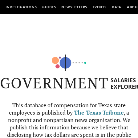
INVESTIGATIONS
GUIDES
NEWSLETTERS
EVENTS
DATA
ABOU
GOVERNMENT
SALARIES
EXPLORE
This database of compensation for Texas state
employees is published by
The Texas Tribune
, a
nonprofit and nonpartisan news organization. We
publish this information because we believe that
disclosing how tax dollars are spent is in the public