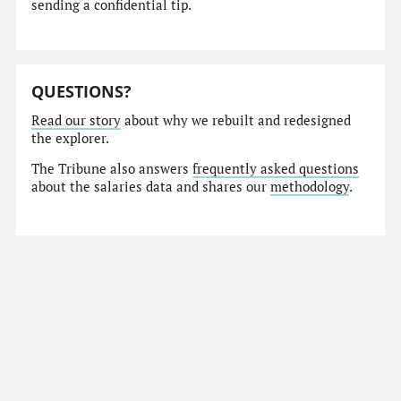
sending a confidential tip.
QUESTIONS?
Read our story
about why we rebuilt and redesigned
the explorer.
The Tribune also answers
frequently asked questions
about the salaries data and shares our
methodology
.