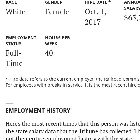
RACE
GENDER
HIRE DATE *
ANNUA
SALAR
White
Female
Oct. 1,
$65,
2017
EMPLOYMENT
HOURS PER
STATUS
WEEK
Full-
40
Time
* Hire date refers to the current employer, the Railroad Commis
For employees with breaks in service, it is the most recent hire 
EMPLOYMENT HISTORY
Here's the most recent times that this person was list
the state salary data that the Tribune has collected. Th
not their entire employment history with the state.