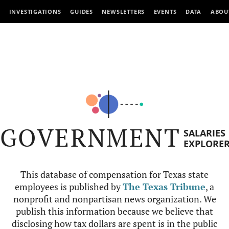
INVESTIGATIONS
GUIDES
NEWSLETTERS
EVENTS
DATA
ABOU
GOVERNMENT
SALARIES
EXPLORE
This database of compensation for Texas state
employees is published by
The Texas Tribune
, a
nonprofit and nonpartisan news organization. We
publish this information because we believe that
disclosing how tax dollars are spent is in the public