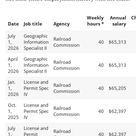
Weekly
Annual
C
Date
Job title
Agency
hours *
salary
July
Geographic
Railroad
1,
Information
40
$65,313
Commission
2026
Specialist II
April
Geographic
Railroad
1,
Information
40
$65,313
Commission
2026
Specialist II
Jan.
License and
Railroad
1,
Permit Spec
40
$65,205
Commission
2026
IV
Oct.
License and
Railroad
1,
Permit Spec
40
$62,397
Commission
2025
IV
July
License and
Railroad
1,
Permit
40
$62,397