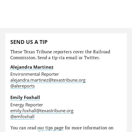
SEND US A TIP
These Texas Tribune reporters cover the Railroad
Commission. Send a tip via email or Twitter.
Alejandra Martinez
Environmental Reporter
alejandra.martinez@texastribune.org
@alereports
Emily Foxhall
Energy Reporter
emily.foxhall@texastribune.org
@emfoxhall
You can read
our tips page
for more information on