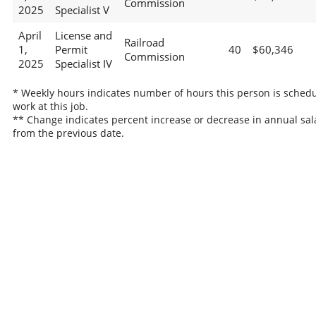
Commission
2025
Specialist V
April
License and
Railroad
1,
Permit
40
$60,346
Commission
2025
Specialist IV
* Weekly hours indicates number of hours this person is schedu
work at this job.
** Change indicates percent increase or decrease in annual sal
from the previous date.