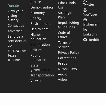
justice
Who Funds
Twitter
Donate
Demographics
Us?
View your
Economy
Strategic
YouTube
giving
Plan
Energy
history
Republishing
Environment
Instagram
Contact us
Guidelines
Health care
Advertise
Code of
LinkedIn
Higher
Send us a
Ethics
education
Reddit
confidential
Terms of
Immigration
tip
Service
Politics
© 2024 The
Privacy Policy
Public
Texas
Corrections
education
Tribune
Feeds
State
Newsletters
government
Audio
Transportation
Video
View all
TEXAS MOVES FAST. WE HELP YOU KEE