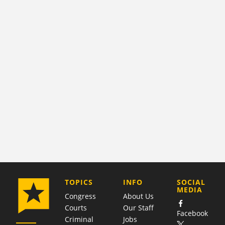
COMPANY
TOPICS
INFO
SOCIAL
MEDIA
Congress
About Us
Courts
Our Staff
Facebook
Criminal
Jobs