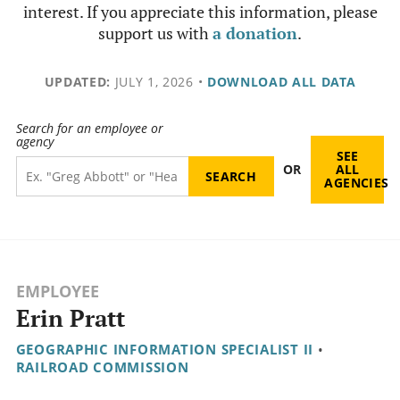
interest. If you appreciate this information, please
support us with
a donation
.
UPDATED:
JULY 1, 2026
•
DOWNLOAD ALL DATA
Search for an employee or
agency
SEE
OR
ALL
AGENCIES
EMPLOYEE
Erin Pratt
GEOGRAPHIC INFORMATION SPECIALIST II
•
RAILROAD COMMISSION