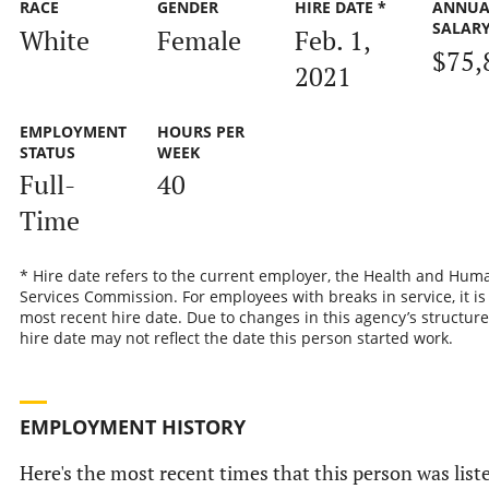
RACE
GENDER
HIRE DATE *
ANNUA
SALAR
White
Female
Feb. 1,
$75,
2021
EMPLOYMENT
HOURS PER
STATUS
WEEK
Full-
40
Time
* Hire date refers to the current employer, the Health and Hum
Services Commission. For employees with breaks in service, it is
most recent hire date. Due to changes in this agency’s structure
hire date may not reflect the date this person started work.
EMPLOYMENT HISTORY
Here's the most recent times that this person was list