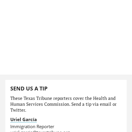
SEND US A TIP
These Texas Tribune reporters cover the Health and
Human Services Commission. Send a tip via email or
Twitter.
Uriel García
Immigration Reporter