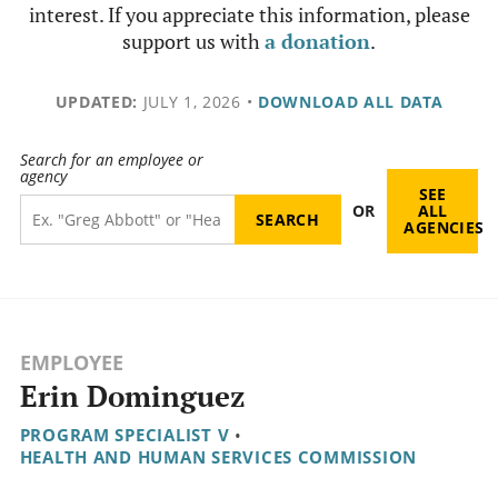
interest. If you appreciate this information, please
support us with
a donation
.
UPDATED:
JULY 1, 2026
•
DOWNLOAD ALL DATA
Search for an employee or
agency
SEE
OR
ALL
AGENCIES
EMPLOYEE
Erin Dominguez
PROGRAM SPECIALIST V
•
HEALTH AND HUMAN SERVICES COMMISSION