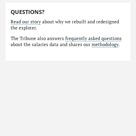
QUESTIONS?
Read our story
about why we rebuilt and redesigned
the explorer.
The Tribune also answers
frequently asked questions
about the salaries data and shares our
methodology
.