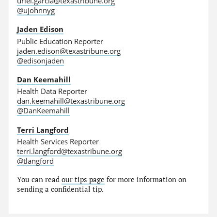
uriel.garcia@texastribune.org
@ujohnnyg
Jaden Edison
Public Education Reporter
jaden.edison@texastribune.org
@edisonjaden
Dan Keemahill
Health Data Reporter
dan.keemahill@texastribune.org
@DanKeemahill
Terri Langford
Health Services Reporter
terri.langford@texastribune.org
@tlangford
You can read
our tips page
for more information on
sending a confidential tip.