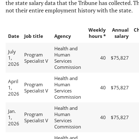
the state salary data that the Tribune has collected. Th
not their entire employment history with the state.
Weekly
Annual
C
Date
Job title
Agency
hours *
salary
Health and
July
Program
Human
1,
40
$75,827
Specialist V
Services
2026
Commission
Health and
April
Program
Human
1,
40
$75,827
Specialist V
Services
2026
Commission
Health and
Jan.
Program
Human
1,
40
$75,827
Specialist V
Services
2026
Commission
Health and