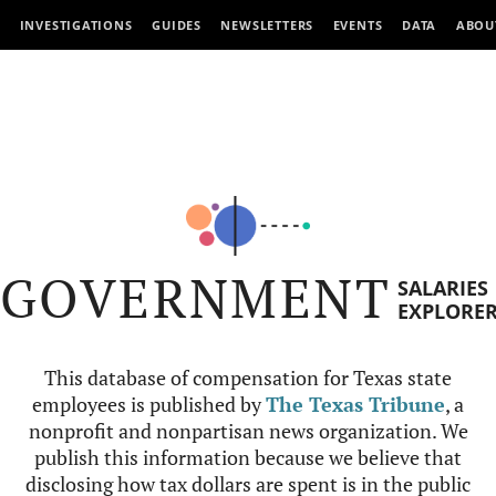
INVESTIGATIONS
GUIDES
NEWSLETTERS
EVENTS
DATA
ABOU
GOVERNMENT
SALARIES
EXPLORE
This database of compensation for Texas state
employees is published by
The Texas Tribune
, a
nonprofit and nonpartisan news organization. We
publish this information because we believe that
disclosing how tax dollars are spent is in the public