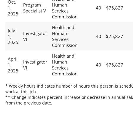
Oct.
Program
Human
1,
40
$75,827
Specialist V
Services
2025
Commission
Health and
July
Investigator
Human
1,
40
$75,827
VI
Services
2025
Commission
Health and
April
Investigator
Human
1,
40
$75,827
VI
Services
2025
Commission
* Weekly hours indicates number of hours this person is schedu
work at this job.
** Change indicates percent increase or decrease in annual sal
from the previous date.