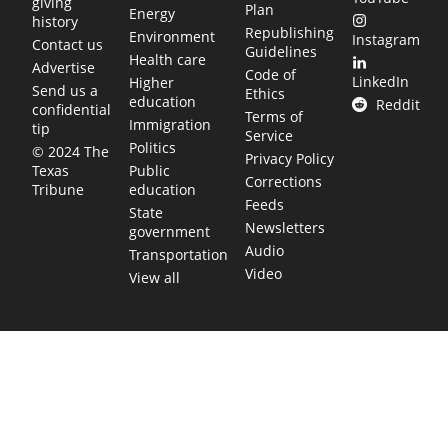
giving
Plan
Energy
history
Republishing
Environment
Instagram
Contact us
Guidelines
Health care
Advertise
Code of
LinkedIn
Higher
Send us a
Ethics
education
Reddit
confidential
Terms of
Immigration
tip
Service
Politics
© 2024 The
Privacy Policy
Public
Texas
Corrections
education
Tribune
Feeds
State
Newsletters
government
Audio
Transportation
Video
View all