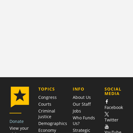
COMPANY
TOPICS
INFO
SOCIAL
MEDIA
Congress
About Us
Courts
Our Staff
Facebook
Criminal
Jobs
justice
Who Funds
Twitter
Donate
Demographics
Us?
View your
Economy
Strategic
YouTube