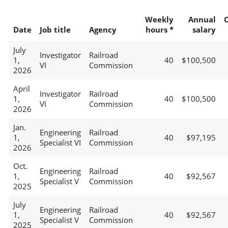
Weekly
Annual
Date
Job title
Agency
hours *
salary
July
Investigator
Railroad
1,
40
$100,500
VI
Commission
2026
April
Investigator
Railroad
1,
40
$100,500
VI
Commission
2026
Jan.
Engineering
Railroad
1,
40
$97,195
Specialist VI
Commission
2026
Oct.
Engineering
Railroad
1,
40
$92,567
Specialist V
Commission
2025
July
Engineering
Railroad
1,
40
$92,567
Specialist V
Commission
2025