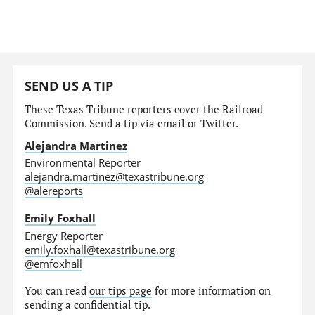
SEND US A TIP
These Texas Tribune reporters cover the Railroad
Commission. Send a tip via email or Twitter.
Alejandra Martinez
Environmental Reporter
alejandra.martinez@texastribune.org
@alereports
Emily Foxhall
Energy Reporter
emily.foxhall@texastribune.org
@emfoxhall
You can read
our tips page
for more information on
sending a confidential tip.