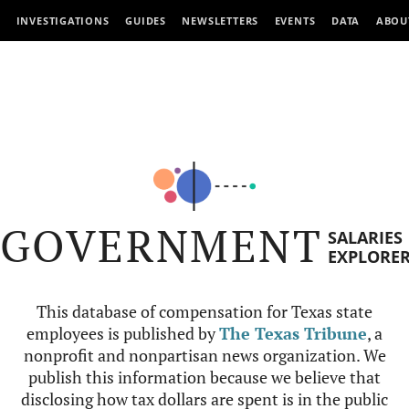
INVESTIGATIONS
GUIDES
NEWSLETTERS
EVENTS
DATA
ABOU
GOVERNMENT
SALARIES
EXPLORE
This database of compensation for Texas state
employees is published by
The Texas Tribune
, a
nonprofit and nonpartisan news organization. We
publish this information because we believe that
disclosing how tax dollars are spent is in the public