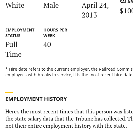
SALA
White
Male
April 24,
$10
2013
EMPLOYMENT
HOURS PER
STATUS
WEEK
Full-
40
Time
* Hire date refers to the current employer, the Railroad Commis
employees with breaks in service, it is the most recent hire date
EMPLOYMENT HISTORY
Here's the most recent times that this person was list
the state salary data that the Tribune has collected. Th
not their entire employment history with the state.