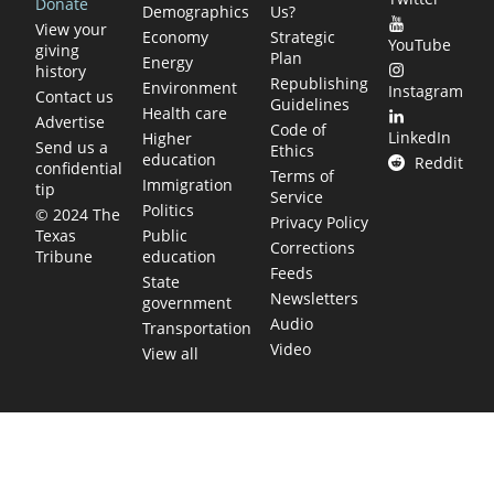
Donate
Demographics
Us?
View your
Economy
Strategic
YouTube
giving
Plan
Energy
history
Republishing
Environment
Instagram
Contact us
Guidelines
Health care
Advertise
Code of
LinkedIn
Higher
Send us a
Ethics
education
Reddit
confidential
Terms of
Immigration
tip
Service
Politics
© 2024 The
Privacy Policy
Public
Texas
Corrections
education
Tribune
Feeds
State
Newsletters
government
Audio
Transportation
Video
View all
TEXAS MOVES FAST. WE HELP YOU KEE
Get The Brief, our morning newsletter covering the stories 