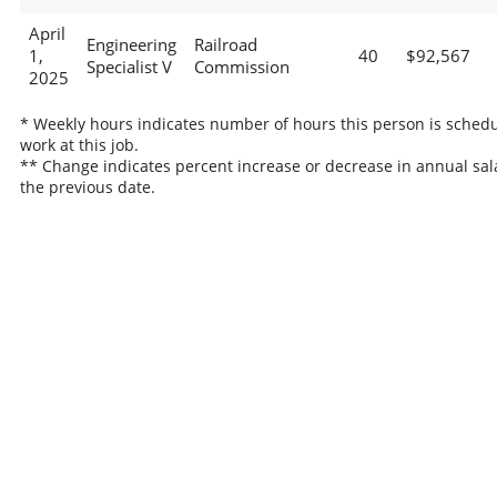
April
Engineering
Railroad
1,
40
$92,567
Specialist V
Commission
2025
* Weekly hours indicates number of hours this person is schedu
work at this job.
** Change indicates percent increase or decrease in annual sal
the previous date.