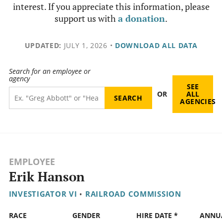
interest. If you appreciate this information, please
support us with
a donation
.
UPDATED:
JULY 1, 2026
•
DOWNLOAD ALL DATA
Search for an employee or
agency
SEE
OR
ALL
AGENCIES
EMPLOYEE
Erik Hanson
INVESTIGATOR VI
•
RAILROAD COMMISSION
RACE
GENDER
HIRE DATE *
ANNU