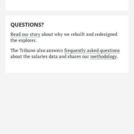
QUESTIONS?
Read our story
about why we rebuilt and redesigned
the explorer.
The Tribune also answers
frequently asked questions
about the salaries data and shares our
methodology
.