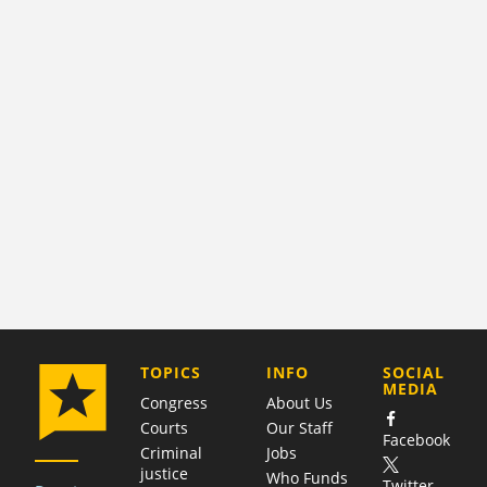
COMPANY
TOPICS
INFO
SOCIAL
MEDIA
Congress
About Us
Courts
Our Staff
Facebook
Criminal
Jobs
justice
Who Funds
Twitter