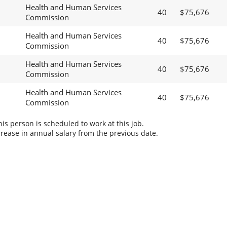
Health and Human Services
40
$75,676
Commission
Health and Human Services
40
$75,676
Commission
Health and Human Services
40
$75,676
Commission
Health and Human Services
40
$75,676
Commission
s person is scheduled to work at this job.
rease in annual salary from the previous date.