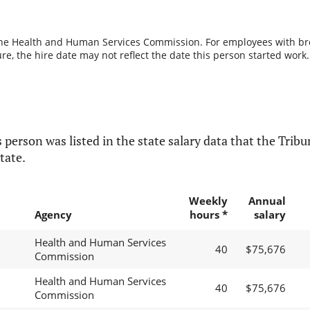
the Health and Human Services Commission. For employees with break
re, the hire date may not reflect the date this person started work.
 person was listed in the state salary data that the Tribun
tate.
Weekly
Annual
Agency
hours *
salary
Health and Human Services
40
$75,676
Commission
Health and Human Services
40
$75,676
Commission