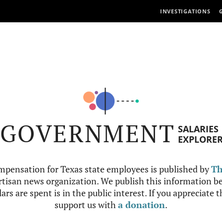
INVESTIGATIONS
GOVERNMENT
SALARIES
EXPLORE
mpensation for Texas state employees is published by
Th
tisan news organization. We publish this information be
ars are spent is in the public interest. If you appreciate 
support us with
a donation
.