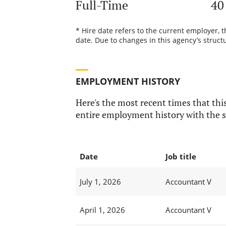
Full-Time
40
* Hire date refers to the current employer, 
date. Due to changes in this agency’s structu
EMPLOYMENT HISTORY
Here's the most recent times that this
entire employment history with the s
Date
Job title
July 1, 2026
Accountant V
April 1, 2026
Accountant V