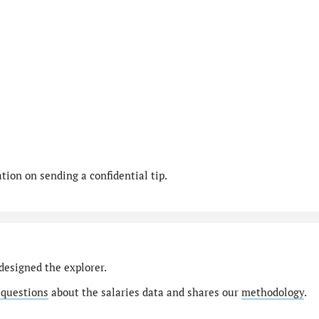
ion on sending a confidential tip.
designed the explorer.
 questions
about the salaries data and shares our
methodology
.