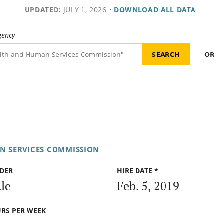
UPDATED:
JULY 1, 2026
•
DOWNLOAD ALL DATA
gency
OR
N SERVICES COMMISSION
DER
HIRE DATE *
le
Feb. 5, 2019
RS PER WEEK