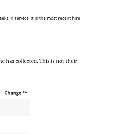
s in service, it is the most recent hire
e has collected. This is not their
Change **