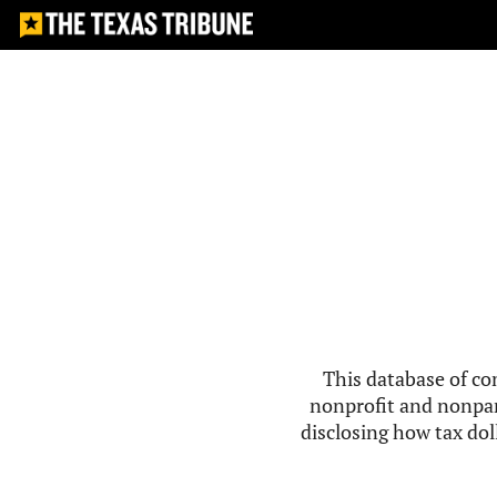
This database of co
nonprofit and nonpar
disclosing how tax doll