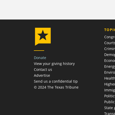
TOPI
Congr
Court
Crimin
Demog
Donate
Econ
View your giving history
Energ
Contact us
Envir
Advertise
Healt
Send us a confidential tip
Highe
© 2024 The Texas Tribune
Immig
Politic
Publi
State
Trans