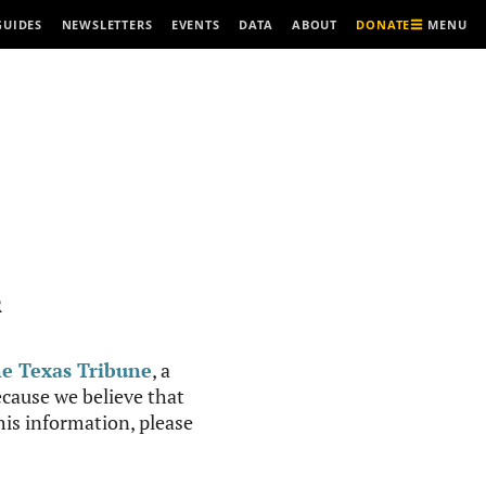
MENU
GUIDES
NEWSLETTERS
EVENTS
DATA
ABOUT
DONATE
R
e Texas Tribune
, a
cause we believe that
this information, please