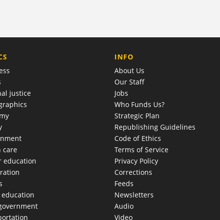
COMPANY
CS
INFO
ess
About Us
s
Our Staff
al justice
Jobs
raphics
Who Funds Us?
omy
Strategic Plan
y
Republishing Guidelines
onment
Code of Ethics
h care
Terms of Service
r education
Privacy Policy
ration
Corrections
s
Feeds
c education
Newsletters
 government
Audio
portation
Video