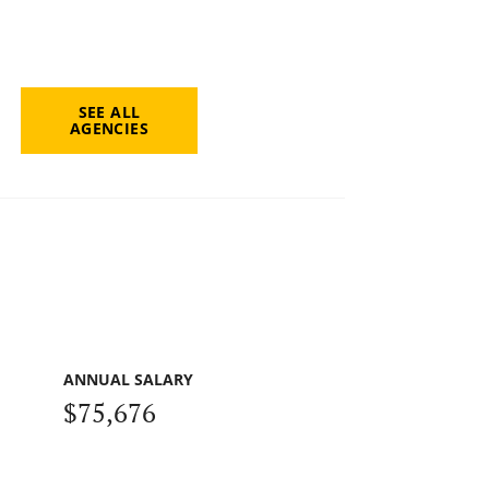
SEE ALL
AGENCIES
ANNUAL SALARY
$75,676