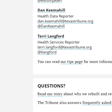
@edisonjaden
Dan Keemahill
Health Data Reporter
dan.keemahill@texastribune.org
@DanKeemahill
Terri Langford
Health Services Reporter
terri.langford@texastribune.org
@tlangford
You can read
our tips page
for more informat
QUESTIONS?
Read our story
about why we rebuilt and re
The Tribune also answers
frequently asked