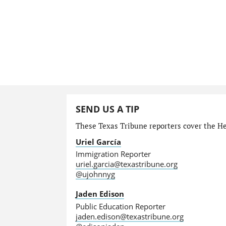
SEND US A TIP
These Texas Tribune reporters cover the He
Uriel García
Immigration Reporter
uriel.garcia@texastribune.org
@ujohnnyg
Jaden Edison
Public Education Reporter
jaden.edison@texastribune.org