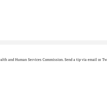
alth and Human Services Commission. Send a tip via email or Twi