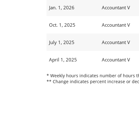
Jan. 1, 2026
Accountant V
Oct. 1, 2025
Accountant V
July 1, 2025
Accountant V
April 1, 2025
Accountant V
* Weekly hours indicates number of hours thi
** Change indicates percent increase or dec