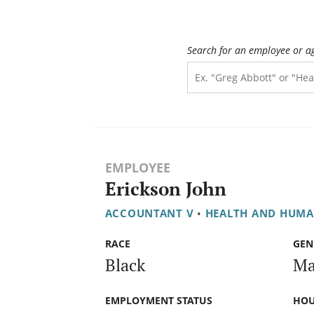
Search for an employee or a
EMPLOYEE
Erickson John
ACCOUNTANT V
•
HEALTH AND HUMA
RACE
GEN
Black
Ma
EMPLOYMENT STATUS
HOU