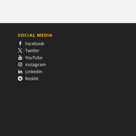
SOCIAL MEDIA
Facebook
Twitter
YouTube
Instagram
LinkedIn
Reddit