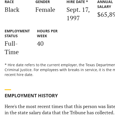
RACE
GENDER
HIRE DATE *
ANNUAL
SALARY
Black
Female
Sept. 17,
$65,8
1997
EMPLOYMENT
HOURS PER
STATUS
WEEK
Full-
40
Time
* Hire date refers to the current employer, the Texas Departmen
Criminal Justice. For employees with breaks in service, it is the 
recent hire date.
EMPLOYMENT HISTORY
Here's the most recent times that this person was list
in the state salary data that the Tribune has collected.