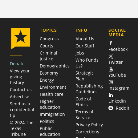
COMPANY
TOPICS
INFO
SOCIAL
MEDIA
Congress
About Us
Courts
Our Staff
Facebook
Criminal
Jobs
justice
Who Funds
Twitter
Donate
Demographics
Us?
View your
Economy
Strategic
YouTube
giving
Plan
Energy
history
Republishing
Environment
Instagram
Contact us
Guidelines
Health care
Advertise
Code of
LinkedIn
Higher
Send us a
Ethics
education
Reddit
confidential
Terms of
Immigration
tip
Service
Politics
© 2024 The
Privacy Policy
Public
Texas
Corrections
education
Tribune