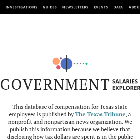
INVESTIGATIONS
GUIDES
NEWSLETTERS
EVENTS
DATA
ABOU
GOVERNMENT
SALARIES
EXPLORE
This database of compensation for Texas state
employees is published by
The Texas Tribune
, a
nonprofit and nonpartisan news organization. We
publish this information because we believe that
disclosing how tax dollars are spent is in the public