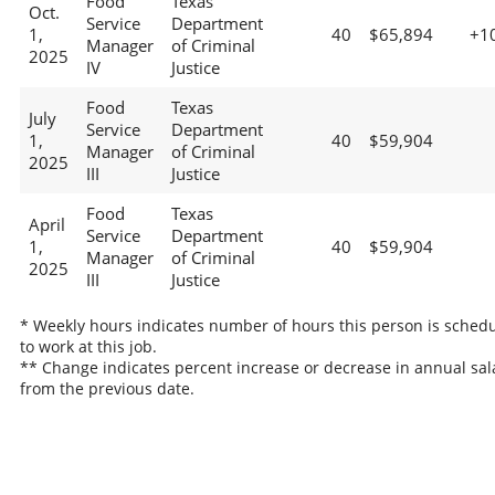
Food
Texas
Oct.
Service
Department
1,
40
$65,894
+1
Manager
of Criminal
2025
IV
Justice
Food
Texas
July
Service
Department
1,
40
$59,904
Manager
of Criminal
2025
III
Justice
Food
Texas
April
Service
Department
1,
40
$59,904
Manager
of Criminal
2025
III
Justice
* Weekly hours indicates number of hours this person is sched
to work at this job.
** Change indicates percent increase or decrease in annual sal
from the previous date.