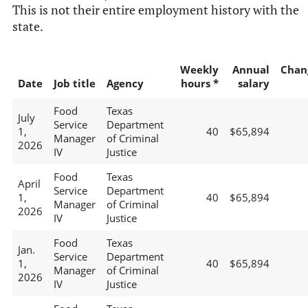
This is not their entire employment history with the
state.
Weekly
Annual
Chan
Date
Job title
Agency
hours *
salary
Food
Texas
July
Service
Department
1,
40
$65,894
Manager
of Criminal
2026
IV
Justice
Food
Texas
April
Service
Department
1,
40
$65,894
Manager
of Criminal
2026
IV
Justice
Food
Texas
Jan.
Service
Department
1,
40
$65,894
Manager
of Criminal
2026
IV
Justice