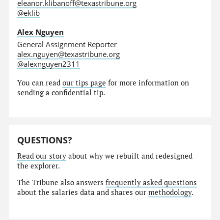
eleanor.klibanoff@texastribune.org
@eklib
Alex Nguyen
General Assignment Reporter
alex.nguyen@texastribune.org
@alexnguyen2311
You can read
our tips page
for more information on
sending a confidential tip.
QUESTIONS?
Read our story
about why we rebuilt and redesigned
the explorer.
The Tribune also answers
frequently asked questions
about the salaries data and shares our
methodology
.