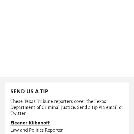
SEND US A TIP
These Texas Tribune reporters cover the Texas
Department of Criminal Justice. Send a tip via email or
Twitter.
Eleanor Klibanoff
Law and Politics Reporter