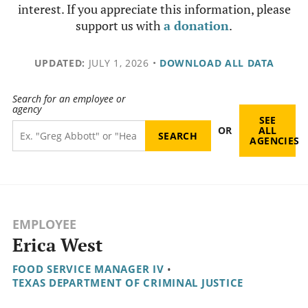
interest. If you appreciate this information, please
support us with
a donation
.
UPDATED:
JULY 1, 2026
•
DOWNLOAD ALL DATA
Search for an employee or
agency
SEE
OR
ALL
AGENCIES
EMPLOYEE
Erica West
FOOD SERVICE MANAGER IV
•
TEXAS DEPARTMENT OF CRIMINAL JUSTICE