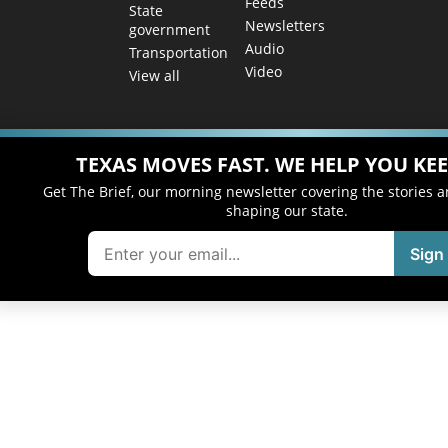
Feeds
State
Newsletters
government
Audio
Transportation
Video
View all
TEXAS MOVES FAST. WE HELP YOU KEE
Get The Brief, our morning newsletter covering the stories 
shaping our state.