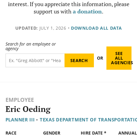
interest. If you appreciate this information, please
support us with
a donation
.
UPDATED:
JULY 1, 2026
•
DOWNLOAD ALL DATA
Search for an employee or
agency
SEE
OR
ALL
AGENCIES
EMPLOYEE
Eric Oeding
PLANNER III
•
TEXAS DEPARTMENT OF TRANSPORTATI
RACE
GENDER
HIRE DATE *
ANNUAL