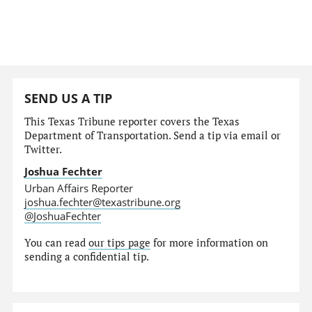
SEND US A TIP
This Texas Tribune reporter covers the Texas
Department of Transportation. Send a tip via email or
Twitter.
Joshua Fechter
Urban Affairs Reporter
joshua.fechter@texastribune.org
@JoshuaFechter
You can read
our tips page
for more information on
sending a confidential tip.