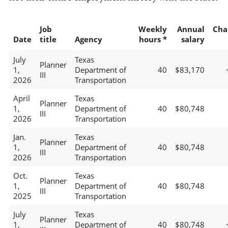
Job
Weekly
Annual
Cha
Date
title
Agency
hours *
salary
July
Texas
Planner
1,
Department of
40
$83,170
III
2026
Transportation
April
Texas
Planner
1,
Department of
40
$80,748
III
2026
Transportation
Jan.
Texas
Planner
1,
Department of
40
$80,748
III
2026
Transportation
Oct.
Texas
Planner
1,
Department of
40
$80,748
III
2025
Transportation
July
Texas
Planner
1,
Department of
40
$80,748