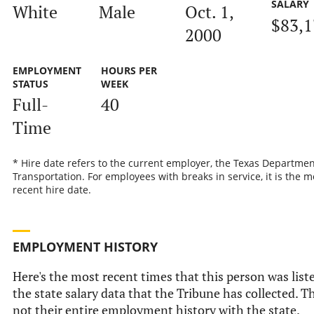
SALARY
White
Male
Oct. 1,
$83,1
2000
EMPLOYMENT
HOURS PER
STATUS
WEEK
Full-
40
Time
* Hire date refers to the current employer, the Texas Departmen
Transportation. For employees with breaks in service, it is the m
recent hire date.
EMPLOYMENT HISTORY
Here's the most recent times that this person was list
the state salary data that the Tribune has collected. Th
not their entire employment history with the state.