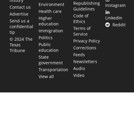
history
Republishing
Environment
Instagram
Contact us
Guidelines
Health care
Advertise
Code of
LinkedIn
Higher
Send us a
Ethics
education
Reddit
confidential
Terms of
Immigration
tip
Service
Politics
© 2024 The
Privacy Policy
Public
Texas
Corrections
education
Tribune
Feeds
State
Newsletters
government
Audio
Transportation
Video
View all