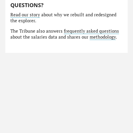
QUESTIONS?
Read our story
about why we rebuilt and redesigned
the explorer.
The Tribune also answers
frequently asked questions
about the salaries data and shares our
methodology
.