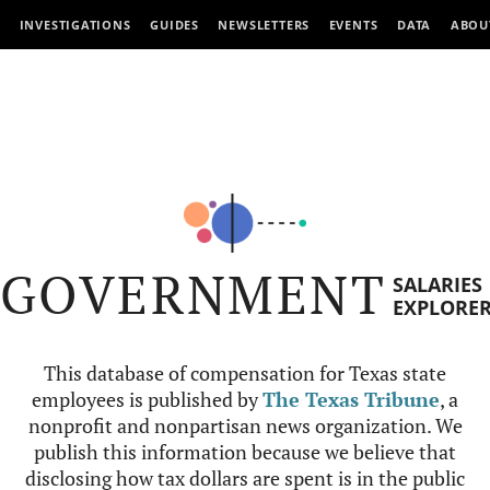
INVESTIGATIONS
GUIDES
NEWSLETTERS
EVENTS
DATA
ABOU
GOVERNMENT
SALARIES
EXPLORE
This database of compensation for Texas state
employees is published by
The Texas Tribune
, a
nonprofit and nonpartisan news organization. We
publish this information because we believe that
disclosing how tax dollars are spent is in the public