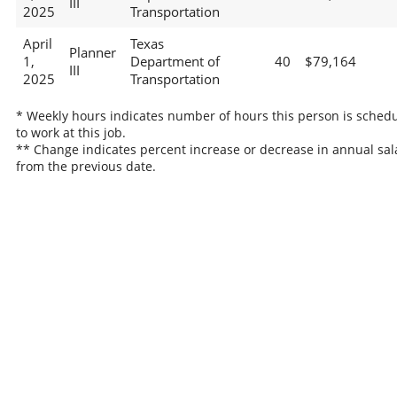
III
2025
Transportation
April
Texas
Planner
1,
Department of
40
$79,164
III
2025
Transportation
* Weekly hours indicates number of hours this person is sched
to work at this job.
** Change indicates percent increase or decrease in annual sal
from the previous date.