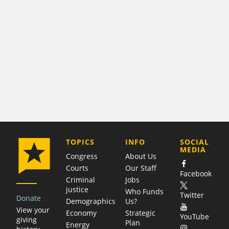
COMPANY
TOPICS
INFO
SOCIAL
MEDIA
Congress
About Us
Courts
Our Staff
Facebook
Criminal
Jobs
justice
Who Funds
Twitter
Donate
Demographics
Us?
View your
Economy
Strategic
YouTube
giving
Plan
Energy