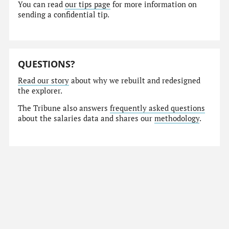
You can read
our tips page
for more information on
sending a confidential tip.
QUESTIONS?
Read our story
about why we rebuilt and redesigned
the explorer.
The Tribune also answers
frequently asked questions
about the salaries data and shares our
methodology
.