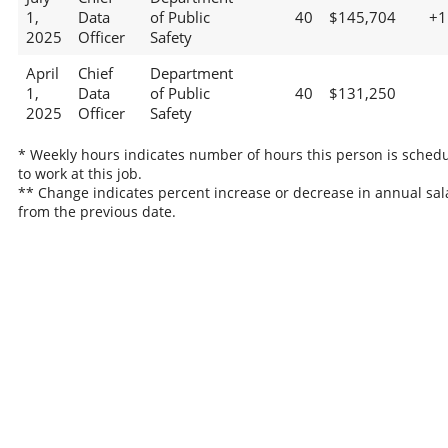
1,
Data
of Public
40
$145,704
+
2025
Officer
Safety
April
Chief
Department
1,
Data
of Public
40
$131,250
2025
Officer
Safety
* Weekly hours indicates number of hours this person is sched
to work at this job.
** Change indicates percent increase or decrease in annual sal
from the previous date.