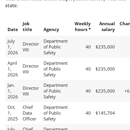
state.
Job
Weekly
Annual
Cha
Date
title
Agency
hours *
salary
July
Department
Director
1,
of Public
40
$235,000
VIII
2026
Safety
April
Department
Director
1,
of Public
40
$235,000
VIII
2026
Safety
Jan.
Department
Director
1,
of Public
40
$235,000
+
VIII
2026
Safety
Oct.
Chief
Department
1,
Data
of Public
40
$145,704
2025
Officer
Safety
July
Chief
Department