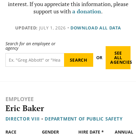
interest. If you appreciate this information, please
support us with
a donation
.
UPDATED:
JULY 1, 2026
•
DOWNLOAD ALL DATA
Search for an employee or
agency
SEE
OR
ALL
AGENCIES
EMPLOYEE
Eric Baker
DIRECTOR VIII
•
DEPARTMENT OF PUBLIC SAFETY
RACE
GENDER
HIRE DATE *
ANNUAL