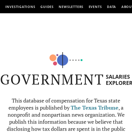
INVESTIGATIONS
GUIDES
NEWSLETTERS
EVENTS
DATA
ABOU
GOVERNMENT
SALARIES
EXPLORE
This database of compensation for Texas state
employees is published by
The Texas Tribune
, a
nonprofit and nonpartisan news organization. We
publish this information because we believe that
disclosing how tax dollars are spent is in the public