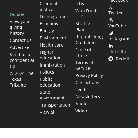
Criminal
Jobs
justice
Who Funds
Twitter
Donate
Demographics
Us?
View your
Economy
Strategic
YouTube
giving
Plan
Energy
history
Republishing
Environment
Instagram
Contact us
Guidelines
Health care
Advertise
Code of
LinkedIn
Higher
Send us a
Ethics
education
Reddit
confidential
Terms of
Immigration
tip
Service
Politics
© 2024 The
Privacy Policy
Public
Texas
Corrections
education
Tribune
Feeds
State
Newsletters
government
Audio
Transportation
Video
View all