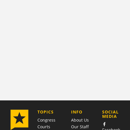
COMPANY
TOPICS
INFO
SOCIAL
MEDIA
Congress
About Us
Courts
Our Staff
Facebook