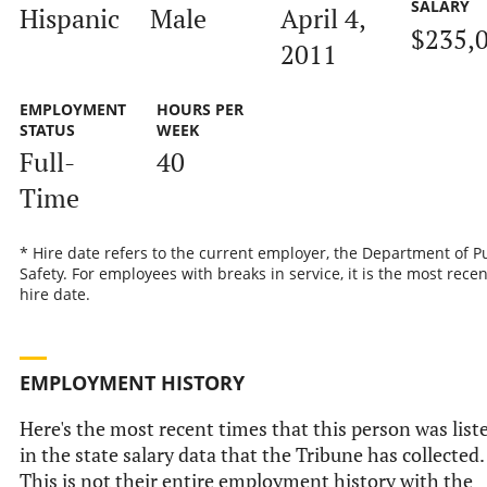
SALARY
Hispanic
Male
April 4,
$235,
2011
EMPLOYMENT
HOURS PER
STATUS
WEEK
Full-
40
Time
* Hire date refers to the current employer, the Department of P
Safety. For employees with breaks in service, it is the most recen
hire date.
EMPLOYMENT HISTORY
Here's the most recent times that this person was list
in the state salary data that the Tribune has collected.
This is not their entire employment history with the