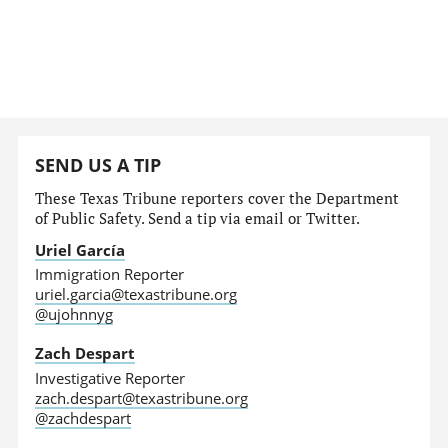
SEND US A TIP
These Texas Tribune reporters cover the Department
of Public Safety. Send a tip via email or Twitter.
Uriel García
Immigration Reporter
uriel.garcia@texastribune.org
@ujohnnyg
Zach Despart
Investigative Reporter
zach.despart@texastribune.org
@zachdespart