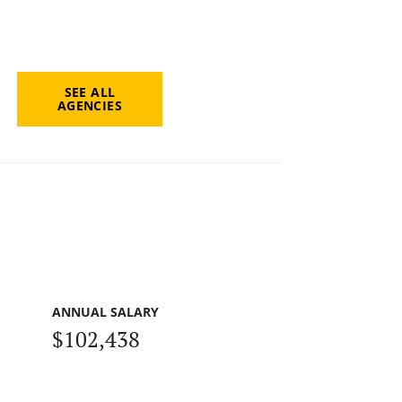
SEE ALL
AGENCIES
ANNUAL SALARY
$102,438