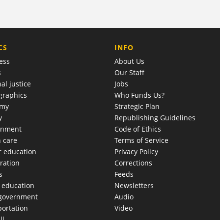
COMPANY
CS
INFO
ess
About Us
s
Our Staff
al justice
Jobs
raphics
Who Funds Us?
omy
Strategic Plan
y
Republishing Guidelines
onment
Code of Ethics
h care
Terms of Service
r education
Privacy Policy
ration
Corrections
s
Feeds
c education
Newsletters
 government
Audio
portation
Video
ll