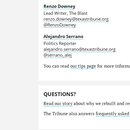
Renzo Downey
Lead Writer, The Blast
renzo.downey@texastribune.org
@RenzoDowney
Alejandro Serrano
Politics Reporter
alejandro.serrano@texastribune.org
@serrano_alej
You can read
our tips page
for more informat
QUESTIONS?
Read our story
about why we rebuilt and re
The Tribune also answers
frequently asked