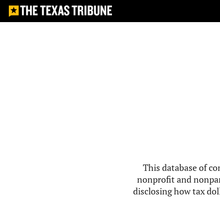
This database of co
nonprofit and nonpar
disclosing how tax doll