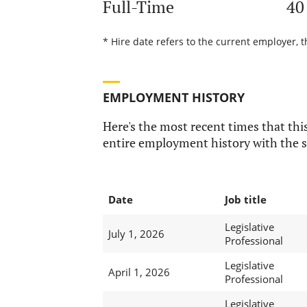
Full-Time
40
* Hire date refers to the current employer, t
EMPLOYMENT HISTORY
Here's the most recent times that this
entire employment history with the s
Date
Job title
Legislative
July 1, 2026
Professional
Legislative
April 1, 2026
Professional
Legislative