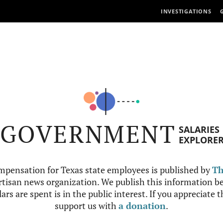
INVESTIGATIONS
GOVERNMENT
SALARIES
EXPLORE
mpensation for Texas state employees is published by
Th
tisan news organization. We publish this information be
ars are spent is in the public interest. If you appreciate 
support us with
a donation
.