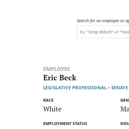
Search for an employee or a
EMPLOYEE
Eric Beck
LEGISLATIVE PROFESSIONAL
•
SENATE
RACE
GEN
White
Ma
EMPLOYMENT STATUS
HOU