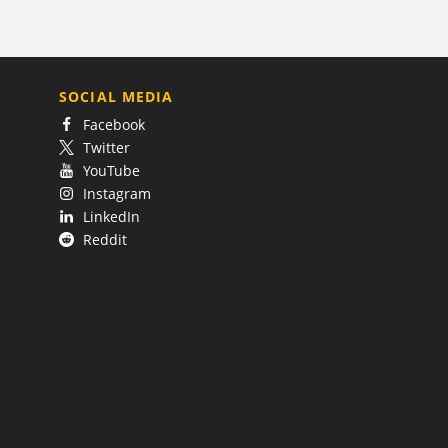
SOCIAL MEDIA
Facebook
Twitter
YouTube
Instagram
LinkedIn
Reddit