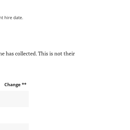
nt hire date.
e has collected. This is not their
Change **