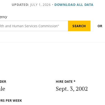
UPDATED:
JULY 1, 2026
•
DOWNLOAD ALL DATA
gency
OR
DER
HIRE DATE *
le
Sept. 3, 2002
RS PER WEEK