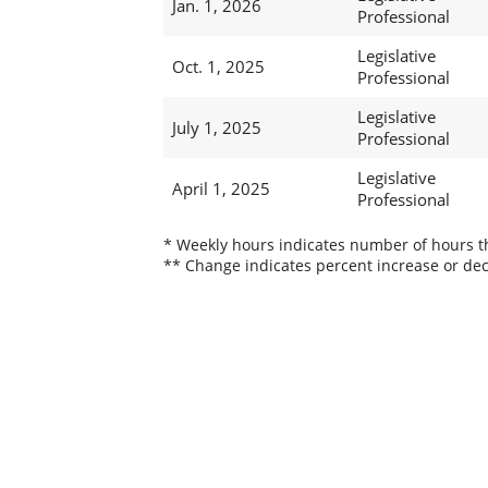
Jan. 1, 2026
Professional
Legislative
Oct. 1, 2025
Professional
Legislative
July 1, 2025
Professional
Legislative
April 1, 2025
Professional
* Weekly hours indicates number of hours thi
** Change indicates percent increase or dec