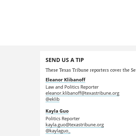
SEND US A TIP
These Texas Tribune reporters cover the Sen
Eleanor Klibanoff
Law and Politics Reporter
eleanor.klibanoff@texastribune.org
@eklib
Kayla Guo
Politics Reporter
kayla.guo@texastribune.org
@kaylaguo_