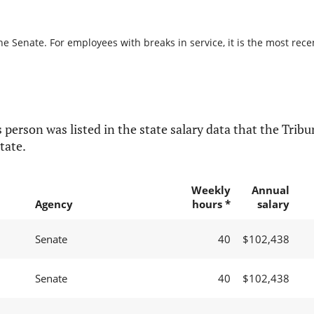
he Senate. For employees with breaks in service, it is the most rece
 person was listed in the state salary data that the Tribun
tate.
Weekly
Annual
Agency
hours *
salary
Senate
40
$102,438
Senate
40
$102,438