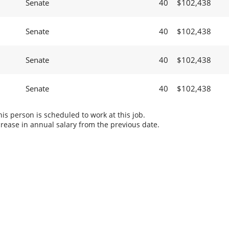
Senate
40
$102,438
Senate
40
$102,438
Senate
40
$102,438
Senate
40
$102,438
s person is scheduled to work at this job.
rease in annual salary from the previous date.