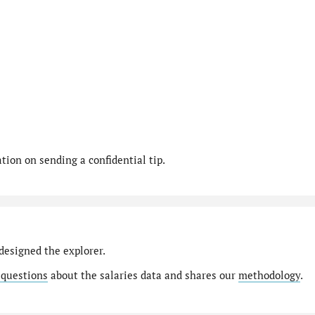
ion on sending a confidential tip.
designed the explorer.
 questions
about the salaries data and shares our
methodology
.