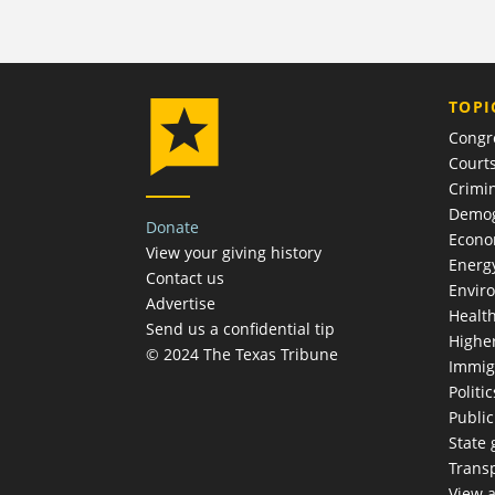
TOPI
Congr
Court
Crimin
Demog
Donate
Econ
View your giving history
Energ
Contact us
Envir
Advertise
Healt
Send us a confidential tip
Highe
© 2024 The Texas Tribune
Immig
Politic
Publi
State
Trans
View a