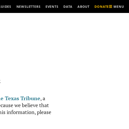
MENU
GUIDES
NEWSLETTERS
EVENTS
DATA
ABOUT
DONATE
R
e Texas Tribune
, a
cause we believe that
this information, please