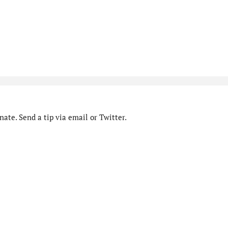
ate. Send a tip via email or Twitter.