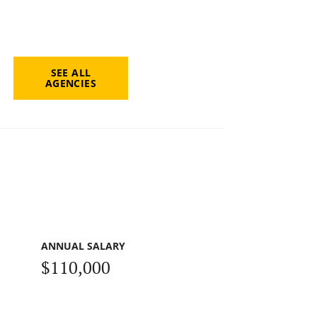
SEE ALL
AGENCIES
ANNUAL SALARY
$110,000