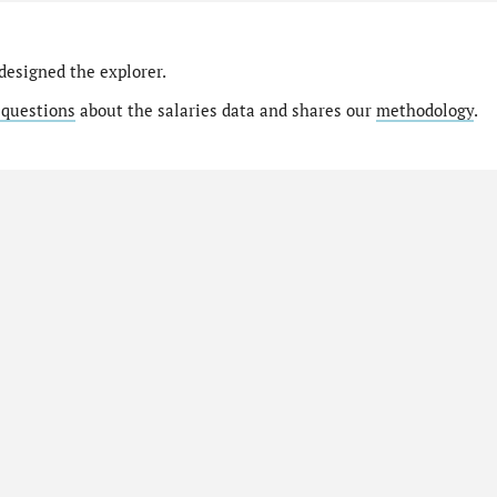
designed the explorer.
 questions
about the salaries data and shares our
methodology
.