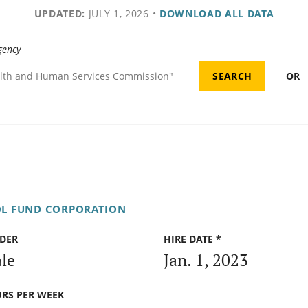
UPDATED:
JULY 1, 2026
•
DOWNLOAD ALL DATA
gency
OR
OL FUND CORPORATION
DER
HIRE DATE *
le
Jan. 1, 2023
RS PER WEEK