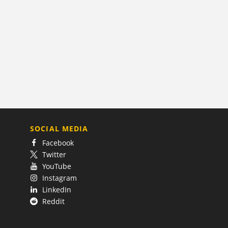
SOCIAL MEDIA
Facebook
Twitter
YouTube
Instagram
LinkedIn
Reddit