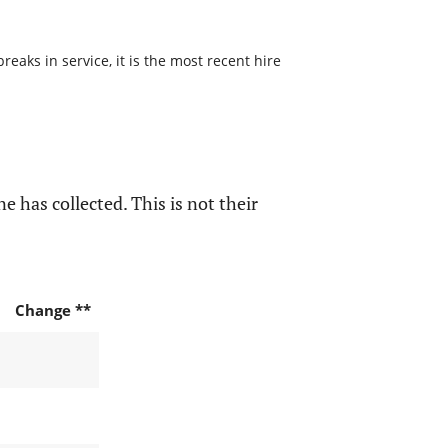
aks in service, it is the most recent hire
e has collected. This is not their
Change **