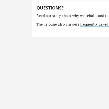
QUESTIONS?
Read our story
about why we rebuilt and re
The Tribune also answers
frequently asked