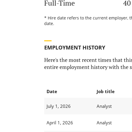
Full-Time
40
* Hire date refers to the current employer, 
date.
EMPLOYMENT HISTORY
Here's the most recent times that this
entire employment history with the s
Date
Job title
July 1, 2026
Analyst
April 1, 2026
Analyst