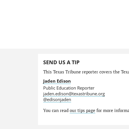
SEND US A TIP
This Texas Tribune reporter covers the Tex
Jaden Edison
Public Education Reporter
jaden.edison@texastribune.org
@edisonjaden
You can read
our tips page
for more informat