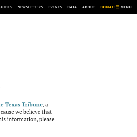
MENU
GUIDES
NEWSLETTERS
EVENTS
DATA
ABOUT
DONATE
R
e Texas Tribune
, a
cause we believe that
this information, please