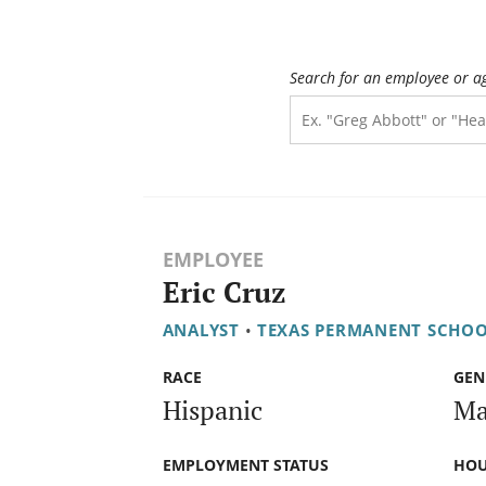
Search for an employee or a
EMPLOYEE
Eric Cruz
ANALYST
•
TEXAS PERMANENT SCHO
RACE
GEN
Hispanic
Ma
EMPLOYMENT STATUS
HOU