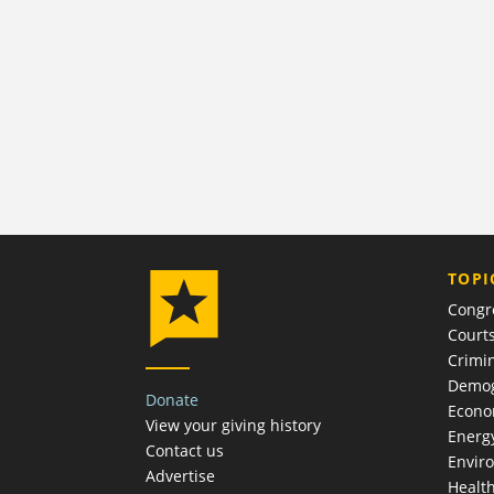
TOPI
Congr
Court
Crimin
Demog
Donate
Econ
View your giving history
Energ
Contact us
Envir
Advertise
Healt