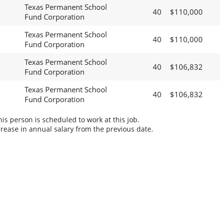
Texas Permanent School
40
$110,000
Fund Corporation
Texas Permanent School
40
$110,000
Fund Corporation
Texas Permanent School
40
$106,832
Fund Corporation
Texas Permanent School
40
$106,832
Fund Corporation
s person is scheduled to work at this job.
rease in annual salary from the previous date.