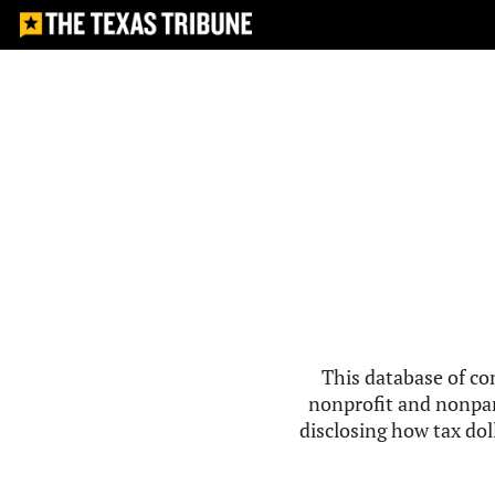
This database of co
nonprofit and nonpar
disclosing how tax doll