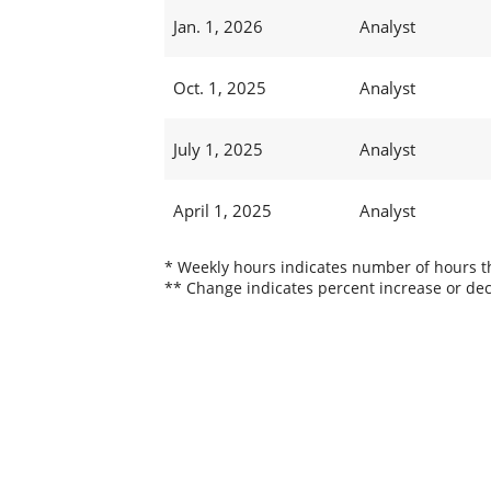
Jan. 1, 2026
Analyst
Oct. 1, 2025
Analyst
July 1, 2025
Analyst
April 1, 2025
Analyst
* Weekly hours indicates number of hours thi
** Change indicates percent increase or dec