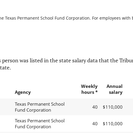
the Texas Permanent School Fund Corporation. For employees with bre
 person was listed in the state salary data that the Tribun
tate.
Weekly
Annual
Agency
hours *
salary
Texas Permanent School
40
$110,000
Fund Corporation
Texas Permanent School
40
$110,000
Fund Corporation