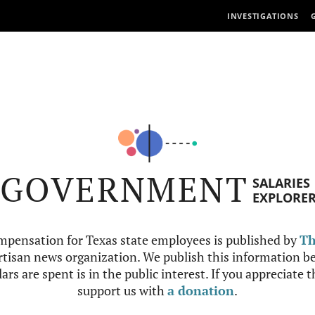
INVESTIGATIONS
GOVERNMENT
SALARIES
EXPLORE
mpensation for Texas state employees is published by
Th
tisan news organization. We publish this information be
ars are spent is in the public interest. If you appreciate 
support us with
a donation
.