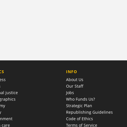
COMPANY
CS
INFO
ess
About Us
s
Our Staff
al justice
Jobs
raphics
Who Funds Us?
omy
Strategic Plan
y
Republishing Guidelines
onment
Code of Ethics
h care
Terms of Service