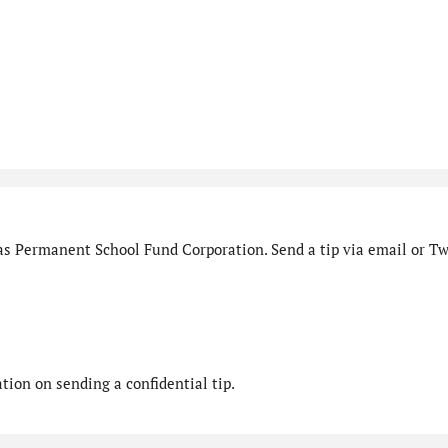
as Permanent School Fund Corporation. Send a tip via email or Twi
ion on sending a confidential tip.