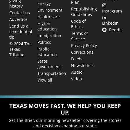
giving
Plan
Energy
history
Republishing
Environment
Instagram
Contact us
Guidelines
Health care
Advertise
Code of
LinkedIn
Higher
Send us a
Ethics
education
Reddit
confidential
Terms of
Immigration
tip
Service
Politics
© 2024 The
Privacy Policy
Public
Texas
Corrections
education
Tribune
Feeds
State
Newsletters
government
Audio
Transportation
Video
View all
TEXAS MOVES FAST. WE HELP YOU KEEP
UP.
Get The Brief, our morning newsletter covering the stories
and decisions shaping our state.