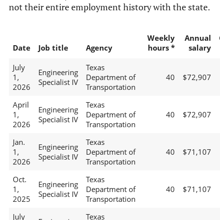
not their entire employment history with the state.
Weekly
Annual
Date
Job title
Agency
hours *
salary
July
Texas
Engineering
1,
Department of
40
$72,907
Specialist IV
2026
Transportation
April
Texas
Engineering
1,
Department of
40
$72,907
Specialist IV
2026
Transportation
Jan.
Texas
Engineering
1,
Department of
40
$71,107
Specialist IV
2026
Transportation
Oct.
Texas
Engineering
1,
Department of
40
$71,107
Specialist IV
2025
Transportation
July
Texas