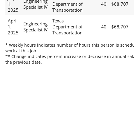
Engineering
1,
Department of
40
$68,707
Specialist IV
2025
Transportation
April
Texas
Engineering
1,
Department of
40
$68,707
Specialist IV
2025
Transportation
* Weekly hours indicates number of hours this person is schedu
work at this job.
** Change indicates percent increase or decrease in annual sal
the previous date.