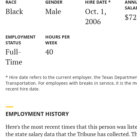
RACE
GENDER
HIRE DATE *
ANN
SALA
Black
Male
Oct. 1,
$72
2006
EMPLOYMENT
HOURS PER
STATUS
WEEK
Full-
40
Time
* Hire date refers to the current employer, the Texas Departmen
Transportation. For employees with breaks in service, it is the m
recent hire date.
EMPLOYMENT HISTORY
Here's the most recent times that this person was list
the state salary data that the Tribune has collected. Th