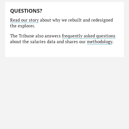
QUESTIONS?
Read our story
about why we rebuilt and redesigned
the explorer.
The Tribune also answers
frequently asked questions
about the salaries data and shares our
methodology
.