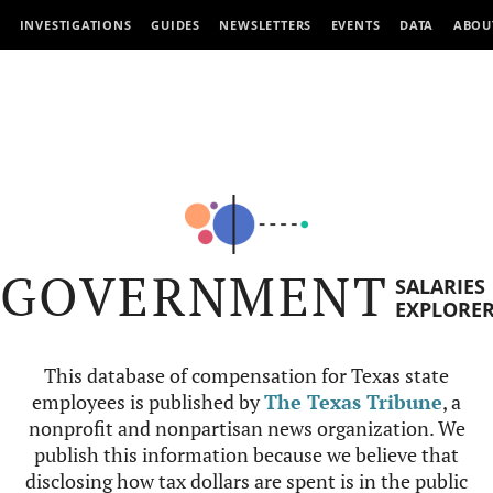
INVESTIGATIONS
GUIDES
NEWSLETTERS
EVENTS
DATA
ABOU
GOVERNMENT
SALARIES
EXPLORE
This database of compensation for Texas state
employees is published by
The Texas Tribune
, a
nonprofit and nonpartisan news organization. We
publish this information because we believe that
disclosing how tax dollars are spent is in the public