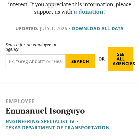
interest. If you appreciate this information, please
support us with
a donation
.
UPDATED:
JULY 1, 2026
•
DOWNLOAD ALL DATA
Search for an employee or
agency
SEE
OR
ALL
AGENCIES
EMPLOYEE
Emmanuel Isonguyo
ENGINEERING SPECIALIST IV
•
TEXAS DEPARTMENT OF TRANSPORTATION