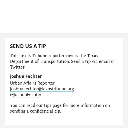
SEND US A TIP
This Texas Tribune reporter covers the Texas
Department of Transportation. Send a tip via email or
Twitter.
Joshua Fechter
Urban Affairs Reporter
joshua.fechter@texastribune.org
@JoshuaFechter
You can read
our tips page
for more information on
sending a confidential tip.