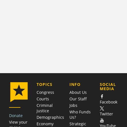
COMPANY
TOPICS
INFO
SOCIAL
MEDIA
Congress
About Us
Courts
Our Staff
Facebook
Criminal
Jobs
justice
Who Funds
Twitter
Donate
Demographics
Us?
View your
Economy
Strategic
YouTube