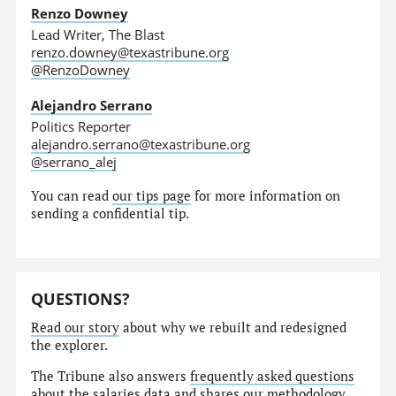
Renzo Downey
Lead Writer, The Blast
renzo.downey@texastribune.org
@RenzoDowney
Alejandro Serrano
Politics Reporter
alejandro.serrano@texastribune.org
@serrano_alej
You can read
our tips page
for more information on
sending a confidential tip.
QUESTIONS?
Read our story
about why we rebuilt and redesigned
the explorer.
The Tribune also answers
frequently asked questions
about the salaries data and shares our
methodology
.