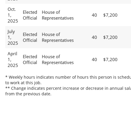
Oct.
Elected
House of
1,
40
$7,200
Official
Representatives
2025
July
Elected
House of
1,
40
$7,200
Official
Representatives
2025
April
Elected
House of
1,
40
$7,200
Official
Representatives
2025
* Weekly hours indicates number of hours this person is sched
to work at this job.
** Change indicates percent increase or decrease in annual sal
from the previous date.