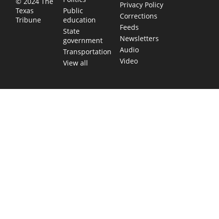
© 2024 The
Privacy Policy
Public
Texas
Corrections
education
Tribune
Feeds
State
Newsletters
government
Audio
Transportation
Video
View all
TEXAS MOVES FAST. WE HELP YOU KEE
Get The Brief, our morning newsletter covering the stories 
shaping our state.