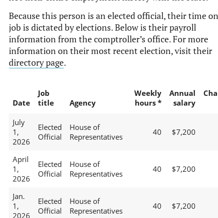
Because this person is an elected official, their time o
job is dictated by elections. Below is their payroll
information from the comptroller’s office. For more
information on their most recent election, visit their
directory page
.
Job
Weekly
Annual
Cha
Date
title
Agency
hours *
salary
July
Elected
House of
1,
40
$7,200
Official
Representatives
2026
April
Elected
House of
1,
40
$7,200
Official
Representatives
2026
Jan.
Elected
House of
1,
40
$7,200
Official
Representatives
2026