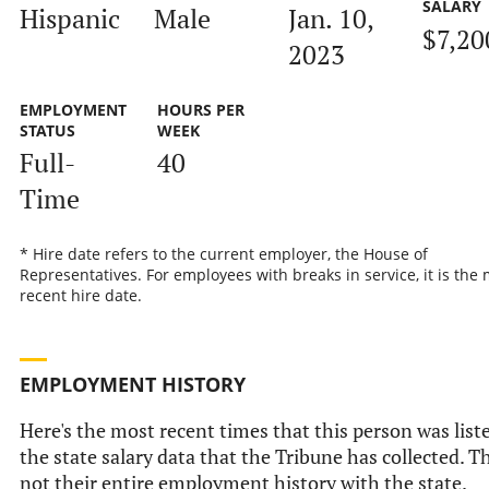
SALARY
Hispanic
Male
Jan. 10,
$7,20
2023
EMPLOYMENT
HOURS PER
STATUS
WEEK
Full-
40
Time
* Hire date refers to the current employer, the House of
Representatives. For employees with breaks in service, it is the
recent hire date.
EMPLOYMENT HISTORY
Here's the most recent times that this person was list
the state salary data that the Tribune has collected. Th
not their entire employment history with the state.