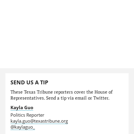
SEND US A TIP
These Texas Tribune reporters cover the House of
Representatives. Send a tip via email or Twitter.
Kayla Guo
Politics Reporter
kayla.guo@texastribune.org
@kaylaguo_