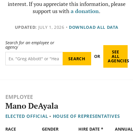
interest. If you appreciate this information, please
support us with
a donation
.
UPDATED:
JULY 1, 2026
•
DOWNLOAD ALL DATA
Search for an employee or
agency
SEE
OR
ALL
AGENCIES
EMPLOYEE
Mano DeAyala
ELECTED OFFICIAL
•
HOUSE OF REPRESENTATIVES
RACE
GENDER
HIRE DATE *
ANNUAL