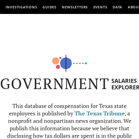
INVESTIGATIONS
GUIDES
NEWSLETTERS
EVENTS
DATA
ABOU
GOVERNMENT
SALARIES
EXPLORE
This database of compensation for Texas state
employees is published by
The Texas Tribune
, a
nonprofit and nonpartisan news organization. We
publish this information because we believe that
disclosing how tax dollars are spent is in the public