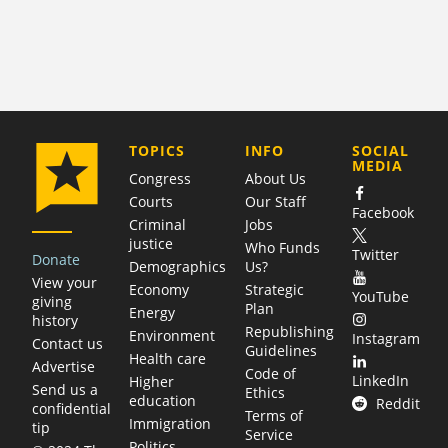
COMPANY
TOPICS
INFO
SOCIAL
MEDIA
Congress
About Us
Courts
Our Staff
Facebook
Criminal
Jobs
justice
Who Funds
Twitter
Donate
Demographics
Us?
View your
Economy
Strategic
YouTube
giving
Plan
Energy
history
Republishing
Environment
Instagram
Contact us
Guidelines
Health care
Advertise
Code of
LinkedIn
Higher
Send us a
Ethics
education
Reddit
confidential
Terms of
Immigration
tip
Service
Politics