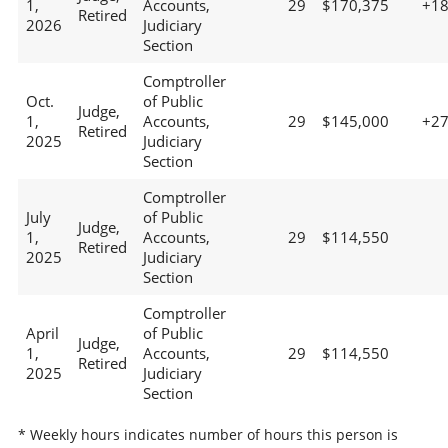
1,
Accounts,
29
$170,375
+1
Retired
2026
Judiciary
Section
Comptroller
Oct.
of Public
Judge,
1,
Accounts,
29
$145,000
+2
Retired
2025
Judiciary
Section
Comptroller
July
of Public
Judge,
1,
Accounts,
29
$114,550
Retired
2025
Judiciary
Section
Comptroller
April
of Public
Judge,
1,
Accounts,
29
$114,550
Retired
2025
Judiciary
Section
* Weekly hours indicates number of hours this person is