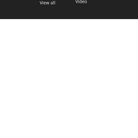
Video
View all
TEXAS MOVES FAST. WE HELP YOU KEEP
UP.
Get The Brief, our morning newsletter covering the stories
and decisions shaping our state.