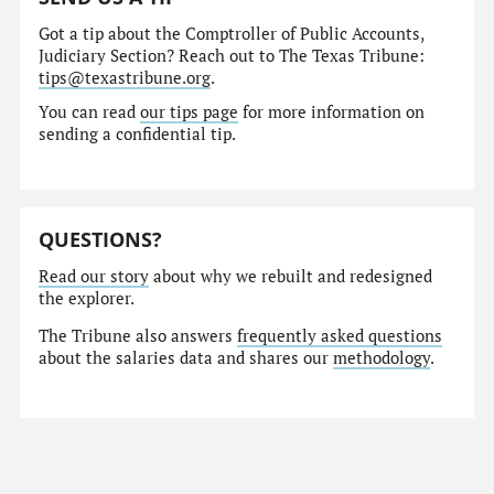
Got a tip about the Comptroller of Public Accounts,
Judiciary Section? Reach out to The Texas Tribune:
tips@texastribune.org
.
You can read
our tips page
for more information on
sending a confidential tip.
QUESTIONS?
Read our story
about why we rebuilt and redesigned
the explorer.
The Tribune also answers
frequently asked questions
about the salaries data and shares our
methodology
.