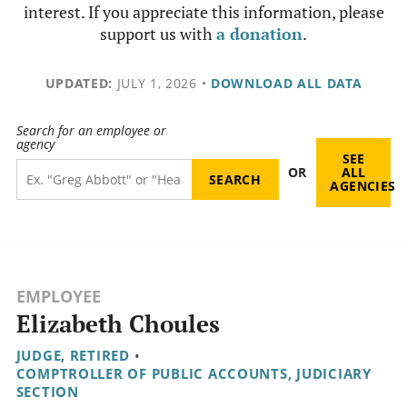
interest. If you appreciate this information, please
support us with
a donation
.
UPDATED:
JULY 1, 2026
•
DOWNLOAD ALL DATA
Search for an employee or
agency
SEE
OR
ALL
AGENCIES
EMPLOYEE
Elizabeth Choules
JUDGE, RETIRED
•
COMPTROLLER OF PUBLIC ACCOUNTS, JUDICIARY
SECTION