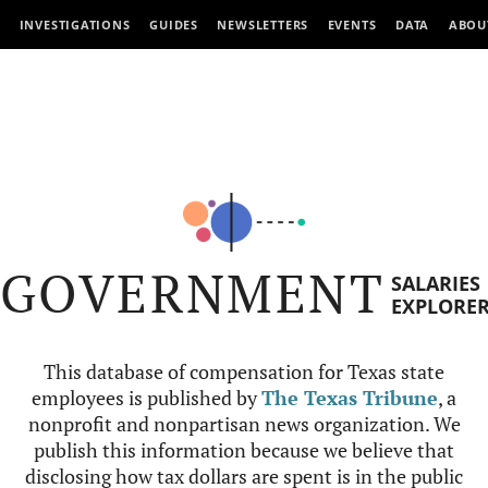
INVESTIGATIONS
GUIDES
NEWSLETTERS
EVENTS
DATA
ABOU
GOVERNMENT
SALARIES
EXPLORE
This database of compensation for Texas state
employees is published by
The Texas Tribune
, a
nonprofit and nonpartisan news organization. We
publish this information because we believe that
disclosing how tax dollars are spent is in the public