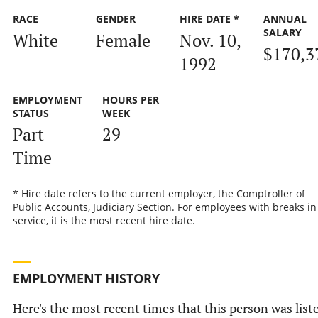
RACE
GENDER
HIRE DATE *
ANNUAL
SALARY
White
Female
Nov. 10,
$170,3
1992
EMPLOYMENT
HOURS PER
STATUS
WEEK
Part-
29
Time
* Hire date refers to the current employer, the Comptroller of
Public Accounts, Judiciary Section. For employees with breaks in
service, it is the most recent hire date.
EMPLOYMENT HISTORY
Here's the most recent times that this person was list