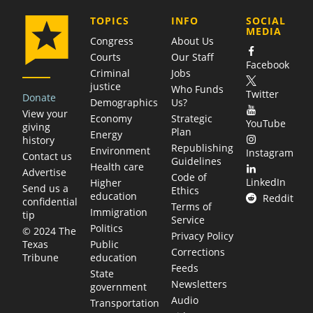
COMPANY
TOPICS
INFO
SOCIAL
MEDIA
Congress
About Us
Courts
Our Staff
Facebook
Criminal
Jobs
justice
Who Funds
Twitter
Donate
Demographics
Us?
View your
Economy
Strategic
YouTube
giving
Plan
Energy
history
Republishing
Environment
Instagram
Contact us
Guidelines
Health care
Advertise
Code of
LinkedIn
Higher
Send us a
Ethics
education
Reddit
confidential
Terms of
Immigration
tip
Service
Politics
© 2024 The
Privacy Policy
Public
Texas
Corrections
education
Tribune
Feeds
State
Newsletters
government
Audio
Transportation