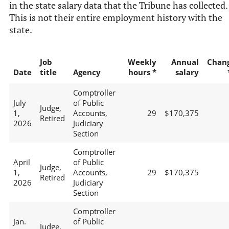
in the state salary data that the Tribune has collected.
This is not their entire employment history with the
state.
Job
Weekly
Annual
Chan
Date
title
Agency
hours *
salary
Comptroller
July
of Public
Judge,
1,
Accounts,
29
$170,375
Retired
2026
Judiciary
Section
Comptroller
April
of Public
Judge,
1,
Accounts,
29
$170,375
Retired
2026
Judiciary
Section
Comptroller
Jan.
of Public
Judge,