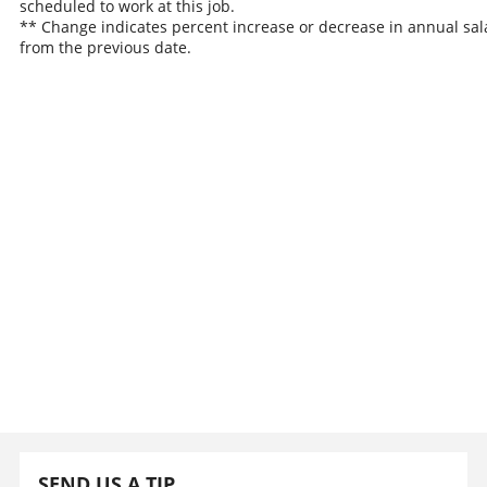
scheduled to work at this job.
** Change indicates percent increase or decrease in annual sal
from the previous date.
SEND US A TIP