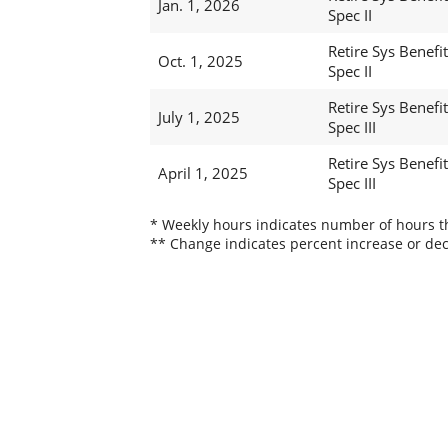
Jan. 1, 2026
Spec II
Retire Sys Benefit
Oct. 1, 2025
Spec II
Retire Sys Benefit
July 1, 2025
Spec III
Retire Sys Benefit
April 1, 2025
Spec III
* Weekly hours indicates number of hours thi
** Change indicates percent increase or dec