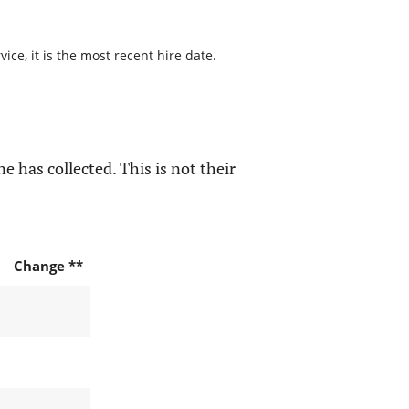
ce, it is the most recent hire date.
e has collected. This is not their
Change **