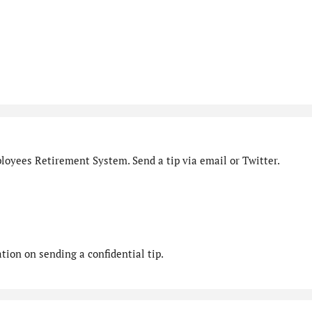
loyees Retirement System. Send a tip via email or Twitter.
ion on sending a confidential tip.