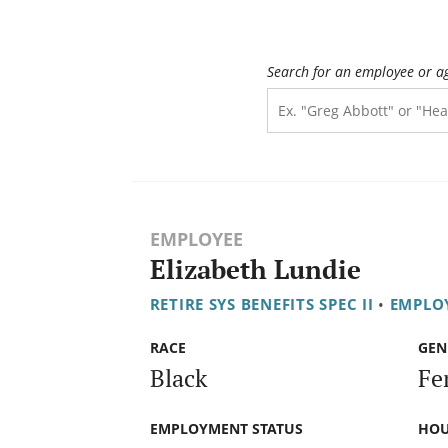
Search for an employee or a
EMPLOYEE
Elizabeth Lundie
RETIRE SYS BENEFITS SPEC II
•
EMPLOY
RACE
GEN
Black
Fe
EMPLOYMENT STATUS
HOU