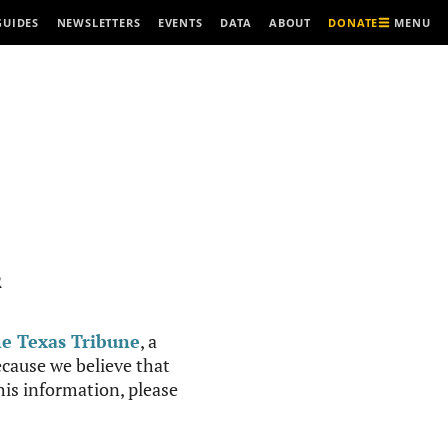
MENU
GUIDES
NEWSLETTERS
EVENTS
DATA
ABOUT
DONATE
R
e Texas Tribune
, a
cause we believe that
this information, please