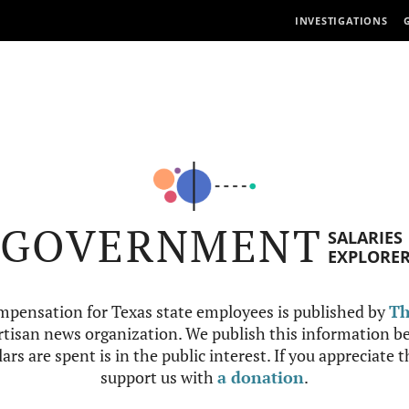
INVESTIGATIONS
GOVERNMENT
SALARIES
EXPLORE
mpensation for Texas state employees is published by
Th
tisan news organization. We publish this information be
ars are spent is in the public interest. If you appreciate 
support us with
a donation
.