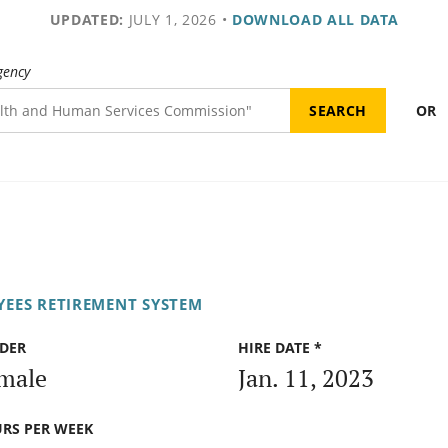
UPDATED:
JULY 1, 2026
•
DOWNLOAD ALL DATA
gency
OR
EES RETIREMENT SYSTEM
DER
HIRE DATE *
male
Jan. 11, 2023
RS PER WEEK