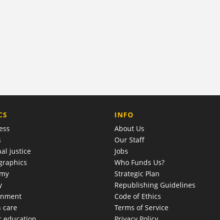
COMPANY
CS
INFO
ess
About Us
s
Our Staff
al justice
Jobs
raphics
Who Funds Us?
omy
Strategic Plan
y
Republishing Guidelines
onment
Code of Ethics
h care
Terms of Service
r education
Privacy Policy