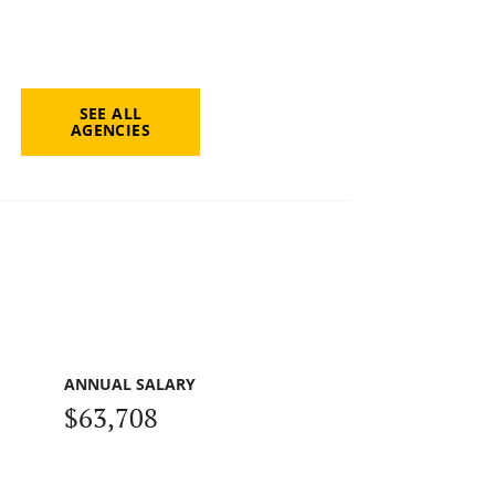
SEE ALL
AGENCIES
ANNUAL SALARY
$63,708