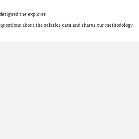
designed the explorer.
 questions
about the salaries data and shares our
methodology
.