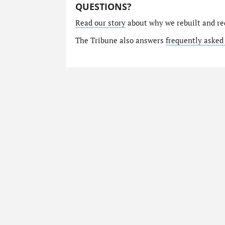
QUESTIONS?
Read our story
about why we rebuilt and re
The Tribune also answers
frequently asked