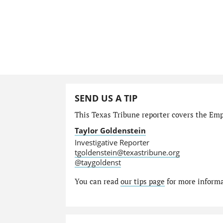
SEND US A TIP
This Texas Tribune reporter covers the Emp
Taylor Goldenstein
Investigative Reporter
tgoldenstein@texastribune.org
@taygoldenst
You can read
our tips page
for more informat