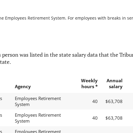
the Employees Retirement System. For employees with breaks in servi
 person was listed in the state salary data that the Tribun
tate.
Weekly
Annual
Agency
hours *
salary
s
Employees Retirement
40
$63,708
System
s
Employees Retirement
40
$63,708
System
s
Employees Retirement