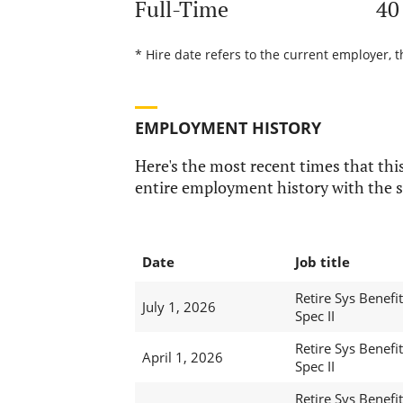
Full-Time
40
* Hire date refers to the current employer, 
EMPLOYMENT HISTORY
Here's the most recent times that this
entire employment history with the s
Date
Job title
Retire Sys Benefit
July 1, 2026
Spec II
Retire Sys Benefit
April 1, 2026
Spec II
Retire Sys Benefit