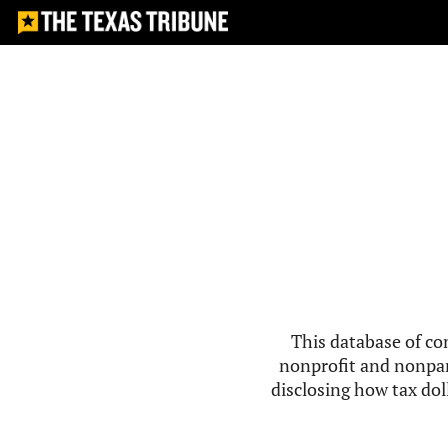
This database of co
nonprofit and nonpar
disclosing how tax doll