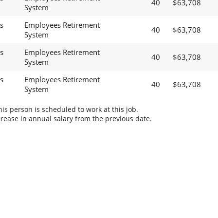
40
$63,708
System
s
Employees Retirement
40
$63,708
System
s
Employees Retirement
40
$63,708
System
s
Employees Retirement
40
$63,708
System
s person is scheduled to work at this job.
rease in annual salary from the previous date.