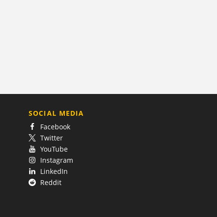
SOCIAL MEDIA
Facebook
Twitter
YouTube
Instagram
LinkedIn
Reddit