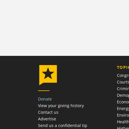
TOPI
Congr
Court
Crimin
Demog
Donate
Econ
View your giving history
Energ
Contact us
Envir
Advertise
Healt
Send us a confidential tip
Highe