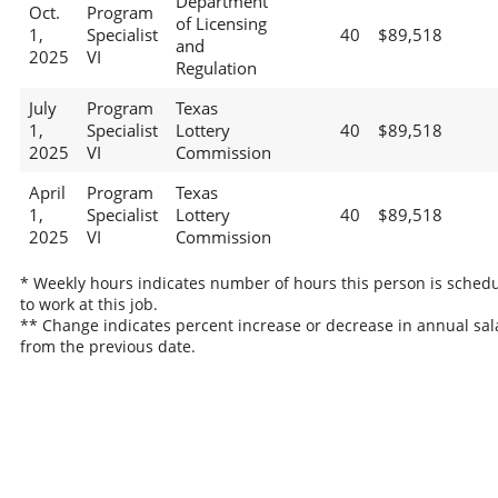
Department
Oct.
Program
of Licensing
1,
Specialist
40
$89,518
and
2025
VI
Regulation
July
Program
Texas
1,
Specialist
Lottery
40
$89,518
2025
VI
Commission
April
Program
Texas
1,
Specialist
Lottery
40
$89,518
2025
VI
Commission
* Weekly hours indicates number of hours this person is sched
to work at this job.
** Change indicates percent increase or decrease in annual sal
from the previous date.