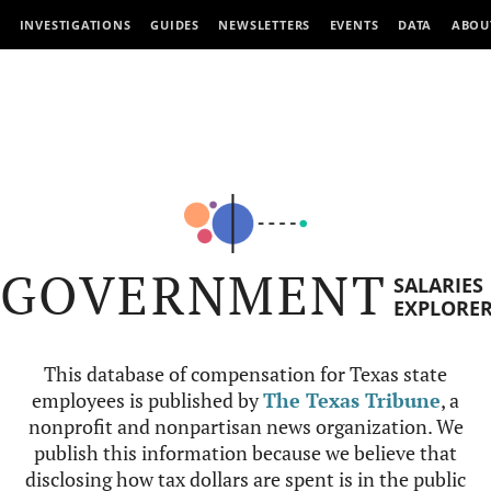
INVESTIGATIONS
GUIDES
NEWSLETTERS
EVENTS
DATA
ABOU
GOVERNMENT
SALARIES
EXPLORE
This database of compensation for Texas state
employees is published by
The Texas Tribune
, a
nonprofit and nonpartisan news organization. We
publish this information because we believe that
disclosing how tax dollars are spent is in the public