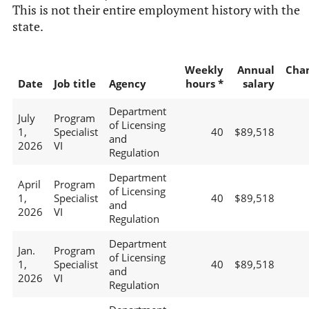
This is not their entire employment history with the
state.
Weekly
Annual
Cha
Date
Job title
Agency
hours *
salary
Department
July
Program
of Licensing
1,
Specialist
40
$89,518
and
2026
VI
Regulation
Department
April
Program
of Licensing
1,
Specialist
40
$89,518
and
2026
VI
Regulation
Department
Jan.
Program
of Licensing
1,
Specialist
40
$89,518
and
2026
VI
Regulation