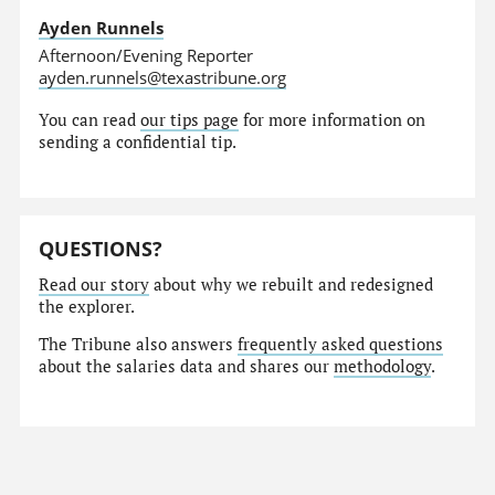
Ayden Runnels
Afternoon/Evening Reporter
ayden.runnels@texastribune.org
You can read
our tips page
for more information on
sending a confidential tip.
QUESTIONS?
Read our story
about why we rebuilt and redesigned
the explorer.
The Tribune also answers
frequently asked questions
about the salaries data and shares our
methodology
.