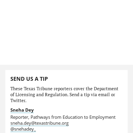
SEND US A TIP
These Texas Tribune reporters cover the Department
of Licensing and Regulation. Send a tip via email or
Twitter.
Sneha Dey
Reporter, Pathways from Education to Employment
sneha.dey@texastribune.org
@snehadey_