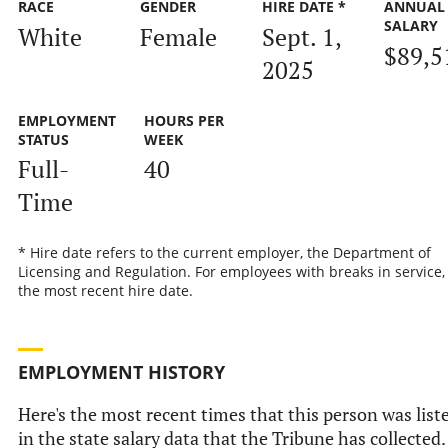
RACE
GENDER
HIRE DATE *
ANNUAL
SALARY
White
Female
Sept. 1,
$89,5
2025
EMPLOYMENT
HOURS PER
STATUS
WEEK
Full-
40
Time
* Hire date refers to the current employer, the Department of
Licensing and Regulation. For employees with breaks in service, i
the most recent hire date.
EMPLOYMENT HISTORY
Here's the most recent times that this person was list
in the state salary data that the Tribune has collected.