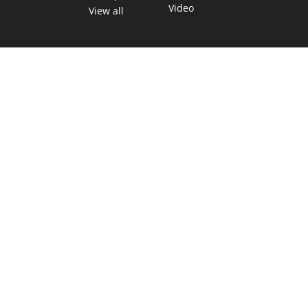
Video
View all
TEXAS MOVES FAST. WE HELP YOU KEEP
UP.
Get The Brief, our morning newsletter covering the stories
and decisions shaping our state.