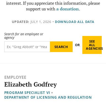
interest. If you appreciate this information, please
support us with
a donation
.
UPDATED:
JULY 1, 2026
•
DOWNLOAD ALL DATA
Search for an employee or
agency
SEE
OR
ALL
AGENCIES
EMPLOYEE
Elizabeth Godfrey
PROGRAM SPECIALIST VI
•
DEPARTMENT OF LICENSING AND REGULATION