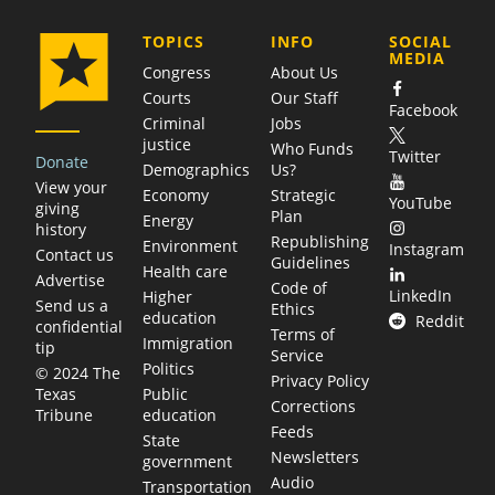
COMPANY
TOPICS
INFO
SOCIAL
MEDIA
Congress
About Us
Courts
Our Staff
Facebook
Criminal
Jobs
justice
Who Funds
Twitter
Donate
Demographics
Us?
View your
Economy
Strategic
YouTube
giving
Plan
Energy
history
Republishing
Environment
Instagram
Contact us
Guidelines
Health care
Advertise
Code of
LinkedIn
Higher
Send us a
Ethics
education
Reddit
confidential
Terms of
Immigration
tip
Service
Politics
© 2024 The
Privacy Policy
Public
Texas
Corrections
education
Tribune
Feeds
State
Newsletters
government
Audio
Transportation