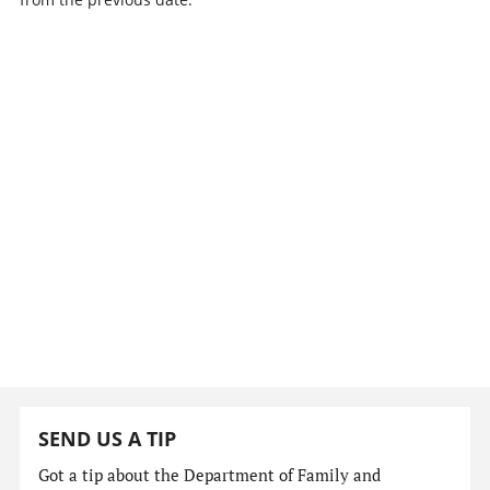
SEND US A TIP
Got a tip about the Department of Family and