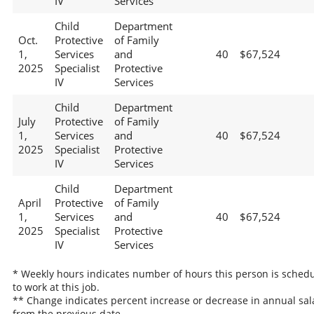
IV
Services
Child
Department
Oct.
Protective
of Family
1,
Services
and
40
$67,524
2025
Specialist
Protective
IV
Services
Child
Department
July
Protective
of Family
1,
Services
and
40
$67,524
2025
Specialist
Protective
IV
Services
Child
Department
April
Protective
of Family
1,
Services
and
40
$67,524
2025
Specialist
Protective
IV
Services
* Weekly hours indicates number of hours this person is sched
to work at this job.
** Change indicates percent increase or decrease in annual sal
from the previous date.