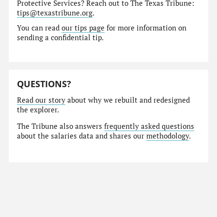
Protective Services? Reach out to The Texas Tribune:
tips@texastribune.org
.
You can read
our tips page
for more information on
sending a confidential tip.
QUESTIONS?
Read our story
about why we rebuilt and redesigned
the explorer.
The Tribune also answers
frequently asked questions
about the salaries data and shares our
methodology
.