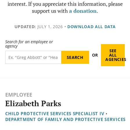
interest. If you appreciate this information, please
support us with
a donation
.
UPDATED:
JULY 1, 2026
•
DOWNLOAD ALL DATA
Search for an employee or
agency
SEE
OR
ALL
AGENCIES
EMPLOYEE
Elizabeth Parks
CHILD PROTECTIVE SERVICES SPECIALIST IV
•
DEPARTMENT OF FAMILY AND PROTECTIVE SERVICES