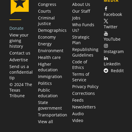
MEDIA
Congress
About Us
Courts
Our Staff
Facebook
Criminal
Jobs
justice
Who Funds
Twitter
Donate
Demographics
Us?
View your
Economy
Strategic
YouTube
giving
Plan
Energy
history
Republishing
Environment
Instagram
Contact us
Guidelines
Health care
Advertise
Code of
LinkedIn
Higher
Send us a
Ethics
education
Reddit
confidential
Terms of
Immigration
tip
Service
Politics
© 2024 The
Privacy Policy
Public
Texas
Corrections
education
Tribune
Feeds
State
Newsletters
government
Audio
Transportation
Video
View all