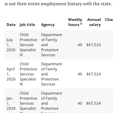
is not their entire employment history with the state.
Weekly
Annual
Cha
Date
Job title
Agency
hours *
salary
Child
Department
July
Protective
of Family
1,
Services
and
40
$67,524
2026
Specialist
Protective
IV
Services
Child
Department
April
Protective
of Family
1,
Services
and
40
$67,524
2026
Specialist
Protective
IV
Services
Child
Department
Jan.
Protective
of Family
1,
Services
and
40
$67,524
2026
Specialist
Protective