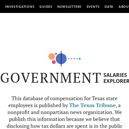
INVESTIGATIONS
GUIDES
NEWSLETTERS
EVENTS
DATA
ABOU
GOVERNMENT
SALARIES
EXPLORE
This database of compensation for Texas state
employees is published by
The Texas Tribune
, a
nonprofit and nonpartisan news organization. We
publish this information because we believe that
disclosing how tax dollars are spent is in the public