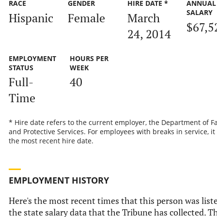
RACE
GENDER
HIRE DATE *
ANNUAL
SALARY
Hispanic
Female
March
$67,5
24, 2014
EMPLOYMENT
HOURS PER
STATUS
WEEK
Full-
40
Time
* Hire date refers to the current employer, the Department of F
and Protective Services. For employees with breaks in service, it 
the most recent hire date.
EMPLOYMENT HISTORY
Here's the most recent times that this person was list
the state salary data that the Tribune has collected. T