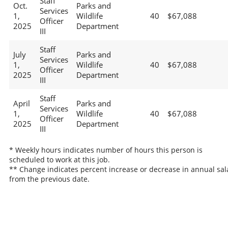
Staff
Oct.
Parks and
Services
1,
Wildlife
40
$67,088
Officer
2025
Department
III
Staff
July
Parks and
Services
1,
Wildlife
40
$67,088
Officer
2025
Department
III
Staff
April
Parks and
Services
1,
Wildlife
40
$67,088
Officer
2025
Department
III
* Weekly hours indicates number of hours this person is
scheduled to work at this job.
** Change indicates percent increase or decrease in annual sal
from the previous date.