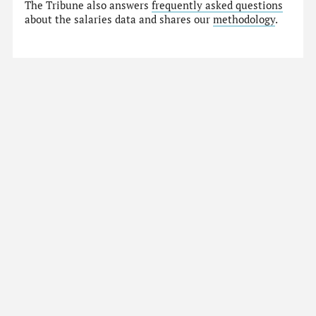
The Tribune also answers
frequently asked questions
about the salaries data and shares our
methodology
.