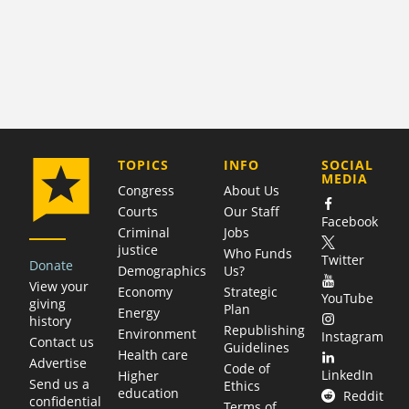
COMPANY
TOPICS
INFO
SOCIAL
MEDIA
Congress
About Us
Courts
Our Staff
Facebook
Criminal
Jobs
justice
Who Funds
Twitter
Donate
Demographics
Us?
View your
Economy
Strategic
YouTube
giving
Plan
Energy
history
Republishing
Environment
Instagram
Contact us
Guidelines
Health care
Advertise
Code of
LinkedIn
Higher
Send us a
Ethics
education
Reddit
confidential
Terms of