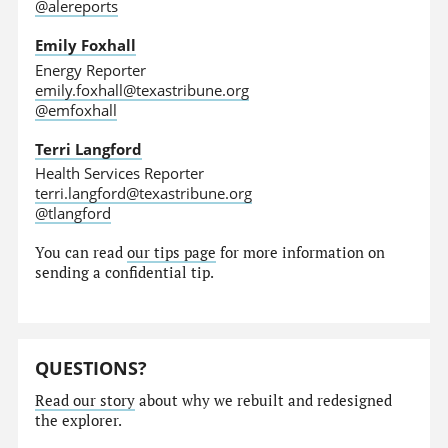
@alereports
Emily Foxhall
Energy Reporter
emily.foxhall@texastribune.org
@emfoxhall
Terri Langford
Health Services Reporter
terri.langford@texastribune.org
@tlangford
You can read
our tips page
for more information on
sending a confidential tip.
QUESTIONS?
Read our story
about why we rebuilt and redesigned
the explorer.