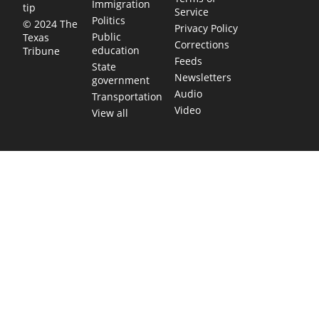
Immigration
tip
Service
Politics
© 2024 The
Privacy Policy
Public
Texas
Corrections
education
Tribune
Feeds
State
Newsletters
government
Audio
Transportation
Video
View all
TEXAS MOVES FAST. WE HELP YOU KEEP
UP.
Get The Brief, our morning newsletter covering the stories
and decisions shaping our state.