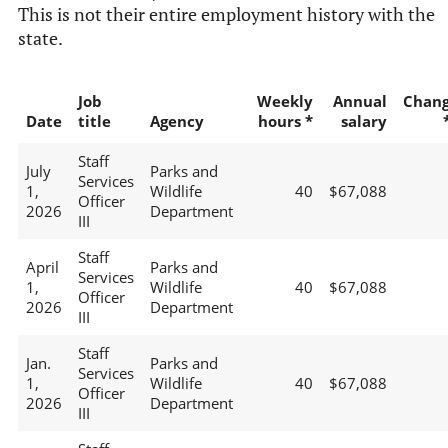
This is not their entire employment history with the
state.
Job
Weekly
Annual
Chan
Date
title
Agency
hours *
salary
Staff
July
Parks and
Services
1,
Wildlife
40
$67,088
Officer
2026
Department
III
Staff
April
Parks and
Services
1,
Wildlife
40
$67,088
Officer
2026
Department
III
Staff
Jan.
Parks and
Services
1,
Wildlife
40
$67,088
Officer
2026
Department
III