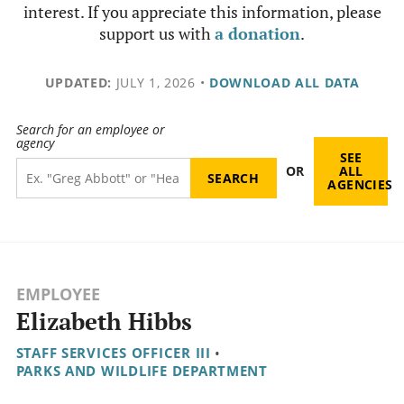
interest. If you appreciate this information, please
support us with
a donation
.
UPDATED:
JULY 1, 2026
•
DOWNLOAD ALL DATA
Search for an employee or
agency
SEE
OR
ALL
AGENCIES
EMPLOYEE
Elizabeth Hibbs
STAFF SERVICES OFFICER III
•
PARKS AND WILDLIFE DEPARTMENT