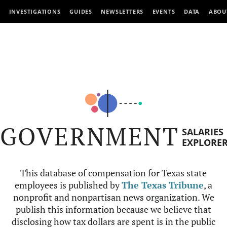
INVESTIGATIONS
GUIDES
NEWSLETTERS
EVENTS
DATA
ABOU
GOVERNMENT
SALARIES
EXPLORE
This database of compensation for Texas state
employees is published by
The Texas Tribune
, a
nonprofit and nonpartisan news organization. We
publish this information because we believe that
disclosing how tax dollars are spent is in the public