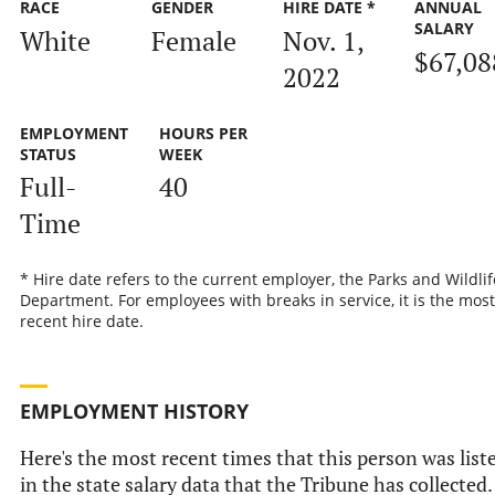
RACE
GENDER
HIRE DATE *
ANNUAL
SALARY
White
Female
Nov. 1,
$67,08
2022
EMPLOYMENT
HOURS PER
STATUS
WEEK
Full-
40
Time
* Hire date refers to the current employer, the Parks and Wildlif
Department. For employees with breaks in service, it is the most
recent hire date.
EMPLOYMENT HISTORY
Here's the most recent times that this person was list
in the state salary data that the Tribune has collected.