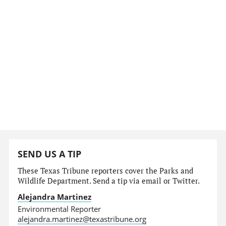
SEND US A TIP
These Texas Tribune reporters cover the Parks and
Wildlife Department. Send a tip via email or Twitter.
Alejandra Martinez
Environmental Reporter
alejandra.martinez@texastribune.org