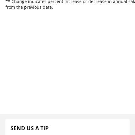
** Change indicates percent increase or decrease in annual sal
from the previous date.
SEND US A TIP