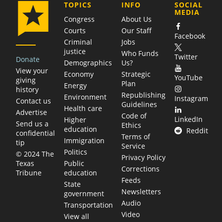
COMPANY
TOPICS
INFO
SOCIAL
MEDIA
Congress
About Us
Courts
Our Staff
Facebook
Criminal
Jobs
justice
Who Funds
Twitter
Donate
Demographics
Us?
View your
Economy
Strategic
YouTube
giving
Plan
Energy
history
Republishing
Environment
Instagram
Contact us
Guidelines
Health care
Advertise
Code of
LinkedIn
Higher
Send us a
Ethics
education
Reddit
confidential
Terms of
Immigration
tip
Service
Politics
© 2024 The
Privacy Policy
Public
Texas
Corrections
education
Tribune
Feeds
State
Newsletters
government
Audio
Transportation
Video
View all