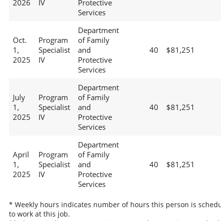
2026
IV
Protective
Services
Department
Oct.
Program
of Family
1,
Specialist
and
40
$81,251
2025
IV
Protective
Services
Department
July
Program
of Family
1,
Specialist
and
40
$81,251
2025
IV
Protective
Services
Department
April
Program
of Family
1,
Specialist
and
40
$81,251
2025
IV
Protective
Services
* Weekly hours indicates number of hours this person is sched
to work at this job.