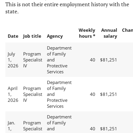
This is not their entire employment history with the
state.
Weekly
Annual
Chan
Date
Job title
Agency
hours *
salary
Department
July
Program
of Family
1,
Specialist
and
40
$81,251
2026
IV
Protective
Services
Department
April
Program
of Family
1,
Specialist
and
40
$81,251
2026
IV
Protective
Services
Department
Jan.
Program
of Family
1,
Specialist
and
40
$81,251