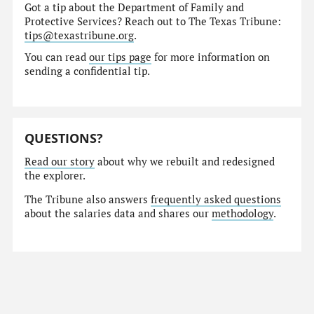
Got a tip about the Department of Family and
Protective Services? Reach out to The Texas Tribune:
tips@texastribune.org
.
You can read
our tips page
for more information on
sending a confidential tip.
QUESTIONS?
Read our story
about why we rebuilt and redesigned
the explorer.
The Tribune also answers
frequently asked questions
about the salaries data and shares our
methodology
.