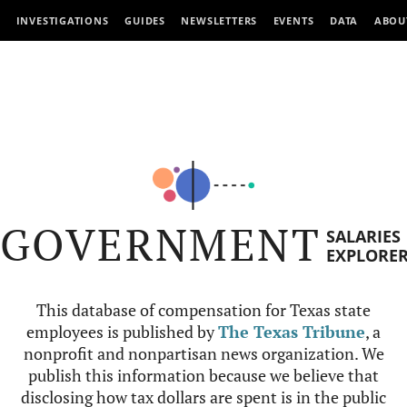
INVESTIGATIONS
GUIDES
NEWSLETTERS
EVENTS
DATA
ABOU
GOVERNMENT
SALARIES
EXPLORE
This database of compensation for Texas state
employees is published by
The Texas Tribune
, a
nonprofit and nonpartisan news organization. We
publish this information because we believe that
disclosing how tax dollars are spent is in the public