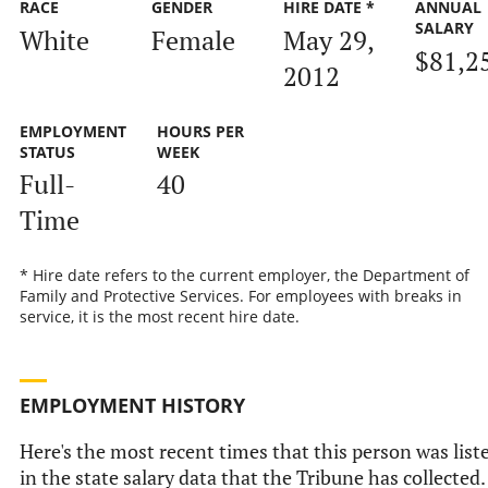
RACE
GENDER
HIRE DATE *
ANNUAL
SALARY
White
Female
May 29,
$81,2
2012
EMPLOYMENT
HOURS PER
STATUS
WEEK
Full-
40
Time
* Hire date refers to the current employer, the Department of
Family and Protective Services. For employees with breaks in
service, it is the most recent hire date.
EMPLOYMENT HISTORY
Here's the most recent times that this person was list
in the state salary data that the Tribune has collected.