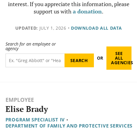
interest. If you appreciate this information, please
support us with
a donation
.
UPDATED:
JULY 1, 2026
•
DOWNLOAD ALL DATA
Search for an employee or
agency
SEE
OR
ALL
AGENCIES
EMPLOYEE
Elise Brady
PROGRAM SPECIALIST IV
•
DEPARTMENT OF FAMILY AND PROTECTIVE SERVICES