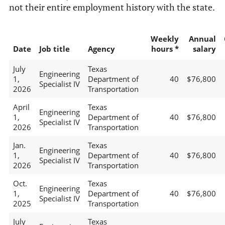
not their entire employment history with the state.
Weekly
Annual
Date
Job title
Agency
hours *
salary
July
Texas
Engineering
1,
Department of
40
$76,800
Specialist IV
2026
Transportation
April
Texas
Engineering
1,
Department of
40
$76,800
Specialist IV
2026
Transportation
Jan.
Texas
Engineering
1,
Department of
40
$76,800
Specialist IV
2026
Transportation
Oct.
Texas
Engineering
1,
Department of
40
$76,800
Specialist IV
2025
Transportation
July
Texas