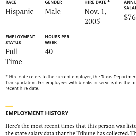
RACE
GENDER
HIRE DATE *
ANN
SALA
Hispanic
Male
Nov. 1,
$76
2005
EMPLOYMENT
HOURS PER
STATUS
WEEK
Full-
40
Time
* Hire date refers to the current employer, the Texas Departmen
Transportation. For employees with breaks in service, it is the m
recent hire date.
EMPLOYMENT HISTORY
Here's the most recent times that this person was list
the state salary data that the Tribune has collected. Th