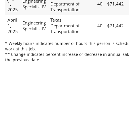
Engineering
1,
Department of
40
$71,442
Specialist IV
2025
Transportation
April
Texas
Engineering
1,
Department of
40
$71,442
Specialist IV
2025
Transportation
* Weekly hours indicates number of hours this person is schedu
work at this job.
** Change indicates percent increase or decrease in annual sal
the previous date.