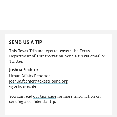
SEND US A TIP
This Texas Tribune reporter covers the Texas
Department of Transportation. Send a tip via email or
Twitter.
Joshua Fechter
Urban Affairs Reporter
joshua.fechter@texastribune.org
@JoshuaFechter
You can read
our tips page
for more information on
sending a confidential tip.