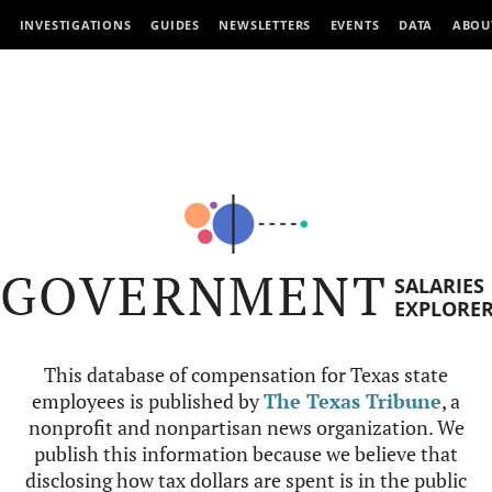
INVESTIGATIONS
GUIDES
NEWSLETTERS
EVENTS
DATA
ABOU
GOVERNMENT
SALARIES
EXPLORE
This database of compensation for Texas state
employees is published by
The Texas Tribune
, a
nonprofit and nonpartisan news organization. We
publish this information because we believe that
disclosing how tax dollars are spent is in the public