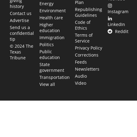
giving
Plan
Energy
history
Republishing
Environment
Instagram
Contact us
Guidelines
Health care
Advertise
Code of
LinkedIn
Higher
Send us a
Ethics
education
Reddit
confidential
Terms of
Immigration
tip
Service
Politics
© 2024 The
Privacy Policy
Public
Texas
Corrections
education
Tribune
Feeds
State
Newsletters
government
Audio
Transportation
Video
View all