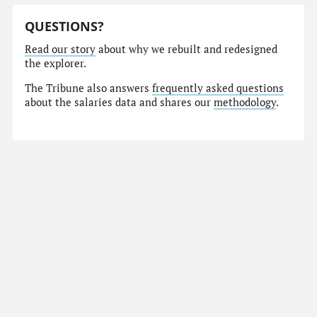
QUESTIONS?
Read our story
about why we rebuilt and redesigned
the explorer.
The Tribune also answers
frequently asked questions
about the salaries data and shares our
methodology
.