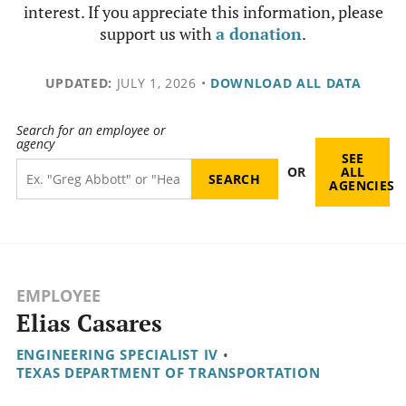
interest. If you appreciate this information, please
support us with
a donation
.
UPDATED:
JULY 1, 2026
•
DOWNLOAD ALL DATA
Search for an employee or
agency
SEE
OR
ALL
AGENCIES
EMPLOYEE
Elias Casares
ENGINEERING SPECIALIST IV
•
TEXAS DEPARTMENT OF TRANSPORTATION