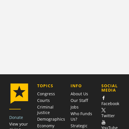
COMPANY
TOPICS
INFO
SOCIAL
MEDIA
Congress
About Us
Courts
Our Staff
Facebook
Criminal
Jobs
justice
Who Funds
Twitter
Donate
Demographics
Us?
View your
Economy
Strategic
YouTube