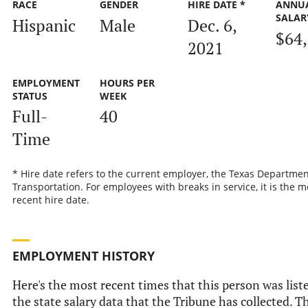
RACE
GENDER
HIRE DATE *
ANNU
SALAR
Hispanic
Male
Dec. 6,
$64
2021
EMPLOYMENT
HOURS PER
STATUS
WEEK
Full-
40
Time
* Hire date refers to the current employer, the Texas Departmen
Transportation. For employees with breaks in service, it is the m
recent hire date.
EMPLOYMENT HISTORY
Here's the most recent times that this person was list
the state salary data that the Tribune has collected. Th