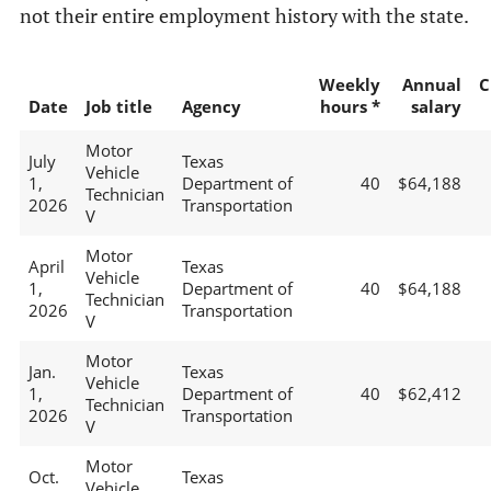
not their entire employment history with the state.
Weekly
Annual
C
Date
Job title
Agency
hours *
salary
Motor
July
Texas
Vehicle
1,
Department of
40
$64,188
Technician
2026
Transportation
V
Motor
April
Texas
Vehicle
1,
Department of
40
$64,188
Technician
2026
Transportation
V
Motor
Jan.
Texas
Vehicle
1,
Department of
40
$62,412
Technician
2026
Transportation
V
Motor
Oct.
Texas
Vehicle