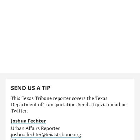
SEND US A TIP
This Texas Tribune reporter covers the Texas
Department of Transportation. Send a tip via email or
Twitter.
Joshua Fechter
Urban Affairs Reporter
joshua.fechter@texastribune.org