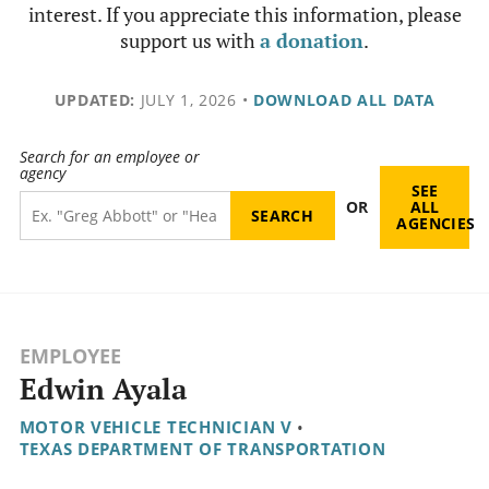
interest. If you appreciate this information, please
support us with
a donation
.
UPDATED:
JULY 1, 2026
•
DOWNLOAD ALL DATA
Search for an employee or
agency
SEE
OR
ALL
AGENCIES
EMPLOYEE
Edwin Ayala
MOTOR VEHICLE TECHNICIAN V
•
TEXAS DEPARTMENT OF TRANSPORTATION