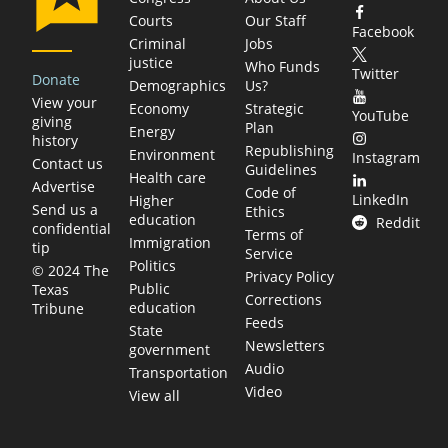
Courts
Our Staff
Facebook
Criminal
Jobs
justice
Who Funds
Twitter
Donate
Demographics
Us?
View your
Economy
Strategic
YouTube
giving
Plan
Energy
history
Republishing
Environment
Instagram
Contact us
Guidelines
Health care
Advertise
Code of
LinkedIn
Higher
Send us a
Ethics
education
Reddit
confidential
Terms of
Immigration
tip
Service
Politics
© 2024 The
Privacy Policy
Public
Texas
Corrections
education
Tribune
Feeds
State
Newsletters
government
Audio
Transportation
Video
View all