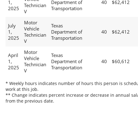
1,
Department of
40
$62,412
Technician
2025
Transportation
V
Motor
July
Texas
Vehicle
1,
Department of
40
$62,412
Technician
2025
Transportation
V
Motor
April
Texas
Vehicle
1,
Department of
40
$60,612
Technician
2025
Transportation
V
* Weekly hours indicates number of hours this person is schedu
work at this job.
** Change indicates percent increase or decrease in annual sal
from the previous date.