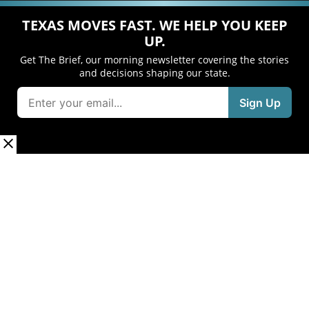
TEXAS MOVES FAST. WE HELP YOU KEEP
UP.
Get The Brief, our morning newsletter covering the stories
and decisions shaping our state.