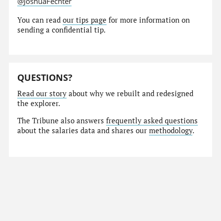
@JoshuaFechter
You can read
our tips page
for more information on
sending a confidential tip.
QUESTIONS?
Read our story
about why we rebuilt and redesigned
the explorer.
The Tribune also answers
frequently asked questions
about the salaries data and shares our
methodology
.