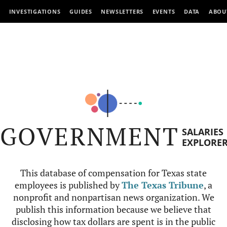
INVESTIGATIONS
GUIDES
NEWSLETTERS
EVENTS
DATA
ABOU
GOVERNMENT
SALARIES
EXPLORE
This database of compensation for Texas state
employees is published by
The Texas Tribune
, a
nonprofit and nonpartisan news organization. We
publish this information because we believe that
disclosing how tax dollars are spent is in the public