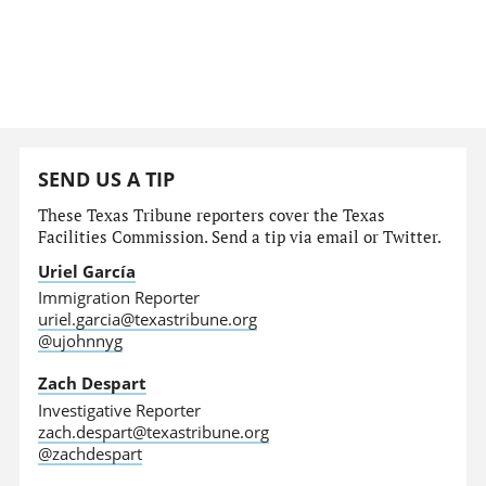
SEND US A TIP
These Texas Tribune reporters cover the Texas
Facilities Commission. Send a tip via email or Twitter.
Uriel García
Immigration Reporter
uriel.garcia@texastribune.org
@ujohnnyg
Zach Despart
Investigative Reporter
zach.despart@texastribune.org
@zachdespart