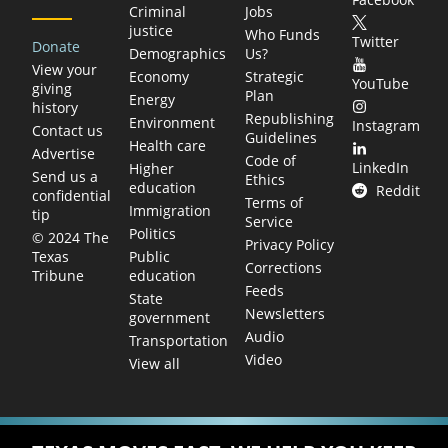
Criminal
Jobs
justice
Who Funds
Twitter
Donate
Demographics
Us?
View your
Economy
Strategic
YouTube
giving
Plan
Energy
history
Republishing
Environment
Instagram
Contact us
Guidelines
Health care
Advertise
Code of
LinkedIn
Higher
Send us a
Ethics
education
Reddit
confidential
Terms of
Immigration
tip
Service
Politics
© 2024 The
Privacy Policy
Public
Texas
Corrections
education
Tribune
Feeds
State
Newsletters
government
Audio
Transportation
Video
View all