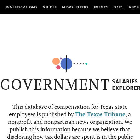
INVESTIGATIONS
GUIDES
NEWSLETTERS
EVENTS
DATA
ABOU
GOVERNMENT
SALARIES
EXPLORE
This database of compensation for Texas state
employees is published by
The Texas Tribune
, a
nonprofit and nonpartisan news organization. We
publish this information because we believe that
disclosing how tax dollars are spent is in the public