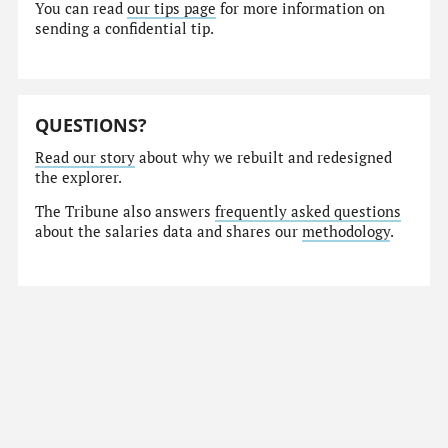
You can read
our tips page
for more information on
sending a confidential tip.
QUESTIONS?
Read our story
about why we rebuilt and redesigned
the explorer.
The Tribune also answers
frequently asked questions
about the salaries data and shares our
methodology
.