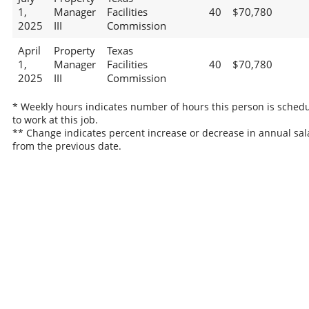
1,
Manager
Facilities
40
$70,780
2025
III
Commission
April
Property
Texas
1,
Manager
Facilities
40
$70,780
2025
III
Commission
* Weekly hours indicates number of hours this person is sched
to work at this job.
** Change indicates percent increase or decrease in annual sal
from the previous date.