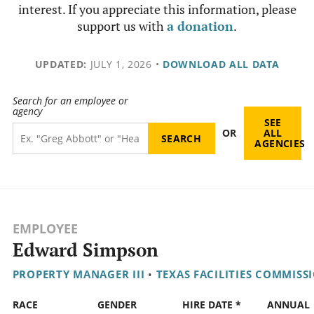
interest. If you appreciate this information, please
support us with
a donation
.
UPDATED:
JULY 1, 2026
•
DOWNLOAD ALL DATA
Search for an employee or
agency
SEE
OR
ALL
AGENCIES
EMPLOYEE
Edward Simpson
PROPERTY MANAGER III
•
TEXAS FACILITIES COMMISS
RACE
GENDER
HIRE DATE *
ANNUAL