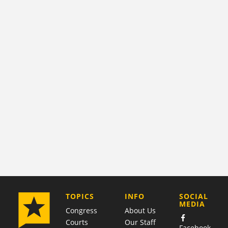
COMPANY
TOPICS
INFO
SOCIAL
MEDIA
Congress
About Us
Courts
Our Staff
Facebook