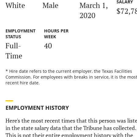
SALARY
White
Male
March 1,
$72,7
2020
EMPLOYMENT
HOURS PER
STATUS
WEEK
Full-
40
Time
* Hire date refers to the current employer, the Texas Facilities
Commission. For employees with breaks in service, it is the mos
recent hire date.
EMPLOYMENT HISTORY
Here's the most recent times that this person was list
in the state salary data that the Tribune has collected.
This is not their entire employment history with the