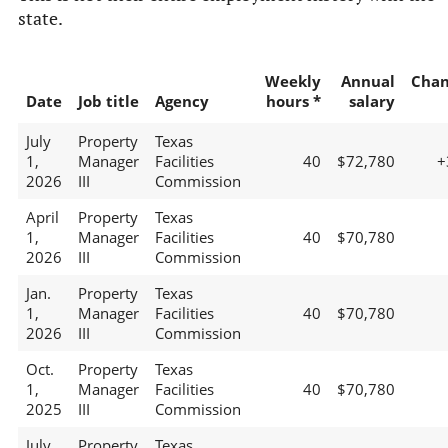
state.
Weekly
Annual
Chan
Date
Job title
Agency
hours *
salary
July
Property
Texas
1,
Manager
Facilities
40
$72,780
+
2026
III
Commission
April
Property
Texas
1,
Manager
Facilities
40
$70,780
2026
III
Commission
Jan.
Property
Texas
1,
Manager
Facilities
40
$70,780
2026
III
Commission
Oct.
Property
Texas
1,
Manager
Facilities
40
$70,780
2025
III
Commission
July
Property
Texas