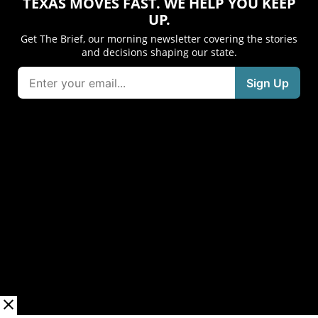
TEXAS MOVES FAST. WE HELP YOU KEEP
UP.
Get The Brief, our morning newsletter covering the stories
and decisions shaping our state.