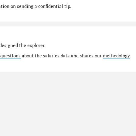
ion on sending a confidential tip.
designed the explorer.
 questions
about the salaries data and shares our
methodology
.