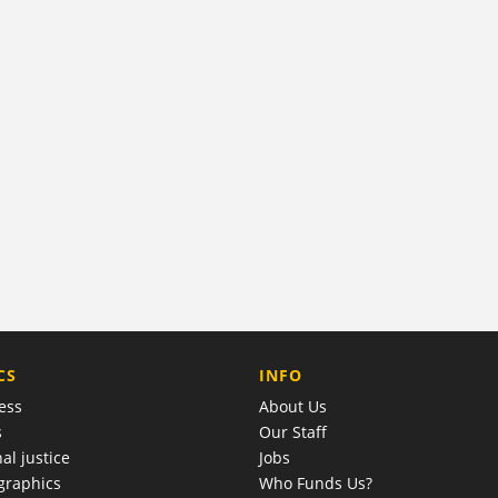
COMPANY
CS
INFO
ess
About Us
s
Our Staff
al justice
Jobs
raphics
Who Funds Us?