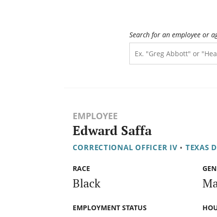
Search for an employee or a
EMPLOYEE
Edward Saffa
CORRECTIONAL OFFICER IV
•
TEXAS 
RACE
GEN
Black
Ma
EMPLOYMENT STATUS
HOU