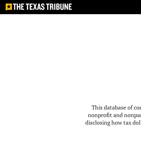
This database of co
nonprofit and nonpar
disclosing how tax doll