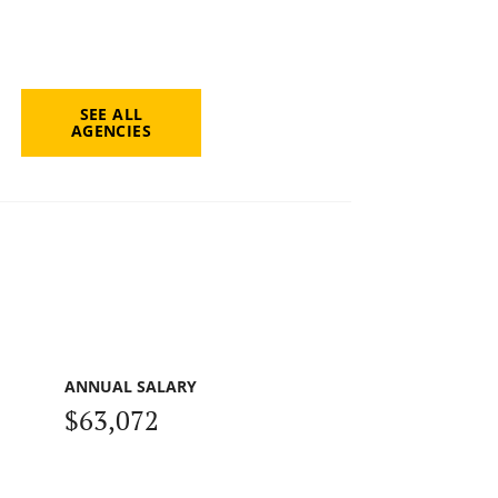
SEE ALL
AGENCIES
ANNUAL SALARY
$63,072