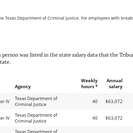
he Texas Department of Criminal Justice. For employees with breaks i
 person was listed in the state salary data that the Tribun
tate.
Weekly
Annual
Agency
hours *
salary
Texas Department of
er IV
40
$63,072
Criminal Justice
Texas Department of
er IV
40
$63,072
Criminal Justice
Texas Department of