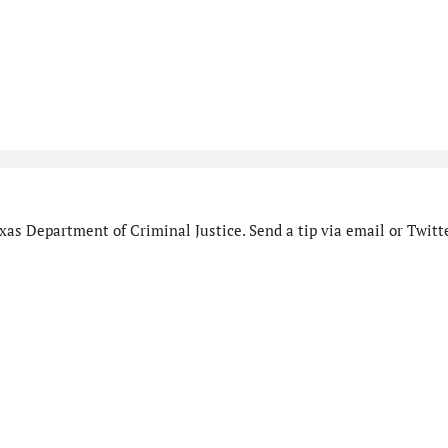
as Department of Criminal Justice. Send a tip via email or Twitte