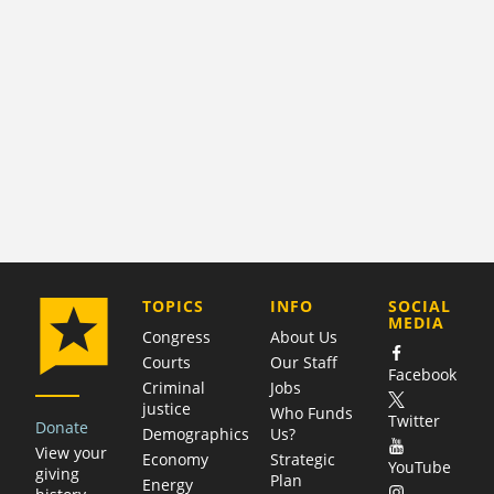
COMPANY
TOPICS
INFO
SOCIAL
MEDIA
Congress
About Us
Courts
Our Staff
Facebook
Criminal
Jobs
justice
Who Funds
Twitter
Donate
Demographics
Us?
View your
Economy
Strategic
YouTube
giving
Plan
Energy