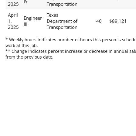
IV
2025
Transportation
April
Texas
Engineer
1,
Department of
40
$89,121
III
2025
Transportation
* Weekly hours indicates number of hours this person is schedu
work at this job.
** Change indicates percent increase or decrease in annual sal
from the previous date.