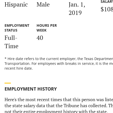
SALAR
Hispanic
Male
Jan. 1,
$108
2019
EMPLOYMENT
HOURS PER
STATUS
WEEK
Full-
40
Time
* Hire date refers to the current employer, the Texas Departmen
Transportation. For employees with breaks in service, it is the m
recent hire date.
EMPLOYMENT HISTORY
Here's the most recent times that this person was list
the state salary data that the Tribune has collected. Th
not their entire employment history with the state.