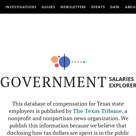
INVESTIGATIONS
GUIDES
NEWSLETTERS
EVENTS
DATA
ABOU
GOVERNMENT
SALARIES
EXPLORE
This database of compensation for Texas state
employees is published by
The Texas Tribune
, a
nonprofit and nonpartisan news organization. We
publish this information because we believe that
disclosing how tax dollars are spent is in the public