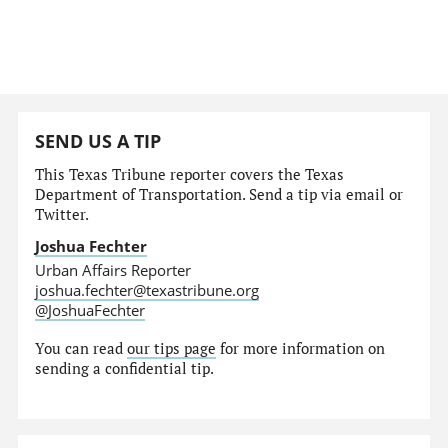
SEND US A TIP
This Texas Tribune reporter covers the Texas
Department of Transportation. Send a tip via email or
Twitter.
Joshua Fechter
Urban Affairs Reporter
joshua.fechter@texastribune.org
@JoshuaFechter
You can read
our tips page
for more information on
sending a confidential tip.