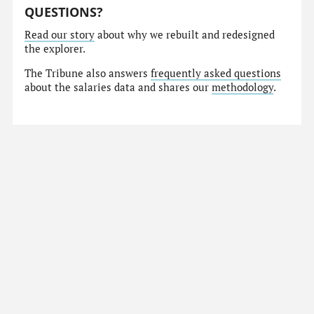
QUESTIONS?
Read our story
about why we rebuilt and redesigned
the explorer.
The Tribune also answers
frequently asked questions
about the salaries data and shares our
methodology
.