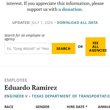
interest. If you appreciate this information, please
support us with
a donation
.
UPDATED:
JULY 1, 2026
•
DOWNLOAD ALL DATA
Search for an employee or
agency
SEE
OR
ALL
AGENCIES
EMPLOYEE
Eduardo Ramirez
ENGINEER V
•
TEXAS DEPARTMENT OF TRANSPORTATI
RACE
GENDER
HIRE DATE *
ANNU