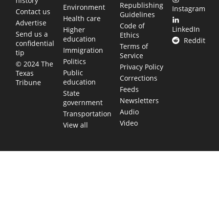
history
Republishing
Environment
Instagram
Contact us
Guidelines
Health care
Advertise
Code of
LinkedIn
Higher
Send us a
Ethics
education
Reddit
confidential
Terms of
Immigration
tip
Service
Politics
© 2024 The
Privacy Policy
Public
Texas
Corrections
education
Tribune
Feeds
State
Newsletters
government
Audio
Transportation
Video
View all