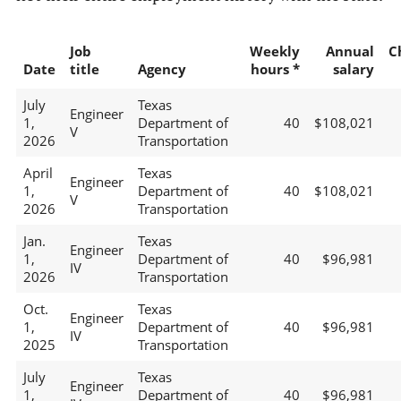
Job
Weekly
Annual
C
Date
title
Agency
hours *
salary
July
Texas
Engineer
1,
Department of
40
$108,021
V
2026
Transportation
April
Texas
Engineer
1,
Department of
40
$108,021
V
2026
Transportation
Jan.
Texas
Engineer
1,
Department of
40
$96,981
IV
2026
Transportation
Oct.
Texas
Engineer
1,
Department of
40
$96,981
IV
2025
Transportation
July
Texas
Engineer
1,
Department of
40
$96,981