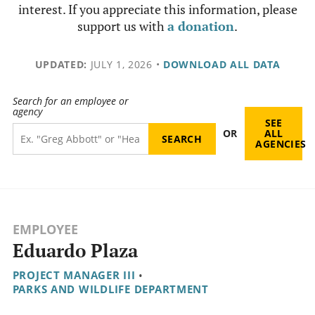
interest. If you appreciate this information, please
support us with
a donation
.
UPDATED:
JULY 1, 2026
•
DOWNLOAD ALL DATA
Search for an employee or
agency
SEE
OR
ALL
AGENCIES
EMPLOYEE
Eduardo Plaza
PROJECT MANAGER III
•
PARKS AND WILDLIFE DEPARTMENT