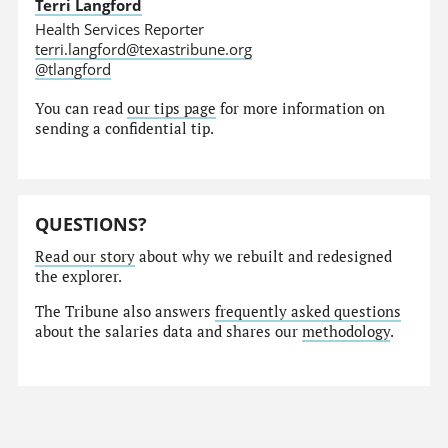
Terri Langford
Health Services Reporter
terri.langford@texastribune.org
@tlangford
You can read
our tips page
for more information on
sending a confidential tip.
QUESTIONS?
Read our story
about why we rebuilt and redesigned
the explorer.
The Tribune also answers
frequently asked questions
about the salaries data and shares our
methodology
.