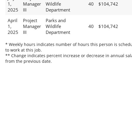
1,
Manager
Wildlife
40
$104,742
2025
III
Department
April
Project
Parks and
1,
Manager
Wildlife
40
$104,742
2025
III
Department
* Weekly hours indicates number of hours this person is sched
to work at this job.
** Change indicates percent increase or decrease in annual sal
from the previous date.