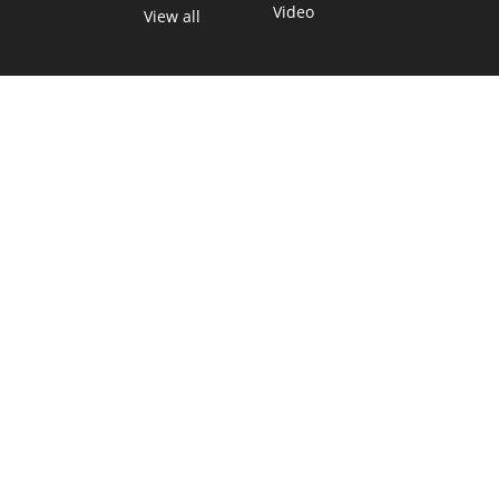
Video
View all
TEXAS MOVES FAST. WE HELP YOU KEEP
UP.
Get The Brief, our morning newsletter covering the stories
and decisions shaping our state.