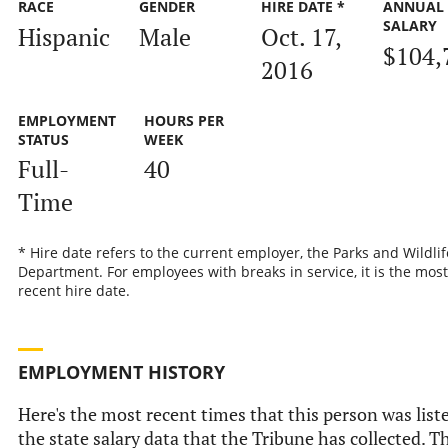
RACE
GENDER
HIRE DATE *
ANNUAL
SALARY
Hispanic
Male
Oct. 17,
$104,
2016
EMPLOYMENT
HOURS PER
STATUS
WEEK
Full-
40
Time
* Hire date refers to the current employer, the Parks and Wildlif
Department. For employees with breaks in service, it is the most
recent hire date.
EMPLOYMENT HISTORY
Here's the most recent times that this person was list
the state salary data that the Tribune has collected. Th