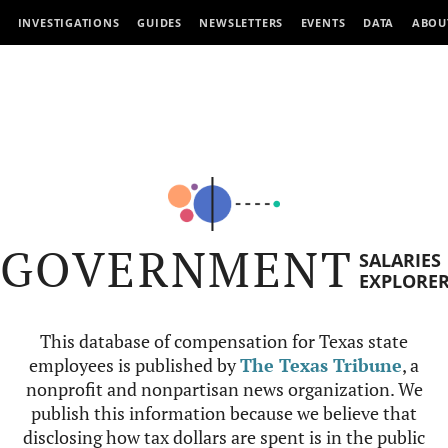
INVESTIGATIONS
GUIDES
NEWSLETTERS
EVENTS
DATA
ABOU
GOVERNMENT
SALARIES
EXPLORE
This database of compensation for Texas state
employees is published by
The Texas Tribune
, a
nonprofit and nonpartisan news organization. We
publish this information because we believe that
disclosing how tax dollars are spent is in the public