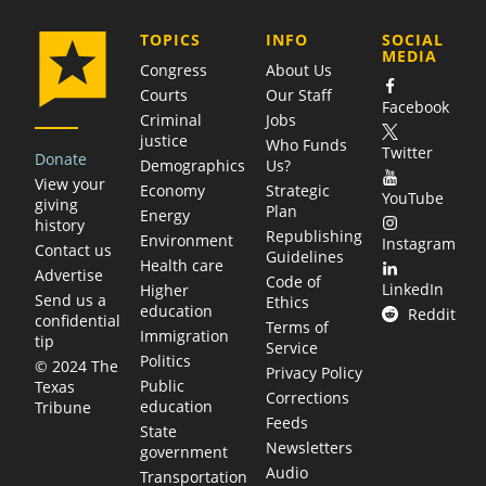
COMPANY
TOPICS
INFO
SOCIAL
MEDIA
Congress
About Us
Courts
Our Staff
Facebook
Criminal
Jobs
justice
Who Funds
Twitter
Donate
Demographics
Us?
View your
Economy
Strategic
YouTube
giving
Plan
Energy
history
Republishing
Environment
Instagram
Contact us
Guidelines
Health care
Advertise
Code of
LinkedIn
Higher
Send us a
Ethics
education
Reddit
confidential
Terms of
Immigration
tip
Service
Politics
© 2024 The
Privacy Policy
Public
Texas
Corrections
education
Tribune
Feeds
State
Newsletters
government
Audio
Transportation