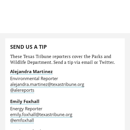
SEND US A TIP
These Texas Tribune reporters cover the Parks and
Wildlife Department. Send a tip via email or Twitter.
Alejandra Martinez
Environmental Reporter
alejandra.martinez@texastribune.org
@alereports
Emily Foxhall
Energy Reporter
emily.foxhall@texastribune.org
@emfoxhall