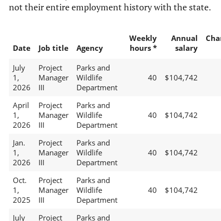
not their entire employment history with the state.
Weekly
Annual
Cha
Date
Job title
Agency
hours *
salary
July
Project
Parks and
1,
Manager
Wildlife
40
$104,742
2026
III
Department
April
Project
Parks and
1,
Manager
Wildlife
40
$104,742
2026
III
Department
Jan.
Project
Parks and
1,
Manager
Wildlife
40
$104,742
2026
III
Department
Oct.
Project
Parks and
1,
Manager
Wildlife
40
$104,742
2025
III
Department
July
Project
Parks and