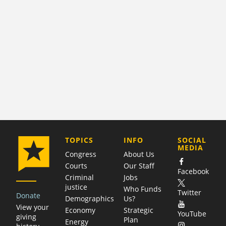
COMPANY
TOPICS
INFO
SOCIAL
MEDIA
Congress
About Us
Courts
Our Staff
Facebook
Criminal
Jobs
justice
Who Funds
Twitter
Donate
Demographics
Us?
View your
Economy
Strategic
YouTube
giving
Plan
Energy