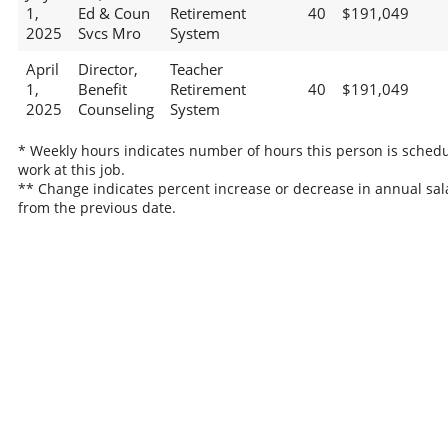
1,
Ed & Coun
Retirement
40
$191,049
2025
Svcs Mro
System
April
Director,
Teacher
1,
Benefit
Retirement
40
$191,049
2025
Counseling
System
* Weekly hours indicates number of hours this person is schedu
work at this job.
** Change indicates percent increase or decrease in annual sal
from the previous date.