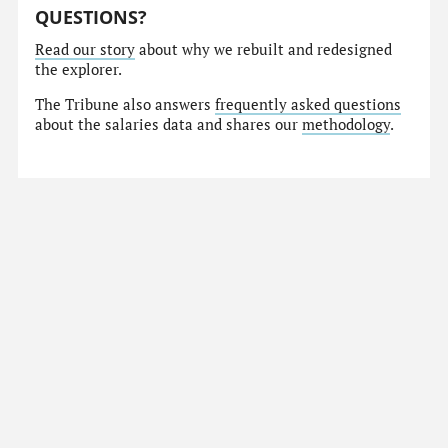
QUESTIONS?
Read our story
about why we rebuilt and redesigned
the explorer.
The Tribune also answers
frequently asked questions
about the salaries data and shares our
methodology
.