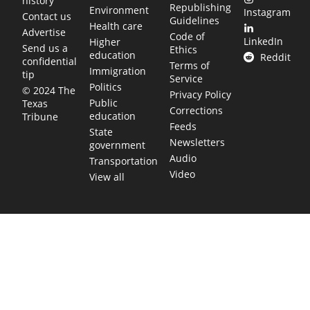
history
Republishing
Environment
Instagram
Contact us
Guidelines
Health care
Advertise
Code of
LinkedIn
Higher
Send us a
Ethics
education
Reddit
confidential
Terms of
Immigration
tip
Service
Politics
© 2024 The
Privacy Policy
Public
Texas
Corrections
education
Tribune
Feeds
State
Newsletters
government
Audio
Transportation
Video
View all
TEXAS MOVES FAST. WE HELP YOU KEE
Get The Brief, our morning newsletter covering the stories 
shaping our state.