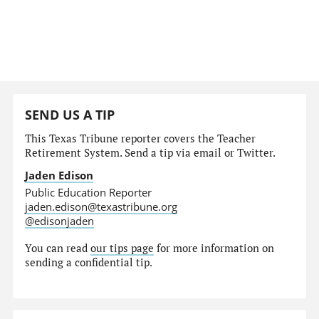
SEND US A TIP
This Texas Tribune reporter covers the Teacher
Retirement System. Send a tip via email or Twitter.
Jaden Edison
Public Education Reporter
jaden.edison@texastribune.org
@edisonjaden
You can read
our tips page
for more information on
sending a confidential tip.