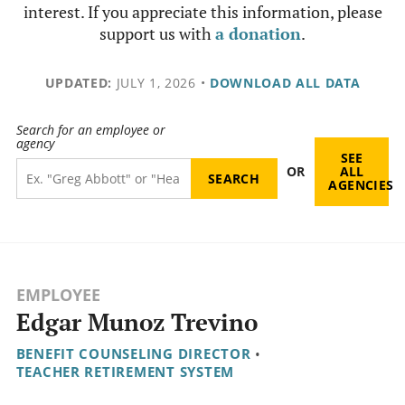
interest. If you appreciate this information, please
support us with
a donation
.
UPDATED:
JULY 1, 2026
•
DOWNLOAD ALL DATA
Search for an employee or
agency
SEE
OR
ALL
AGENCIES
EMPLOYEE
Edgar Munoz Trevino
BENEFIT COUNSELING DIRECTOR
•
TEACHER RETIREMENT SYSTEM