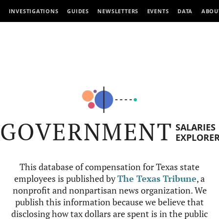
INVESTIGATIONS
GUIDES
NEWSLETTERS
EVENTS
DATA
ABOU
GOVERNMENT
SALARIES
EXPLORE
This database of compensation for Texas state
employees is published by
The Texas Tribune
, a
nonprofit and nonpartisan news organization. We
publish this information because we believe that
disclosing how tax dollars are spent is in the public