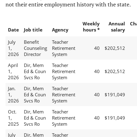
not their entire employment history with the state.
Weekly
Annual
Ch
Date
Job title
Agency
hours *
salary
July
Benefit
Teacher
1,
Counseling
Retirement
40
$202,512
2026
Director
System
April
Dir, Mem
Teacher
1,
Ed & Coun
Retirement
40
$202,512
2026
Svcs Ro
System
Jan.
Dir, Mem
Teacher
1,
Ed & Coun
Retirement
40
$191,049
2026
Svcs Ro
System
Oct.
Dir, Mem
Teacher
1,
Ed & Coun
Retirement
40
$191,049
2025
Svcs Ro
System
July
Dir, Mem
Teacher