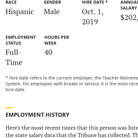
RACE
GENDER
HIRE DATE *
ANNUA
SALARY
Hispanic
Male
Oct. 1,
$202
2019
EMPLOYMENT
HOURS PER
STATUS
WEEK
Full-
40
Time
* Hire date refers to the current employer, the Teacher Retirem
System. For employees with breaks in service, it is the most rec
hire date.
EMPLOYMENT HISTORY
Here's the most recent times that this person was list
the state salary data that the Tribune has collected. Th