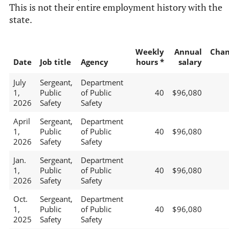
This is not their entire employment history with the
state.
Weekly
Annual
Chan
Date
Job title
Agency
hours *
salary
July
Sergeant,
Department
1,
Public
of Public
40
$96,080
2026
Safety
Safety
April
Sergeant,
Department
1,
Public
of Public
40
$96,080
2026
Safety
Safety
Jan.
Sergeant,
Department
1,
Public
of Public
40
$96,080
2026
Safety
Safety
Oct.
Sergeant,
Department
1,
Public
of Public
40
$96,080
2025
Safety
Safety