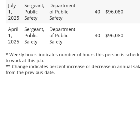
July
Sergeant,
Department
1,
Public
of Public
40
$96,080
2025
Safety
Safety
April
Sergeant,
Department
1,
Public
of Public
40
$96,080
2025
Safety
Safety
* Weekly hours indicates number of hours this person is sched
to work at this job.
** Change indicates percent increase or decrease in annual sal
from the previous date.