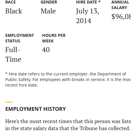
RACE
GENDER
HIRE DATE *
ANNUAL
SALARY
Black
Male
July 13,
$96,0
2014
EMPLOYMENT
HOURS PER
STATUS
WEEK
Full-
40
Time
* Hire date refers to the current employer, the Department of
Public Safety. For employees with breaks in service, it is the mos
recent hire date.
EMPLOYMENT HISTORY
Here's the most recent times that this person was list
in the state salary data that the Tribune has collected.