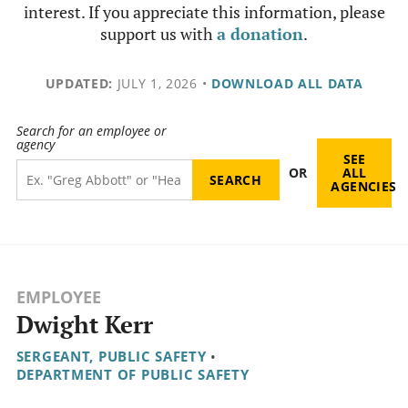
interest. If you appreciate this information, please
support us with
a donation
.
UPDATED:
JULY 1, 2026
•
DOWNLOAD ALL DATA
Search for an employee or
agency
SEE
OR
ALL
AGENCIES
EMPLOYEE
Dwight Kerr
SERGEANT, PUBLIC SAFETY
•
DEPARTMENT OF PUBLIC SAFETY