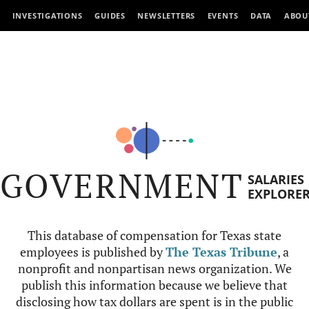
INVESTIGATIONS
GUIDES
NEWSLETTERS
EVENTS
DATA
ABOU
GOVERNMENT
SALARIES
EXPLORE
This database of compensation for Texas state
employees is published by
The Texas Tribune
, a
nonprofit and nonpartisan news organization. We
publish this information because we believe that
disclosing how tax dollars are spent is in the public