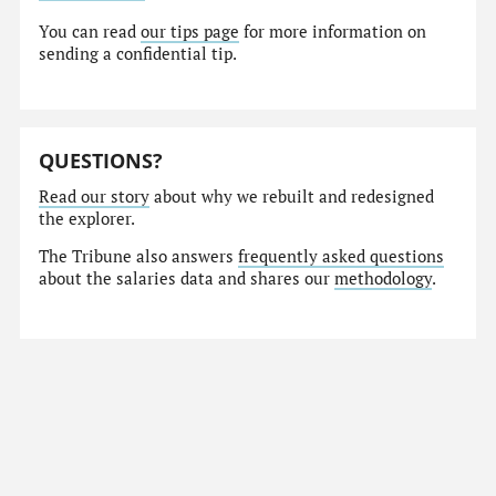
You can read
our tips page
for more information on
sending a confidential tip.
QUESTIONS?
Read our story
about why we rebuilt and redesigned
the explorer.
The Tribune also answers
frequently asked questions
about the salaries data and shares our
methodology
.