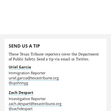
SEND US A TIP
These Texas Tribune reporters cover the Department
of Public Safety. Send a tip via email or Twitter.
Uriel García
Immigration Reporter
uriel.garcia@texastribune.org
@ujohnnyg
Zach Despart
Investigative Reporter
zach.despart@texastribune.org
@zachdespart