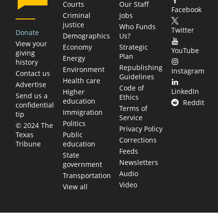
Courts
Our Staff
Facebook
Criminal
Jobs
justice
Who Funds
Twitter
Donate
Demographics
Us?
View your
Economy
Strategic
YouTube
giving
Plan
Energy
history
Republishing
Environment
Instagram
Contact us
Guidelines
Health care
Advertise
Code of
LinkedIn
Higher
Send us a
Ethics
education
Reddit
confidential
Terms of
Immigration
tip
Service
Politics
© 2024 The
Privacy Policy
Public
Texas
Corrections
education
Tribune
Feeds
State
Newsletters
government
Audio
Transportation
Video
View all