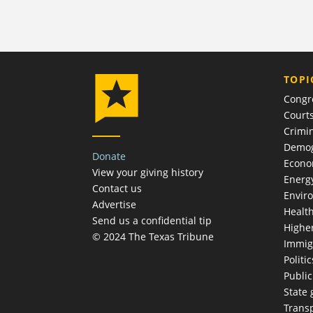
TOPI
Congr
Court
Crimin
Demog
Donate
Econ
View your giving history
Energ
Contact us
Envir
Advertise
Healt
Send us a confidential tip
Highe
© 2024 The Texas Tribune
Immig
Politic
Publi
State
Trans