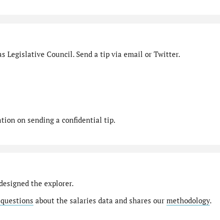
s Legislative Council. Send a tip via email or Twitter.
ion on sending a confidential tip.
designed the explorer.
 questions
about the salaries data and shares our
methodology
.