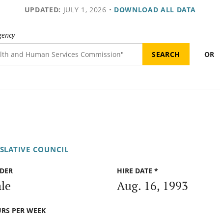
UPDATED:
JULY 1, 2026
•
DOWNLOAD ALL DATA
gency
OR
ISLATIVE COUNCIL
DER
HIRE DATE *
le
Aug. 16, 1993
RS PER WEEK