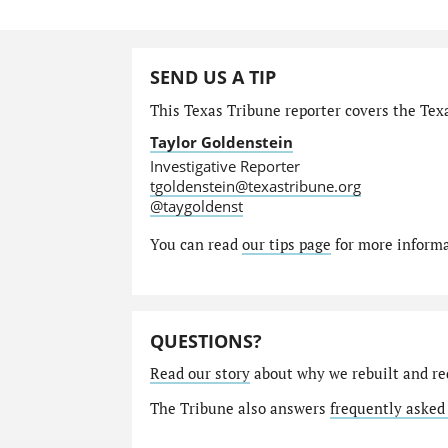
SEND US A TIP
This Texas Tribune reporter covers the Texa
Taylor Goldenstein
Investigative Reporter
tgoldenstein@texastribune.org
@taygoldenst
You can read
our tips page
for more informat
QUESTIONS?
Read our story
about why we rebuilt and re
The Tribune also answers
frequently asked