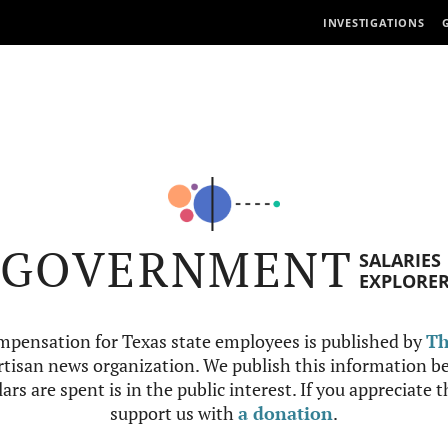
INVESTIGATIONS
GOVERNMENT
SALARIES
EXPLORE
mpensation for Texas state employees is published by
Th
tisan news organization. We publish this information be
ars are spent is in the public interest. If you appreciate 
support us with
a donation
.