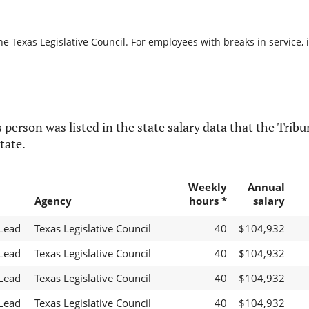
he Texas Legislative Council. For employees with breaks in service, i
 person was listed in the state salary data that the Tribun
tate.
Weekly
Annual
Agency
hours *
salary
 Lead
Texas Legislative Council
40
$104,932
 Lead
Texas Legislative Council
40
$104,932
 Lead
Texas Legislative Council
40
$104,932
 Lead
Texas Legislative Council
40
$104,932