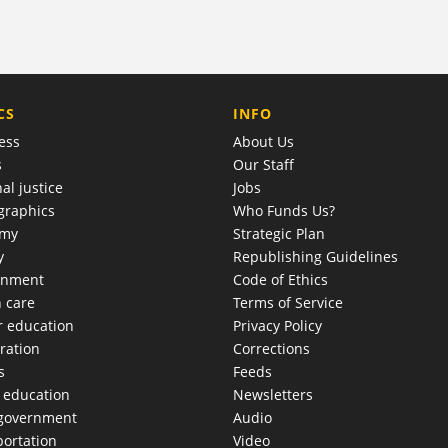
COMPANY
CS
INFO
ess
About Us
s
Our Staff
al justice
Jobs
raphics
Who Funds Us?
omy
Strategic Plan
y
Republishing Guidelines
onment
Code of Ethics
h care
Terms of Service
r education
Privacy Policy
ration
Corrections
s
Feeds
c education
Newsletters
 government
Audio
portation
Video