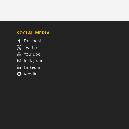
SOCIAL MEDIA
Facebook
Twitter
YouTube
Instagram
LinkedIn
Reddit