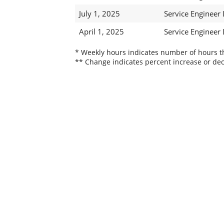
July 1, 2025
Service Engineer
April 1, 2025
Service Engineer
* Weekly hours indicates number of hours thi
** Change indicates percent increase or dec