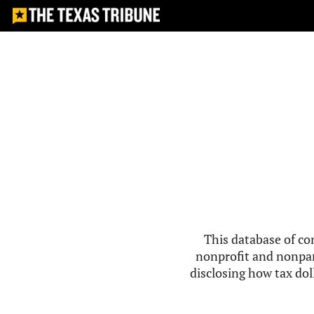
This database of co
nonprofit and nonpar
disclosing how tax doll