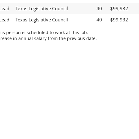
 Lead
Texas Legislative Council
40
$99,932
 Lead
Texas Legislative Council
40
$99,932
s person is scheduled to work at this job.
rease in annual salary from the previous date.