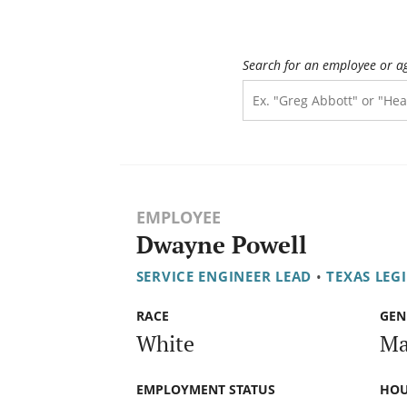
Search for an employee or a
EMPLOYEE
Dwayne Powell
SERVICE ENGINEER LEAD
•
TEXAS LEG
RACE
GEN
White
Ma
EMPLOYMENT STATUS
HOU