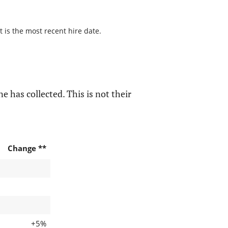
t is the most recent hire date.
e has collected. This is not their
Change **
+5%