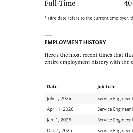
Full-Time
40
* Hire date refers to the current employer, t
EMPLOYMENT HISTORY
Here's the most recent times that this
entire employment history with the s
Date
Job title
July 1, 2026
Service Engineer
April 1, 2026
Service Engineer
Jan. 1, 2026
Service Engineer
Oct. 1, 2025
Service Engineer