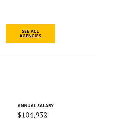
SEE ALL
AGENCIES
ANNUAL SALARY
$104,932