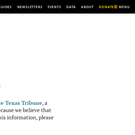
MENU
GUIDES
NEWSLETTERS
EVENTS
DATA
ABOUT
DONATE
R
e Texas Tribune
, a
cause we believe that
this information, please