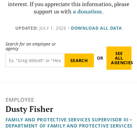
interest. If you appreciate this information, please
support us with
a donation
.
UPDATED:
JULY 1, 2026
•
DOWNLOAD ALL DATA
Search for an employee or
agency
SEE
OR
ALL
AGENCIES
EMPLOYEE
Dusty Fisher
FAMILY AND PROTECTIVE SERVICES SUPERVISOR III
•
DEPARTMENT OF FAMILY AND PROTECTIVE SERVICES