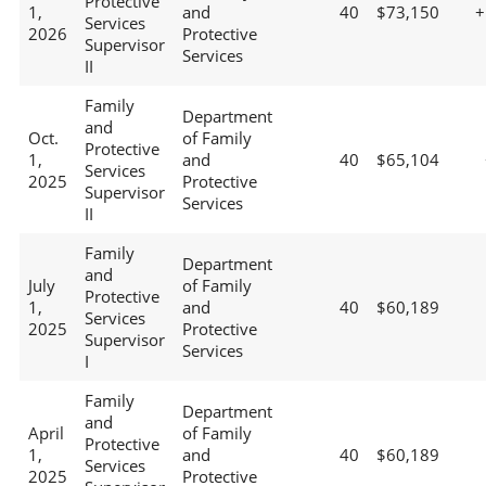
Protective
1,
and
40
$73,150
+
Services
2026
Protective
Supervisor
Services
II
Family
Department
and
Oct.
of Family
Protective
1,
and
40
$65,104
Services
2025
Protective
Supervisor
Services
II
Family
Department
and
July
of Family
Protective
1,
and
40
$60,189
Services
2025
Protective
Supervisor
Services
I
Family
Department
and
April
of Family
Protective
1,
and
40
$60,189
Services
2025
Protective