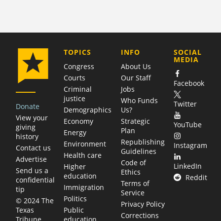
COMPANY
TOPICS
INFO
SOCIAL
MEDIA
Congress
About Us
Courts
Our Staff
Facebook
Criminal
Jobs
justice
Who Funds
Twitter
Donate
Demographics
Us?
View your
Economy
Strategic
YouTube
giving
Plan
Energy
history
Republishing
Environment
Instagram
Contact us
Guidelines
Health care
Advertise
Code of
LinkedIn
Higher
Send us a
Ethics
education
Reddit
confidential
Terms of
Immigration
tip
Service
Politics
© 2024 The
Privacy Policy
Public
Texas
Corrections
education
Tribune