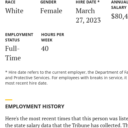
RACE
GENDER
HIRE DATE *
ANNUA
SALARY
White
Female
March
$80,
27, 2023
EMPLOYMENT
HOURS PER
STATUS
WEEK
Full-
40
Time
* Hire date refers to the current employer, the Department of F
and Protective Services. For employees with breaks in service, it 
most recent hire date.
EMPLOYMENT HISTORY
Here's the most recent times that this person was list
the state salary data that the Tribune has collected. Th