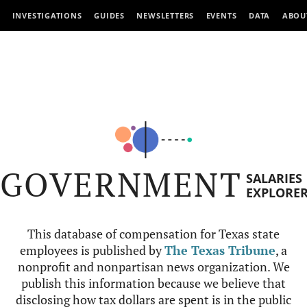
INVESTIGATIONS
GUIDES
NEWSLETTERS
EVENTS
DATA
ABOU
GOVERNMENT
SALARIES
EXPLORE
This database of compensation for Texas state
employees is published by
The Texas Tribune
, a
nonprofit and nonpartisan news organization. We
publish this information because we believe that
disclosing how tax dollars are spent is in the public