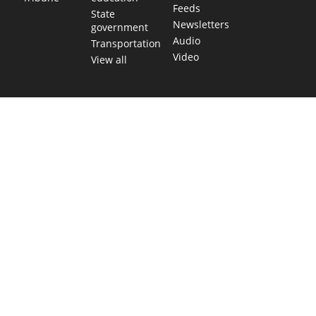
Feeds
State
Newsletters
government
Audio
Transportation
Video
View all
TEXAS MOVES FAST. WE HELP YOU KEE
Get The Brief, our morning newsletter covering the stories 
shaping our state.