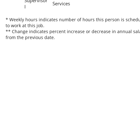
Supervisor
Services
I
* Weekly hours indicates number of hours this person is sched
to work at this job.
** Change indicates percent increase or decrease in annual sal
from the previous date.