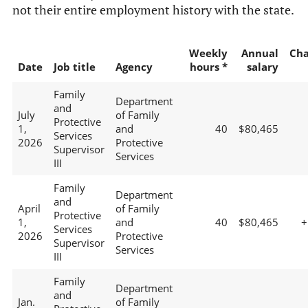
not their entire employment history with the state.
Weekly
Annual
Ch
Date
Job title
Agency
hours *
salary
Family
Department
and
July
of Family
Protective
1,
and
40
$80,465
Services
2026
Protective
Supervisor
Services
III
Family
Department
and
April
of Family
Protective
1,
and
40
$80,465
+
Services
2026
Protective
Supervisor
Services
III
Family
Department
and
Jan.
of Family