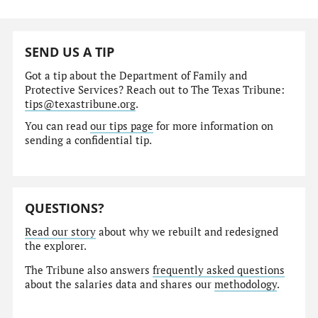
SEND US A TIP
Got a tip about the Department of Family and
Protective Services? Reach out to The Texas Tribune:
tips@texastribune.org
.
You can read
our tips page
for more information on
sending a confidential tip.
QUESTIONS?
Read our story
about why we rebuilt and redesigned
the explorer.
The Tribune also answers
frequently asked questions
about the salaries data and shares our
methodology
.