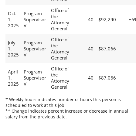
Office of
Oct.
Program
the
1,
Supervisor
40
$92,290
+6
Attorney
2025
V
General
Office of
July
Program
the
1,
Supervisor
40
$87,066
Attorney
2025
VI
General
Office of
April
Program
the
1,
Supervisor
40
$87,066
Attorney
2025
VI
General
* Weekly hours indicates number of hours this person is
scheduled to work at this job.
** Change indicates percent increase or decrease in annual
salary from the previous date.