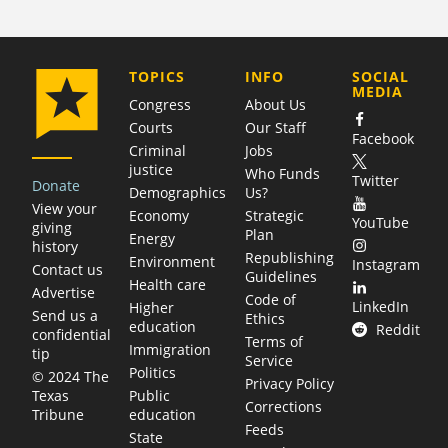
COMPANY
TOPICS
INFO
SOCIAL
MEDIA
Congress
About Us
Courts
Our Staff
Facebook
Criminal
Jobs
justice
Who Funds
Twitter
Donate
Demographics
Us?
View your
Economy
Strategic
YouTube
giving
Plan
Energy
history
Republishing
Environment
Instagram
Contact us
Guidelines
Health care
Advertise
Code of
LinkedIn
Higher
Send us a
Ethics
education
Reddit
confidential
Terms of
Immigration
tip
Service
Politics
© 2024 The
Privacy Policy
Public
Texas
Corrections
education
Tribune
Feeds
State