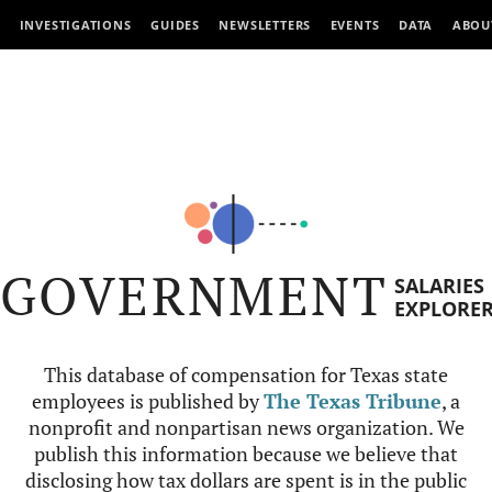
INVESTIGATIONS
GUIDES
NEWSLETTERS
EVENTS
DATA
ABOU
GOVERNMENT
SALARIES
EXPLORE
This database of compensation for Texas state
employees is published by
The Texas Tribune
, a
nonprofit and nonpartisan news organization. We
publish this information because we believe that
disclosing how tax dollars are spent is in the public