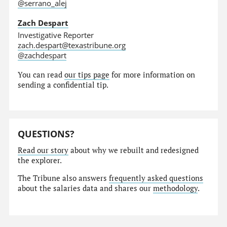
@serrano_alej
Zach Despart
Investigative Reporter
zach.despart@texastribune.org
@zachdespart
You can read
our tips page
for more information on
sending a confidential tip.
QUESTIONS?
Read our story
about why we rebuilt and redesigned
the explorer.
The Tribune also answers
frequently asked questions
about the salaries data and shares our
methodology
.