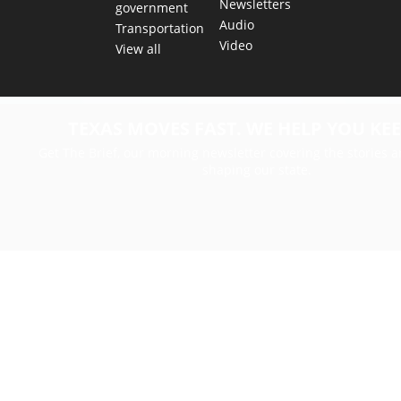
Newsletters
government
Audio
Transportation
Video
View all
TEXAS MOVES FAST. WE HELP YOU KEE
Get The Brief, our morning newsletter covering the stories 
shaping our state.