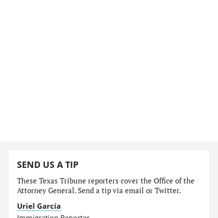
SEND US A TIP
These Texas Tribune reporters cover the Office of the
Attorney General. Send a tip via email or Twitter.
Uriel García
Immigration Reporter