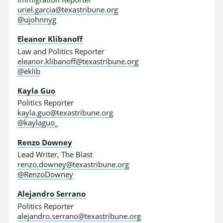
uriel.garcia@texastribune.org
@ujohnnyg
Eleanor Klibanoff
Law and Politics Reporter
eleanor.klibanoff@texastribune.org
@eklib
Kayla Guo
Politics Reporter
kayla.guo@texastribune.org
@kaylaguo_
Renzo Downey
Lead Writer, The Blast
renzo.downey@texastribune.org
@RenzoDowney
Alejandro Serrano
Politics Reporter
alejandro.serrano@texastribune.org