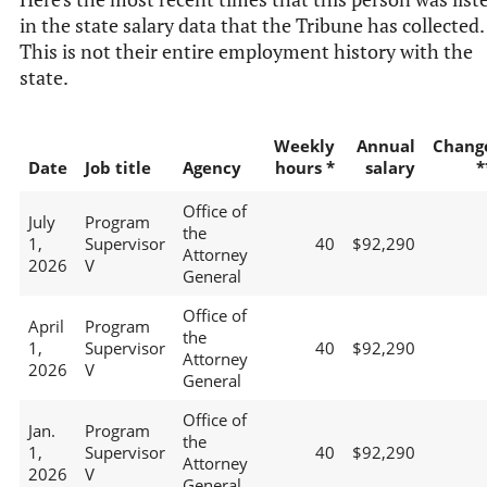
in the state salary data that the Tribune has collected.
This is not their entire employment history with the
state.
Weekly
Annual
Chang
Date
Job title
Agency
hours *
salary
*
Office of
July
Program
the
1,
Supervisor
40
$92,290
Attorney
2026
V
General
Office of
April
Program
the
1,
Supervisor
40
$92,290
Attorney
2026
V
General
Office of
Jan.
Program
the
1,
Supervisor
40
$92,290
Attorney
2026
V
General