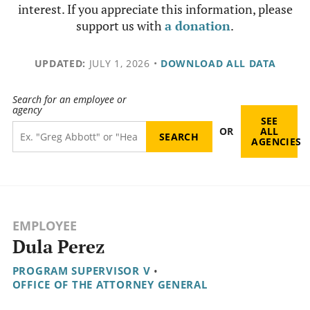
interest. If you appreciate this information, please
support us with
a donation
.
UPDATED:
JULY 1, 2026
•
DOWNLOAD ALL DATA
Search for an employee or
agency
SEE
OR
ALL
AGENCIES
EMPLOYEE
Dula Perez
PROGRAM SUPERVISOR V
•
OFFICE OF THE ATTORNEY GENERAL