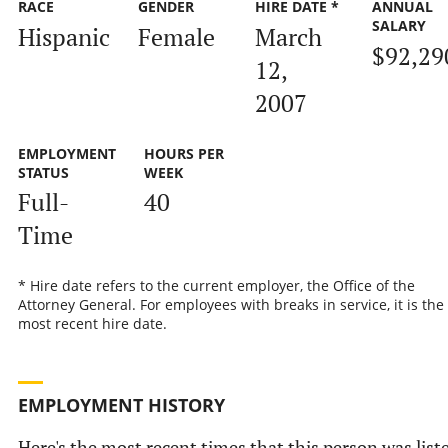
RACE
GENDER
HIRE DATE *
ANNUAL
SALARY
Hispanic
Female
March
$92,29
12,
2007
EMPLOYMENT
HOURS PER
STATUS
WEEK
Full-
40
Time
* Hire date refers to the current employer, the Office of the
Attorney General. For employees with breaks in service, it is the
most recent hire date.
EMPLOYMENT HISTORY
Here's the most recent times that this person was list