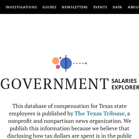
INVESTIGATIONS
GUIDES
NEWSLETTERS
EVENTS
DATA
ABOU
GOVERNMENT
SALARIES
EXPLORE
This database of compensation for Texas state
employees is published by
The Texas Tribune
, a
nonprofit and nonpartisan news organization. We
publish this information because we believe that
disclosing how tax dollars are spent is in the public