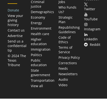
Criminal
Jobs
justice
Who Funds
Twitter
Donate
Demographics
Us?
View your
Economy
Strategic
YouTube
giving
Plan
Energy
history
Republishing
Environment
Instagram
Contact us
Guidelines
Health care
Advertise
Code of
LinkedIn
Higher
Send us a
Ethics
education
Reddit
confidential
Terms of
Immigration
tip
Service
Politics
© 2024 The
Privacy Policy
Public
Texas
Corrections
education
Tribune
Feeds
State
Newsletters
government
Audio
Transportation
Video
View all