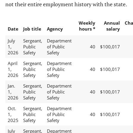
not their entire employment history with the state.
Weekly
Annual
Cha
Date
Job title
Agency
hours *
salary
July
Sergeant,
Department
1,
Public
of Public
40
$100,017
2026
Safety
Safety
April
Sergeant,
Department
1,
Public
of Public
40
$100,017
2026
Safety
Safety
Jan.
Sergeant,
Department
1,
Public
of Public
40
$100,017
2026
Safety
Safety
Oct.
Sergeant,
Department
1,
Public
of Public
40
$100,017
2025
Safety
Safety
July
Sergeant,
Department