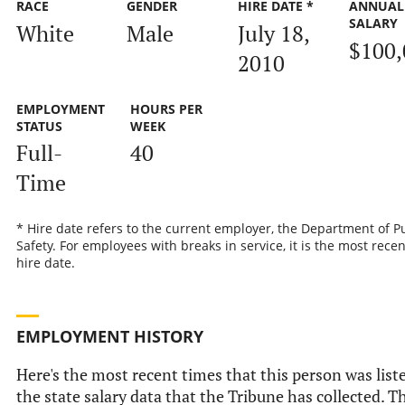
RACE
GENDER
HIRE DATE *
ANNUAL
SALARY
White
Male
July 18,
$100,
2010
EMPLOYMENT
HOURS PER
STATUS
WEEK
Full-
40
Time
* Hire date refers to the current employer, the Department of P
Safety. For employees with breaks in service, it is the most recen
hire date.
EMPLOYMENT HISTORY
Here's the most recent times that this person was list
the state salary data that the Tribune has collected. Th