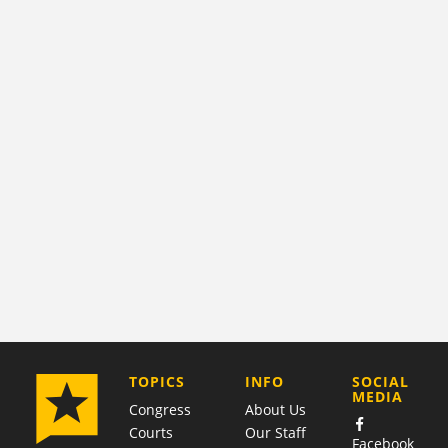
COMPANY
TOPICS
INFO
SOCIAL
MEDIA
Congress
About Us
Courts
Our Staff
Facebook