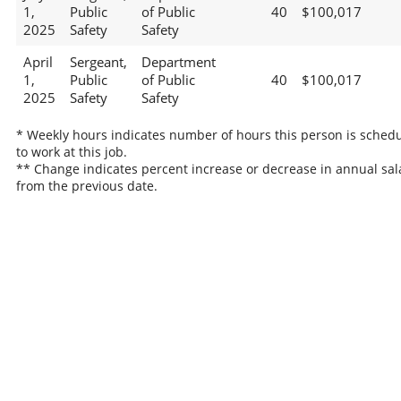
1,
Public
of Public
40
$100,017
2025
Safety
Safety
April
Sergeant,
Department
1,
Public
of Public
40
$100,017
2025
Safety
Safety
* Weekly hours indicates number of hours this person is sched
to work at this job.
** Change indicates percent increase or decrease in annual sal
from the previous date.