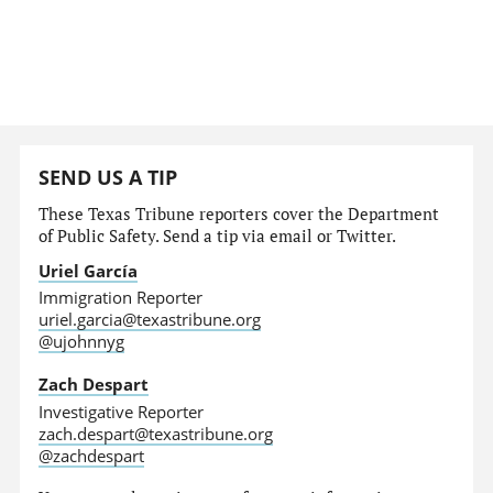
SEND US A TIP
These Texas Tribune reporters cover the Department
of Public Safety. Send a tip via email or Twitter.
Uriel García
Immigration Reporter
uriel.garcia@texastribune.org
@ujohnnyg
Zach Despart
Investigative Reporter
zach.despart@texastribune.org
@zachdespart