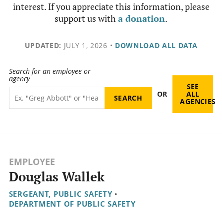
interest. If you appreciate this information, please
support us with
a donation
.
UPDATED:
JULY 1, 2026
•
DOWNLOAD ALL DATA
Search for an employee or
agency
SEE
OR
ALL
AGENCIES
EMPLOYEE
Douglas Wallek
SERGEANT, PUBLIC SAFETY
•
DEPARTMENT OF PUBLIC SAFETY