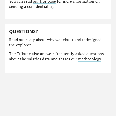
You can read
our tips page
for more information on
sending a confidential tip.
QUESTIONS?
Read our story
about why we rebuilt and redesigned
the explorer.
The Tribune also answers
frequently asked questions
about the salaries data and shares our
methodology
.