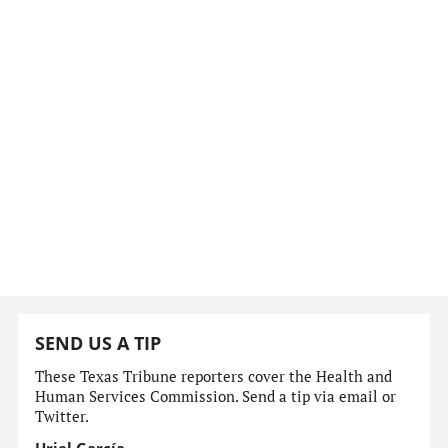
SEND US A TIP
These Texas Tribune reporters cover the Health and
Human Services Commission. Send a tip via email or
Twitter.
Uriel García