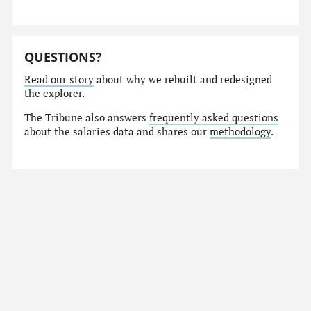
QUESTIONS?
Read our story
about why we rebuilt and redesigned
the explorer.
The Tribune also answers
frequently asked questions
about the salaries data and shares our
methodology
.