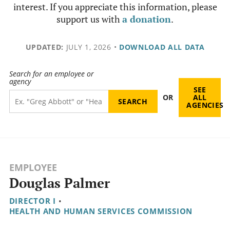
interest. If you appreciate this information, please
support us with
a donation
.
UPDATED:
JULY 1, 2026
•
DOWNLOAD ALL DATA
Search for an employee or
agency
SEE
OR
ALL
AGENCIES
EMPLOYEE
Douglas Palmer
DIRECTOR I
•
HEALTH AND HUMAN SERVICES COMMISSION