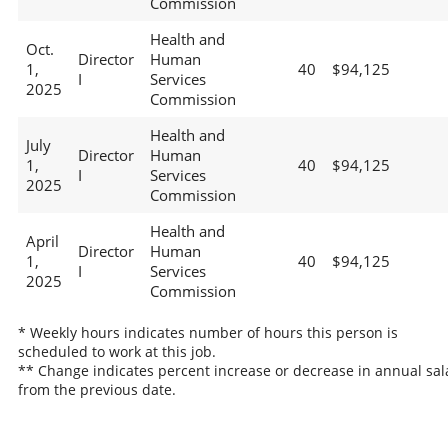
Commission
Health and
Oct.
Director
Human
1,
40
$94,125
I
Services
2025
Commission
Health and
July
Director
Human
1,
40
$94,125
I
Services
2025
Commission
Health and
April
Director
Human
1,
40
$94,125
I
Services
2025
Commission
* Weekly hours indicates number of hours this person is
scheduled to work at this job.
** Change indicates percent increase or decrease in annual sal
from the previous date.