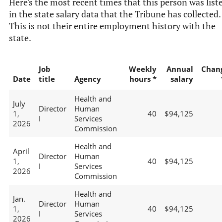
Here's the most recent times that this person was list
in the state salary data that the Tribune has collected.
This is not their entire employment history with the
state.
Job
Weekly
Annual
Chan
Date
title
Agency
hours *
salary
Health and
July
Director
Human
1,
40
$94,125
I
Services
2026
Commission
Health and
April
Director
Human
1,
40
$94,125
I
Services
2026
Commission
Health and
Jan.
Director
Human
1,
40
$94,125
I
Services
2026