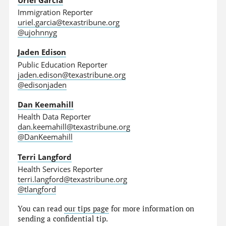
Immigration Reporter
uriel.garcia@texastribune.org
@ujohnnyg
Jaden Edison
Public Education Reporter
jaden.edison@texastribune.org
@edisonjaden
Dan Keemahill
Health Data Reporter
dan.keemahill@texastribune.org
@DanKeemahill
Terri Langford
Health Services Reporter
terri.langford@texastribune.org
@tlangford
You can read
our tips page
for more information on
sending a confidential tip.