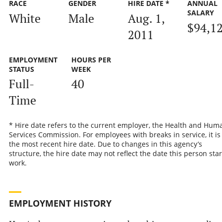
RACE
GENDER
HIRE DATE *
ANNUAL
SALARY
White
Male
Aug. 1,
$94,1
2011
EMPLOYMENT
HOURS PER
STATUS
WEEK
Full-
40
Time
* Hire date refers to the current employer, the Health and Hum
Services Commission. For employees with breaks in service, it is
the most recent hire date. Due to changes in this agency’s
structure, the hire date may not reflect the date this person sta
work.
EMPLOYMENT HISTORY