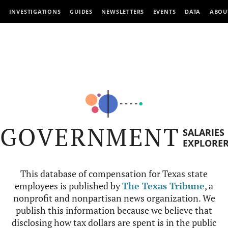
INVESTIGATIONS
GUIDES
NEWSLETTERS
EVENTS
DATA
ABOU
GOVERNMENT
SALARIES
EXPLORE
This database of compensation for Texas state
employees is published by
The Texas Tribune
, a
nonprofit and nonpartisan news organization. We
publish this information because we believe that
disclosing how tax dollars are spent is in the public