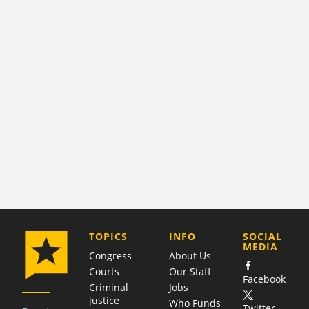
COMPANY
TOPICS
INFO
SOCIAL
MEDIA
Congress
About Us
Courts
Our Staff
Facebook
Criminal
Jobs
justice
Who Funds
Twitter