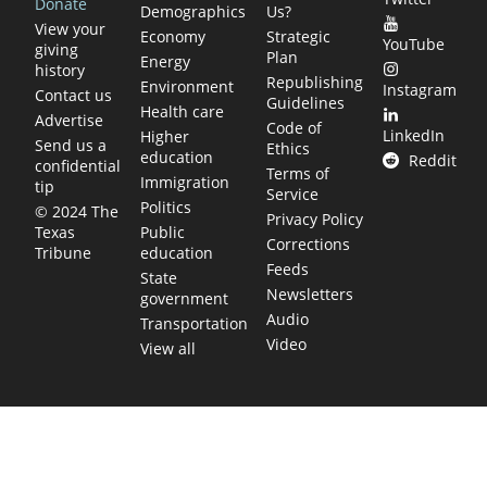
Donate
Demographics
Us?
View your
Economy
Strategic
YouTube
giving
Plan
Energy
history
Republishing
Environment
Instagram
Contact us
Guidelines
Health care
Advertise
Code of
LinkedIn
Higher
Send us a
Ethics
education
Reddit
confidential
Terms of
Immigration
tip
Service
Politics
© 2024 The
Privacy Policy
Public
Texas
Corrections
education
Tribune
Feeds
State
Newsletters
government
Audio
Transportation
Video
View all