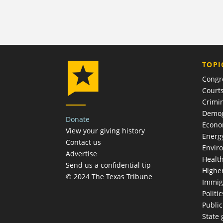
TOPI
Congr
Court
Crimin
Demog
Donate
Econ
View your giving history
Energ
Contact us
Envir
Advertise
Healt
Send us a confidential tip
Highe
© 2024 The Texas Tribune
Immig
Politic
Publi
State