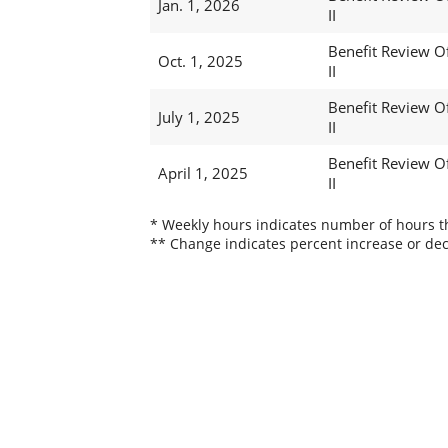
Jan. 1, 2026
II
Benefit Review Of
Oct. 1, 2025
II
Benefit Review Of
July 1, 2025
II
Benefit Review Of
April 1, 2025
II
* Weekly hours indicates number of hours thi
** Change indicates percent increase or dec