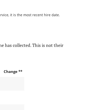
ice, it is the most recent hire date.
e has collected. This is not their
Change **