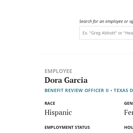
Search for an employee or a
EMPLOYEE
Dora Garcia
BENEFIT REVIEW OFFICER II
•
TEXAS 
RACE
GEN
Hispanic
Fe
EMPLOYMENT STATUS
HOU