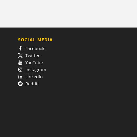
SOCIAL MEDIA
Facebook
Twitter
YouTube
Instagram
LinkedIn
Reddit