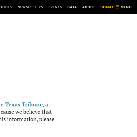
MENU
GUIDES
NEWSLETTERS
EVENTS
DATA
ABOUT
DONATE
R
e Texas Tribune
, a
cause we believe that
this information, please