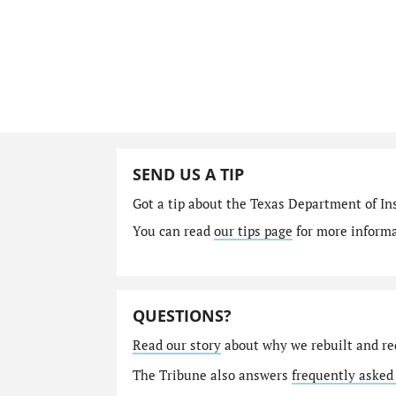
SEND US A TIP
Got a tip about the Texas Department of I
You can read
our tips page
for more informat
QUESTIONS?
Read our story
about why we rebuilt and re
The Tribune also answers
frequently asked