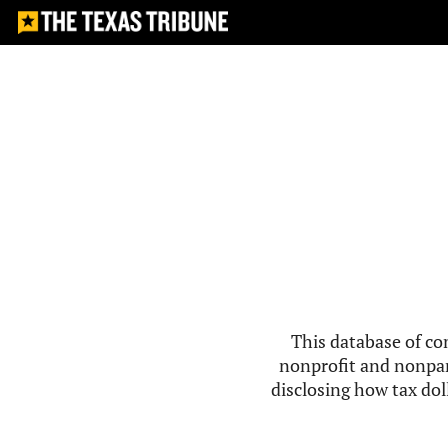
This database of co
nonprofit and nonpar
disclosing how tax doll