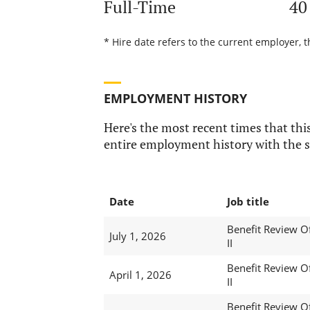
Full-Time
40
* Hire date refers to the current employer, 
EMPLOYMENT HISTORY
Here's the most recent times that this
entire employment history with the s
Date
Job title
Benefit Review Of
July 1, 2026
II
Benefit Review Of
April 1, 2026
II
Benefit Review Of