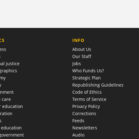
COMPANY
CS
INFO
ess
About Us
s
Our Staff
al justice
Jobs
raphics
Who Funds Us?
omy
Strategic Plan
y
Republishing Guidelines
onment
Code of Ethics
h care
Terms of Service
r education
Privacy Policy
ration
Corrections
s
Feeds
c education
Newsletters
 government
Audio