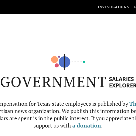
INVESTIGATIONS
GOVERNMENT
SALARIES
EXPLORE
mpensation for Texas state employees is published by
Th
tisan news organization. We publish this information be
ars are spent is in the public interest. If you appreciate 
support us with
a donation
.