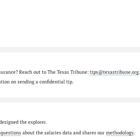
nsurance? Reach out to The Texas Tribune:
tips@texastribune.org
.
ion on sending a confidential tip.
designed the explorer.
 questions
about the salaries data and shares our
methodology
.