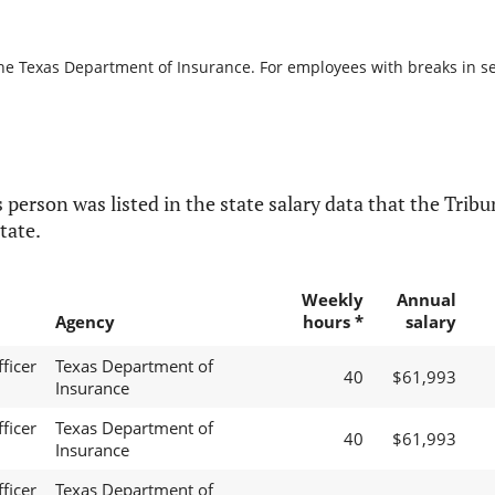
the Texas Department of Insurance. For employees with breaks in serv
 person was listed in the state salary data that the Tribun
tate.
Weekly
Annual
Agency
hours *
salary
ficer
Texas Department of
40
$61,993
Insurance
ficer
Texas Department of
40
$61,993
Insurance
ficer
Texas Department of