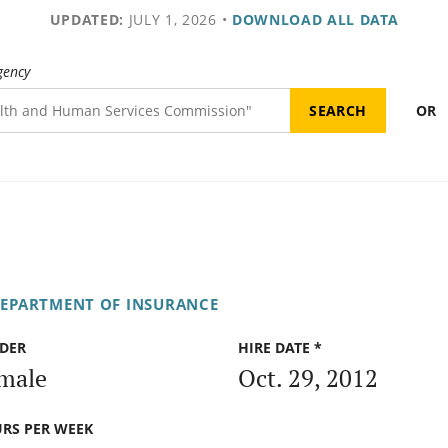
UPDATED:
JULY 1, 2026
•
DOWNLOAD ALL DATA
gency
OR
DEPARTMENT OF INSURANCE
DER
HIRE DATE *
male
Oct. 29, 2012
RS PER WEEK