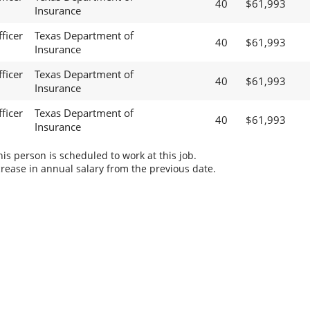
40
$61,993
Insurance
ficer
Texas Department of
40
$61,993
Insurance
ficer
Texas Department of
40
$61,993
Insurance
ficer
Texas Department of
40
$61,993
Insurance
s person is scheduled to work at this job.
rease in annual salary from the previous date.