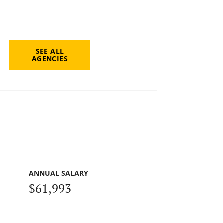
SEE ALL
AGENCIES
ANNUAL SALARY
$61,993