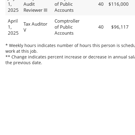
1,
Audit
of Public
40
$116,000
2025
Reviewer III
Accounts
April
Comptroller
Tax Auditor
1,
of Public
40
$96,117
V
2025
Accounts
* Weekly hours indicates number of hours this person is schedu
work at this job.
** Change indicates percent increase or decrease in annual sal
the previous date.