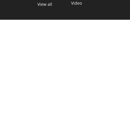
Video
View all
TEXAS MOVES FAST. WE HELP YOU KEEP
UP.
Get The Brief, our morning newsletter covering the stories
and decisions shaping our state.