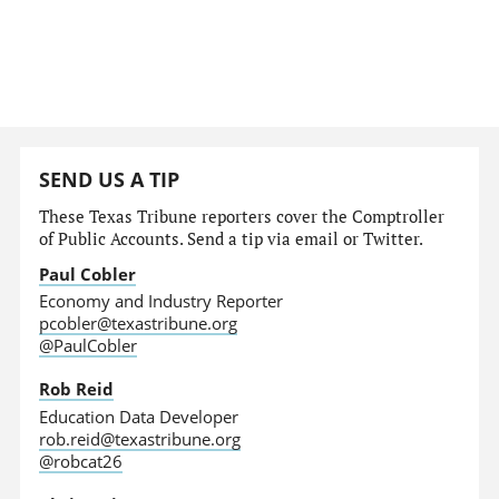
SEND US A TIP
These Texas Tribune reporters cover the Comptroller
of Public Accounts. Send a tip via email or Twitter.
Paul Cobler
Economy and Industry Reporter
pcobler@texastribune.org
@PaulCobler
Rob Reid
Education Data Developer
rob.reid@texastribune.org
@robcat26