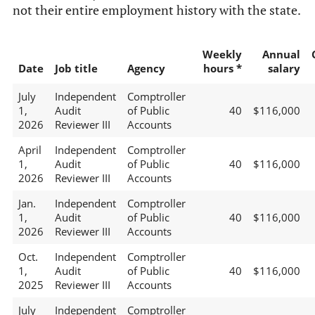
not their entire employment history with the state.
Weekly
Annual
Date
Job title
Agency
hours *
salary
July
Independent
Comptroller
1,
Audit
of Public
40
$116,000
2026
Reviewer III
Accounts
April
Independent
Comptroller
1,
Audit
of Public
40
$116,000
2026
Reviewer III
Accounts
Jan.
Independent
Comptroller
1,
Audit
of Public
40
$116,000
2026
Reviewer III
Accounts
Oct.
Independent
Comptroller
1,
Audit
of Public
40
$116,000
2025
Reviewer III
Accounts
July
Independent
Comptroller