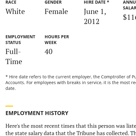
RACE
GENDER
HIRE DATE *
ANNU
SALA
White
Female
June 1,
$11
2012
EMPLOYMENT
HOURS PER
STATUS
WEEK
Full-
40
Time
* Hire date refers to the current employer, the Comptroller of P
Accounts. For employees with breaks in service, it is the most re
date.
EMPLOYMENT HISTORY
Here's the most recent times that this person was list
the state salary data that the Tribune has collected. Th