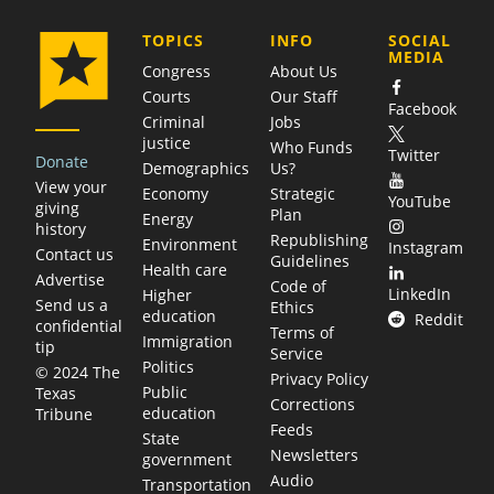
COMPANY
TOPICS
INFO
SOCIAL
MEDIA
Congress
About Us
Courts
Our Staff
Facebook
Criminal
Jobs
justice
Who Funds
Twitter
Donate
Demographics
Us?
View your
Economy
Strategic
YouTube
giving
Plan
Energy
history
Republishing
Environment
Instagram
Contact us
Guidelines
Health care
Advertise
Code of
LinkedIn
Higher
Send us a
Ethics
education
Reddit
confidential
Terms of
Immigration
tip
Service
Politics
© 2024 The
Privacy Policy
Public
Texas
Corrections
education
Tribune
Feeds
State
Newsletters
government
Audio
Transportation