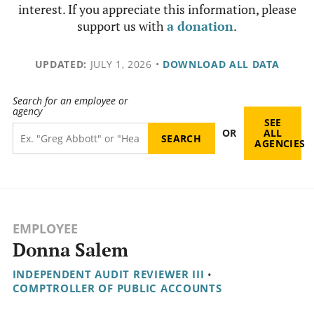
interest. If you appreciate this information, please
support us with
a donation
.
UPDATED:
JULY 1, 2026
•
DOWNLOAD ALL DATA
Search for an employee or
agency
SEE
OR
ALL
AGENCIES
EMPLOYEE
Donna Salem
INDEPENDENT AUDIT REVIEWER III
•
COMPTROLLER OF PUBLIC ACCOUNTS