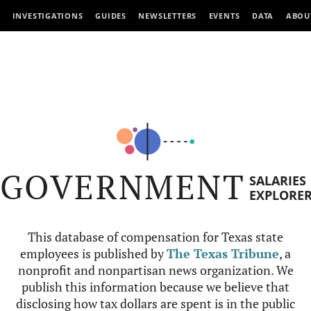
INVESTIGATIONS
GUIDES
NEWSLETTERS
EVENTS
DATA
ABOU
GOVERNMENT
SALARIES
EXPLORE
This database of compensation for Texas state
employees is published by
The Texas Tribune
, a
nonprofit and nonpartisan news organization. We
publish this information because we believe that
disclosing how tax dollars are spent is in the public