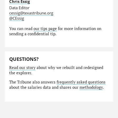
Chris Essig
Data Editor
cessig@texastribune.org
@CEssig
You can read
our tips page
for more information on
sending a confidential tip.
QUESTIONS?
Read our story
about why we rebuilt and redesigned
the explorer.
The Tribune also answers
frequently asked questions
about the salaries data and shares our
methodology
.