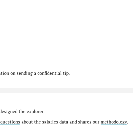
ion on sending a confidential tip.
designed the explorer.
 questions
about the salaries data and shares our
methodology
.