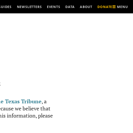
MENU
GUIDES
NEWSLETTERS
EVENTS
DATA
ABOUT
DONATE
R
e Texas Tribune
, a
cause we believe that
this information, please