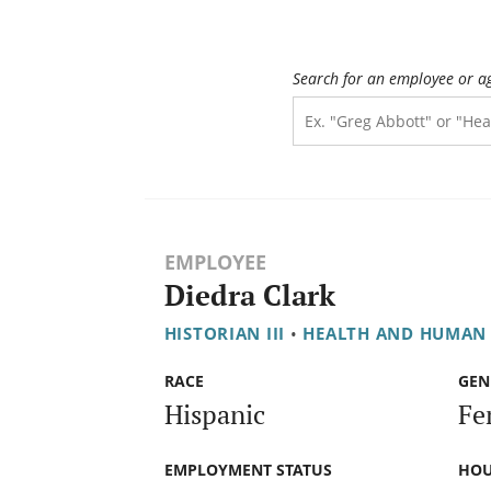
Search for an employee or a
EMPLOYEE
Diedra Clark
HISTORIAN III
•
HEALTH AND HUMAN 
RACE
GEN
Hispanic
Fe
EMPLOYMENT STATUS
HOU