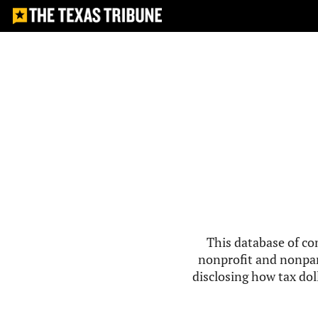
This database of co
nonprofit and nonpar
disclosing how tax doll