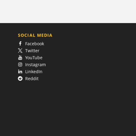
SOCIAL MEDIA
Facebook
Twitter
YouTube
Instagram
LinkedIn
Reddit