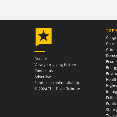
TOPI
Congr
Court
Crimin
Demog
Donate
Econ
View your giving history
Energ
Contact us
Envir
Advertise
Healt
Send us a confidential tip
Highe
© 2024 The Texas Tribune
Immig
Politic
Publi
State
Trans