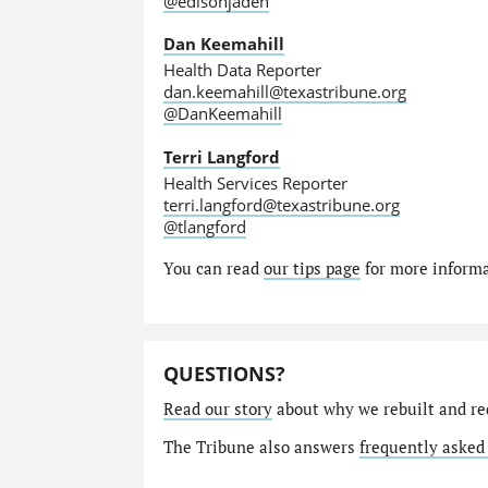
@edisonjaden
Dan Keemahill
Health Data Reporter
dan.keemahill@texastribune.org
@DanKeemahill
Terri Langford
Health Services Reporter
terri.langford@texastribune.org
@tlangford
You can read
our tips page
for more informat
QUESTIONS?
Read our story
about why we rebuilt and re
The Tribune also answers
frequently asked