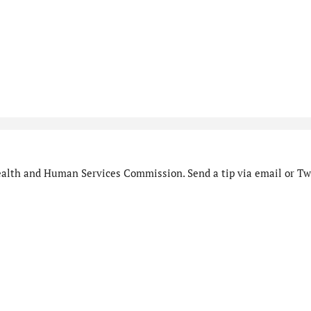
alth and Human Services Commission. Send a tip via email or Twi