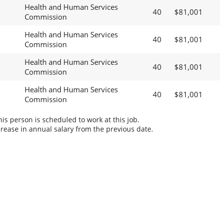
Health and Human Services
40
$81,001
Commission
Health and Human Services
40
$81,001
Commission
Health and Human Services
40
$81,001
Commission
Health and Human Services
40
$81,001
Commission
s person is scheduled to work at this job.
rease in annual salary from the previous date.