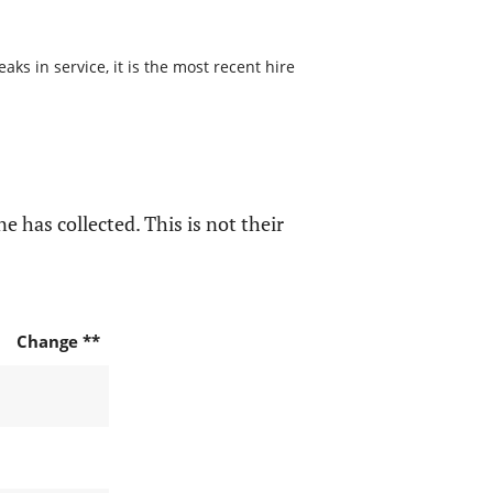
s in service, it is the most recent hire
e has collected. This is not their
Change **