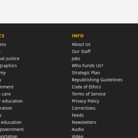
COMPANY
CS
INFO
ess
About Us
s
Our Staff
al justice
Jobs
raphics
Who Funds Us?
omy
Strategic Plan
y
Republishing Guidelines
onment
Code of Ethics
h care
Terms of Service
r education
Privacy Policy
ration
Corrections
s
Feeds
c education
Newsletters
 government
Audio
portation
Video