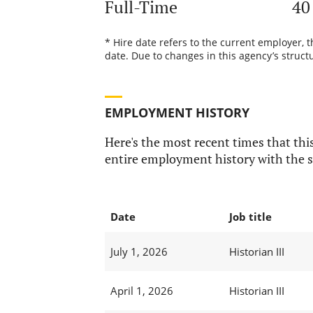
Full-Time
40
* Hire date refers to the current employer, 
date. Due to changes in this agency’s structu
EMPLOYMENT HISTORY
Here's the most recent times that this
entire employment history with the s
Date
Job title
July 1, 2026
Historian III
April 1, 2026
Historian III