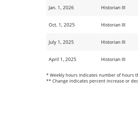
Jan. 1, 2026
Historian III
Oct. 1, 2025
Historian III
July 1, 2025
Historian III
April 1, 2025
Historian III
* Weekly hours indicates number of hours thi
** Change indicates percent increase or dec