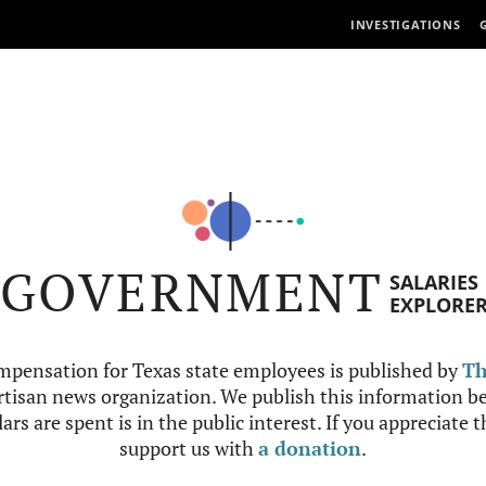
INVESTIGATIONS
GOVERNMENT
SALARIES
EXPLORE
mpensation for Texas state employees is published by
Th
tisan news organization. We publish this information be
ars are spent is in the public interest. If you appreciate 
support us with
a donation
.