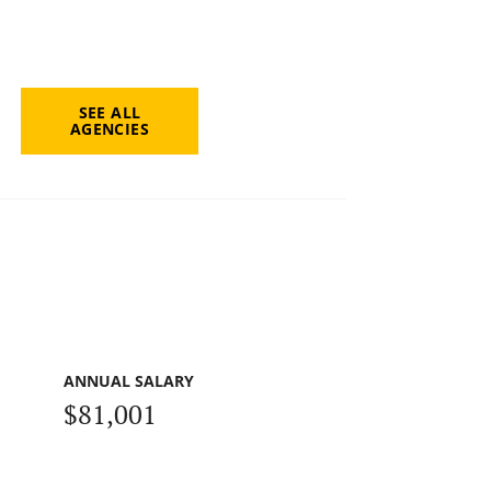
SEE ALL
AGENCIES
ANNUAL SALARY
$81,001