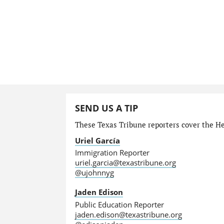
SEND US A TIP
These Texas Tribune reporters cover the He
Uriel García
Immigration Reporter
uriel.garcia@texastribune.org
@ujohnnyg
Jaden Edison
Public Education Reporter
jaden.edison@texastribune.org