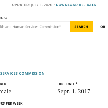
UPDATED:
JULY 1, 2026
•
DOWNLOAD ALL DATA
gency
OR
SERVICES COMMISSION
DER
HIRE DATE *
male
Sept. 1, 2017
RS PER WEEK