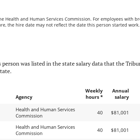
the Health and Human Services Commission. For employees with break
re, the hire date may not reflect the date this person started work.
 person was listed in the state salary data that the Tribun
tate.
Weekly
Annual
Agency
hours *
salary
Health and Human Services
40
$81,001
Commission
Health and Human Services
40
$81,001
Commission