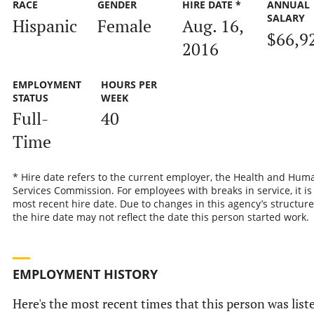
RACE
GENDER
HIRE DATE *
ANNUAL
SALARY
Hispanic
Female
Aug. 16,
$66,9
2016
EMPLOYMENT
HOURS PER
STATUS
WEEK
Full-
40
Time
* Hire date refers to the current employer, the Health and Hum
Services Commission. For employees with breaks in service, it is
most recent hire date. Due to changes in this agency’s structure
the hire date may not reflect the date this person started work.
EMPLOYMENT HISTORY
Here's the most recent times that this person was list