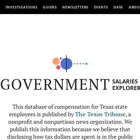
INVESTIGATIONS
GUIDES
NEWSLETTERS
EVENTS
DATA
ABOU
GOVERNMENT
SALARIES
EXPLORE
This database of compensation for Texas state
employees is published by
The Texas Tribune
, a
nonprofit and nonpartisan news organization. We
publish this information because we believe that
disclosing how tax dollars are spent is in the public