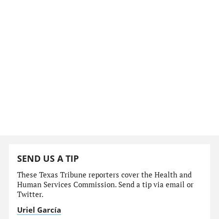
SEND US A TIP
These Texas Tribune reporters cover the Health and
Human Services Commission. Send a tip via email or
Twitter.
Uriel García