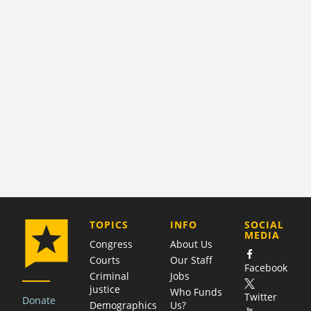
COMPANY
TOPICS
INFO
SOCIAL
MEDIA
Congress
About Us
Courts
Our Staff
Facebook
Criminal
Jobs
justice
Who Funds
Twitter
Donate
Demographics
Us?