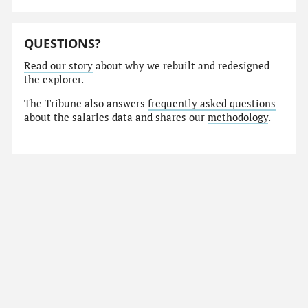
QUESTIONS?
Read our story
about why we rebuilt and redesigned
the explorer.
The Tribune also answers
frequently asked questions
about the salaries data and shares our
methodology
.