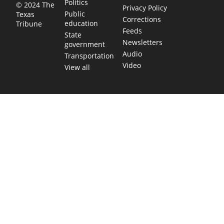
Politics
© 2024 The
Privacy Policy
Public
Texas
Corrections
education
Tribune
Feeds
State
Newsletters
government
Audio
Transportation
Video
View all
TEXAS MOVES FAST. WE HELP YOU KEE
Get The Brief, our morning newsletter covering the stories 
shaping our state.