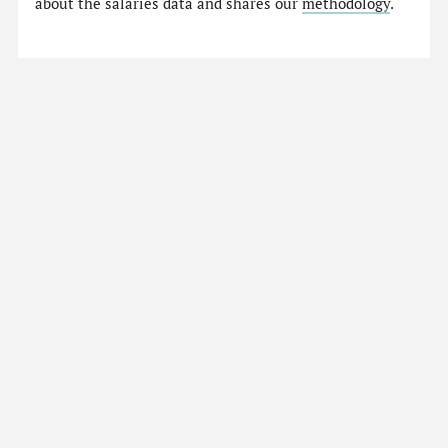
about the salaries data and shares our
methodology
.