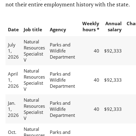
not their entire employment history with the state.
Weekly
Annual
Cha
Date
Job title
Agency
hours *
salary
Natural
July
Parks and
Resources
1,
Wildlife
40
$92,333
Specialist
2026
Department
V
Natural
April
Parks and
Resources
1,
Wildlife
40
$92,333
Specialist
2026
Department
V
Natural
Jan.
Parks and
Resources
1,
Wildlife
40
$92,333
Specialist
2026
Department
V
Natural
Oct.
Parks and
Resources