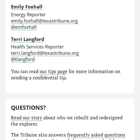
Emily Foxhall
Energy Reporter
emily.foxhall@texastribune.org
@emfoxhall
Terri Langford
Health Services Reporter
terri.langford@texastribune.org
@tlangford
You can read
our tips page
for more information on
sending a confidential tip.
QUESTIONS?
Read our story
about why we rebuilt and redesigned
the explorer.
The Tribune also answers
frequently asked questions