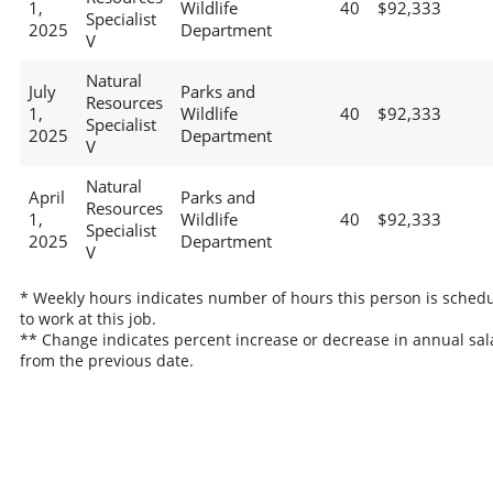
1,
Wildlife
40
$92,333
Specialist
2025
Department
V
Natural
July
Parks and
Resources
1,
Wildlife
40
$92,333
Specialist
2025
Department
V
Natural
April
Parks and
Resources
1,
Wildlife
40
$92,333
Specialist
2025
Department
V
* Weekly hours indicates number of hours this person is sched
to work at this job.
** Change indicates percent increase or decrease in annual sal
from the previous date.