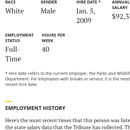
RACE
GENDER
HIRE DATE *
ANNUAL
SALARY
White
Male
Jan. 5,
$92,3
2009
EMPLOYMENT
HOURS PER
STATUS
WEEK
Full-
40
Time
* Hire date refers to the current employer, the Parks and Wildlif
Department. For employees with breaks in service, it is the most
recent hire date.
EMPLOYMENT HISTORY
Here's the most recent times that this person was list
the state salary data that the Tribune has collected. Th