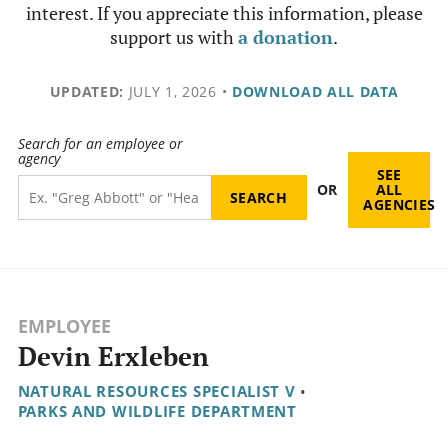
interest. If you appreciate this information, please
support us with
a donation
.
UPDATED:
JULY 1, 2026
•
DOWNLOAD ALL DATA
Search for an employee or
agency
SEE
OR
ALL
AGENCIES
EMPLOYEE
Devin Erxleben
NATURAL RESOURCES SPECIALIST V
•
PARKS AND WILDLIFE DEPARTMENT