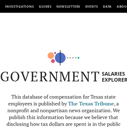
INVESTIGATIONS
GUIDES
NEWSLETTERS
EVENTS
DATA
ABOU
GOVERNMENT
SALARIES
EXPLORE
This database of compensation for Texas state
employees is published by
The Texas Tribune
, a
nonprofit and nonpartisan news organization. We
publish this information because we believe that
disclosing how tax dollars are spent is in the public