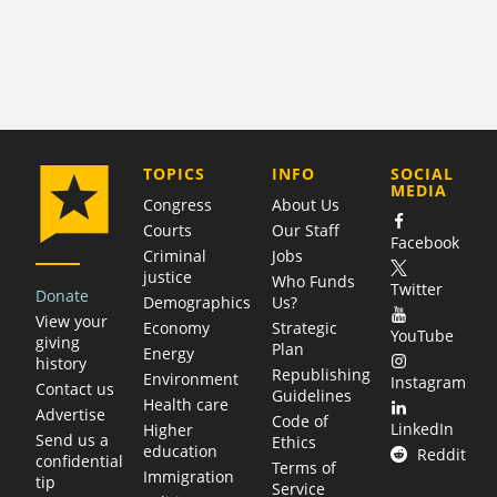
COMPANY
TOPICS
INFO
SOCIAL
MEDIA
Congress
About Us
Courts
Our Staff
Facebook
Criminal
Jobs
justice
Who Funds
Twitter
Donate
Demographics
Us?
View your
Economy
Strategic
YouTube
giving
Plan
Energy
history
Republishing
Environment
Instagram
Contact us
Guidelines
Health care
Advertise
Code of
LinkedIn
Higher
Send us a
Ethics
education
Reddit
confidential
Terms of
Immigration
tip
Service