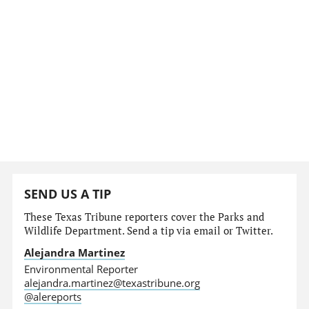
SEND US A TIP
These Texas Tribune reporters cover the Parks and
Wildlife Department. Send a tip via email or Twitter.
Alejandra Martinez
Environmental Reporter
alejandra.martinez@texastribune.org
@alereports