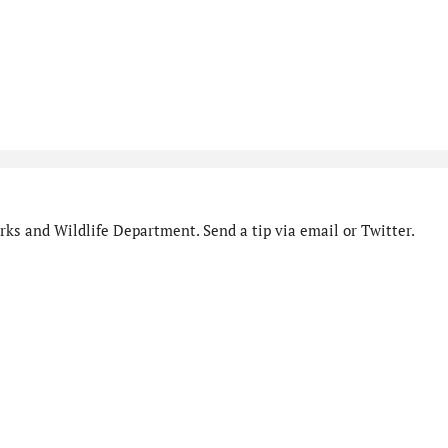
ks and Wildlife Department. Send a tip via email or Twitter.