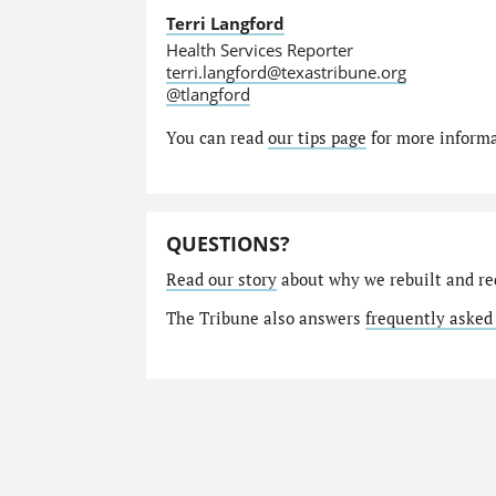
Terri Langford
Health Services Reporter
terri.langford@texastribune.org
@tlangford
You can read
our tips page
for more informat
QUESTIONS?
Read our story
about why we rebuilt and re
The Tribune also answers
frequently asked