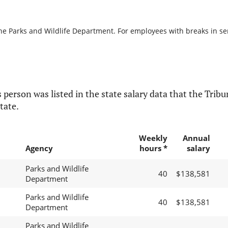
he Parks and Wildlife Department. For employees with breaks in serv
 person was listed in the state salary data that the Tribun
tate.
Weekly
Annual
Agency
hours *
salary
Parks and Wildlife
40
$138,581
Department
Parks and Wildlife
40
$138,581
Department
Parks and Wildlife