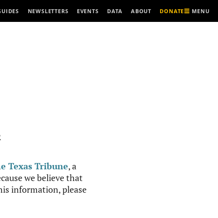
MENU
GUIDES
NEWSLETTERS
EVENTS
DATA
ABOUT
DONATE
R
e Texas Tribune
, a
cause we believe that
this information, please