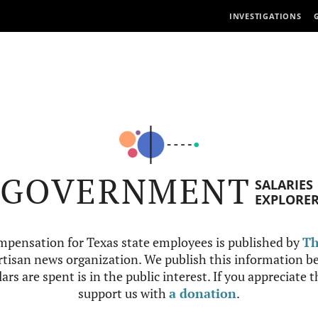
INVESTIGATIONS
GOVERNMENT
SALARIES
EXPLORE
mpensation for Texas state employees is published by
Th
tisan news organization. We publish this information be
ars are spent is in the public interest. If you appreciate 
support us with
a donation
.