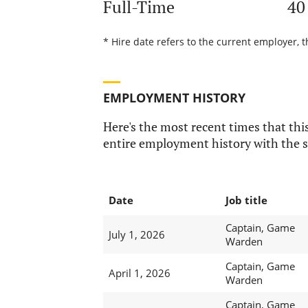
Full-Time
40
* Hire date refers to the current employer, t
EMPLOYMENT HISTORY
Here's the most recent times that this
entire employment history with the s
Date
Job title
Captain, Game
July 1, 2026
Warden
Captain, Game
April 1, 2026
Warden
Captain, Game