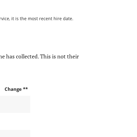
ice, it is the most recent hire date.
e has collected. This is not their
Change **