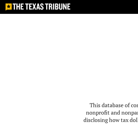
This database of co
nonprofit and nonpar
disclosing how tax doll