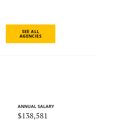
SEE ALL
AGENCIES
ANNUAL SALARY
$138,581