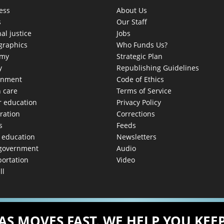
ess
About Us
s
Our Staff
al justice
Jobs
raphics
Who Funds Us?
omy
Strategic Plan
y
Republishing Guidelines
onment
Code of Ethics
h care
Terms of Service
r education
Privacy Policy
ration
Corrections
s
Feeds
c education
Newsletters
 government
Audio
portation
Video
ll
AS MOVES FAST. WE HELP YOU KEEP