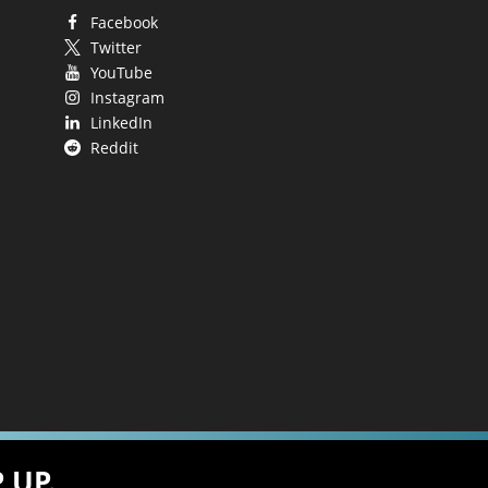
Facebook
Twitter
YouTube
Instagram
LinkedIn
Reddit
 UP.