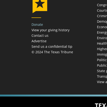
Congr
Court
Crimin
Demog
Donate
Econ
View your giving history
Energ
Contact us
Envir
Advertise
Healt
Send us a confidential tip
Highe
© 2024 The Texas Tribune
Immig
Politic
Publi
State
Trans
View a
TEX