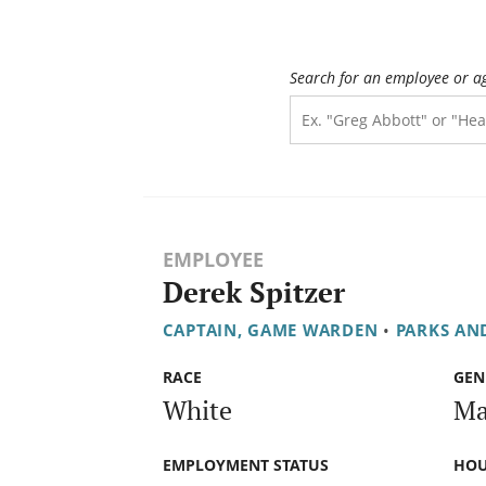
Search for an employee or a
EMPLOYEE
Derek Spitzer
CAPTAIN, GAME WARDEN
•
PARKS AN
RACE
GEN
White
Ma
EMPLOYMENT STATUS
HOU