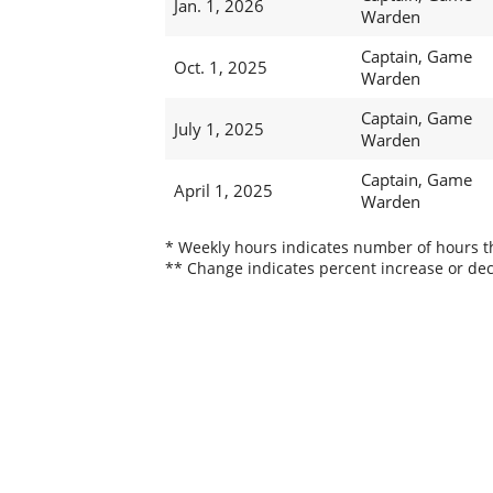
Jan. 1, 2026
Warden
Captain, Game
Oct. 1, 2025
Warden
Captain, Game
July 1, 2025
Warden
Captain, Game
April 1, 2025
Warden
* Weekly hours indicates number of hours thi
** Change indicates percent increase or dec