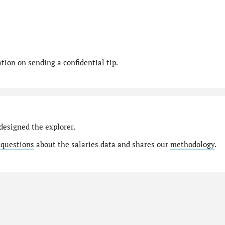
ion on sending a confidential tip.
designed the explorer.
 questions
about the salaries data and shares our
methodology
.