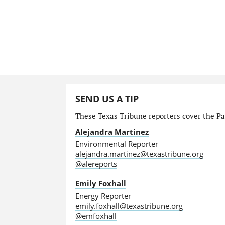
SEND US A TIP
These Texas Tribune reporters cover the Par
Alejandra Martinez
Environmental Reporter
alejandra.martinez@texastribune.org
@alereports
Emily Foxhall
Energy Reporter
emily.foxhall@texastribune.org
@emfoxhall