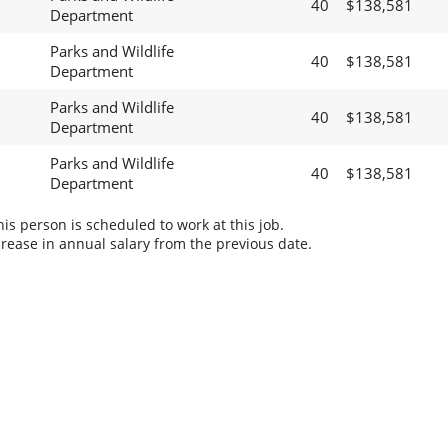
40
$138,581
Department
Parks and Wildlife
40
$138,581
Department
Parks and Wildlife
40
$138,581
Department
Parks and Wildlife
40
$138,581
Department
s person is scheduled to work at this job.
rease in annual salary from the previous date.