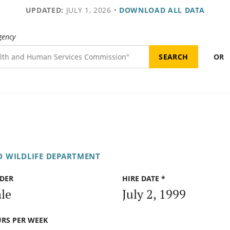
UPDATED:
JULY 1, 2026
•
DOWNLOAD ALL DATA
gency
OR
D WILDLIFE DEPARTMENT
DER
HIRE DATE *
le
July 2, 1999
RS PER WEEK