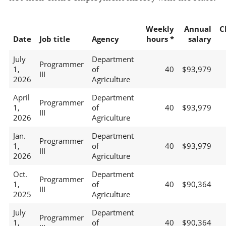
Weekly
Annual
C
Date
Job title
Agency
hours *
salary
July
Department
Programmer
1,
of
40
$93,979
III
2026
Agriculture
April
Department
Programmer
1,
of
40
$93,979
III
2026
Agriculture
Jan.
Department
Programmer
1,
of
40
$93,979
III
2026
Agriculture
Oct.
Department
Programmer
1,
of
40
$90,364
III
2025
Agriculture
July
Department
Programmer
1,
of
40
$90,364