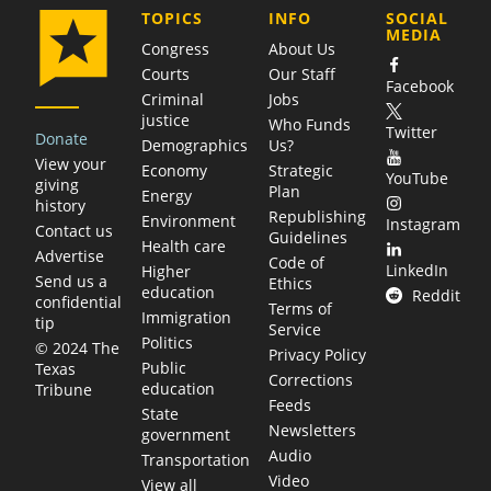
COMPANY
TOPICS
INFO
SOCIAL
MEDIA
Congress
About Us
Courts
Our Staff
Facebook
Criminal
Jobs
justice
Who Funds
Twitter
Donate
Demographics
Us?
View your
Economy
Strategic
YouTube
giving
Plan
Energy
history
Republishing
Environment
Instagram
Contact us
Guidelines
Health care
Advertise
Code of
LinkedIn
Higher
Send us a
Ethics
education
Reddit
confidential
Terms of
Immigration
tip
Service
Politics
© 2024 The
Privacy Policy
Public
Texas
Corrections
education
Tribune
Feeds
State
Newsletters
government
Audio
Transportation
Video
View all