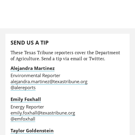
SEND US A TIP
These Texas Tribune reporters cover the Department
of Agriculture. Send a tip via email or Twitter.
Alejandra Martinez
Environmental Reporter
alejandra.martinez@texastribune.org
@alereports
Emily Foxhall
Energy Reporter
emily.foxhall@texastribune.org
@emfoxhall
Taylor Goldenstein