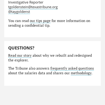
Investigative Reporter
tgoldenstein@texastribune.org
@taygoldenst
You can read
our tips page
for more information on
sending a confidential tip.
QUESTIONS?
Read our story
about why we rebuilt and redesigned
the explorer.
The Tribune also answers
frequently asked questions
about the salaries data and shares our
methodology
.