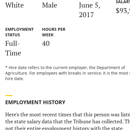
SALAR
White
Male
June 5,
$93,
2017
EMPLOYMENT
HOURS PER
STATUS
WEEK
Full-
40
Time
* Hire date refers to the current employer, the Department of
Agriculture. For employees with breaks in service, it is the most
hire date.
EMPLOYMENT HISTORY
Here's the most recent times that this person was list
the state salary data that the Tribune has collected. Th
not their entire employment history with the state.