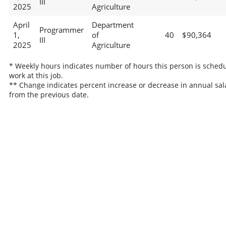
III
2025
Agriculture
April
Department
Programmer
1,
of
40
$90,364
III
2025
Agriculture
* Weekly hours indicates number of hours this person is schedu
work at this job.
** Change indicates percent increase or decrease in annual sal
from the previous date.