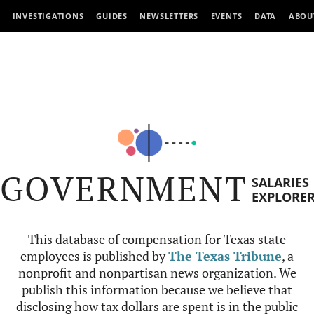
INVESTIGATIONS
GUIDES
NEWSLETTERS
EVENTS
DATA
ABOU
GOVERNMENT
SALARIES
EXPLORE
This database of compensation for Texas state
employees is published by
The Texas Tribune
, a
nonprofit and nonpartisan news organization. We
publish this information because we believe that
disclosing how tax dollars are spent is in the public