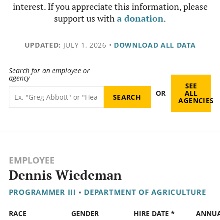
interest. If you appreciate this information, please
support us with
a donation
.
UPDATED:
JULY 1, 2026
•
DOWNLOAD ALL DATA
Search for an employee or
agency
SEE
OR
ALL
AGENCIES
EMPLOYEE
Dennis Wiedeman
PROGRAMMER III
•
DEPARTMENT OF AGRICULTURE
RACE
GENDER
HIRE DATE *
ANNU