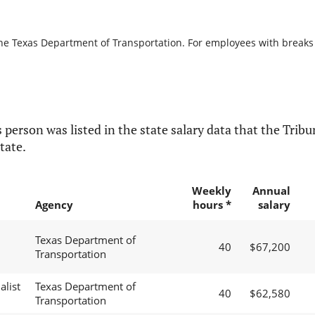
the Texas Department of Transportation. For employees with breaks in
 person was listed in the state salary data that the Tribun
tate.
Weekly
Annual
Agency
hours *
salary
Texas Department of
40
$67,200
Transportation
alist
Texas Department of
40
$62,580
Transportation