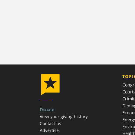
TOPI
Congr
Court
Crimin
Demog
Donate
Econ
View your giving history
Energ
Contact us
Envir
Advertise
Healt