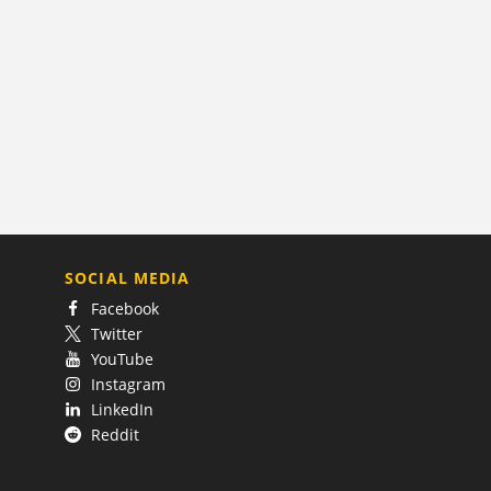
SOCIAL MEDIA
Facebook
Twitter
YouTube
Instagram
LinkedIn
Reddit