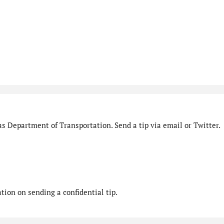
s Department of Transportation. Send a tip via email or Twitter.
ion on sending a confidential tip.