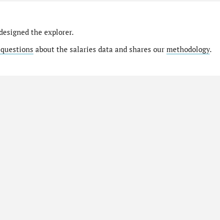
designed the explorer.
 questions
about the salaries data and shares our
methodology
.