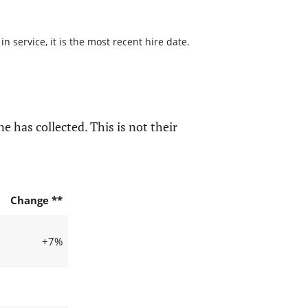
 service, it is the most recent hire date.
e has collected. This is not their
Change **
+7%