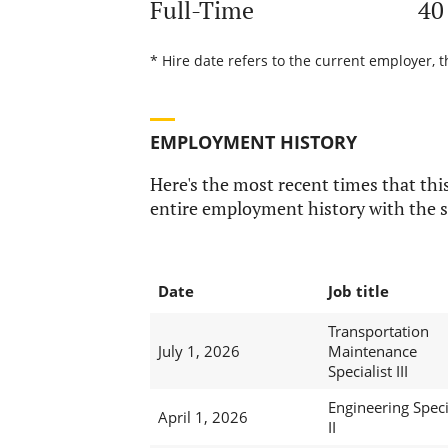
Full-Time
40
* Hire date refers to the current employer, 
EMPLOYMENT HISTORY
Here's the most recent times that this
entire employment history with the s
Date
Job title
Transportation
July 1, 2026
Maintenance
Specialist III
Engineering Speci
April 1, 2026
II