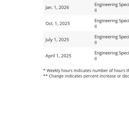
Engineering Speci
Jan. 1, 2026
II
Engineering Speci
Oct. 1, 2025
II
Engineering Speci
July 1, 2025
II
Engineering Speci
April 1, 2025
II
* Weekly hours indicates number of hours thi
** Change indicates percent increase or dec