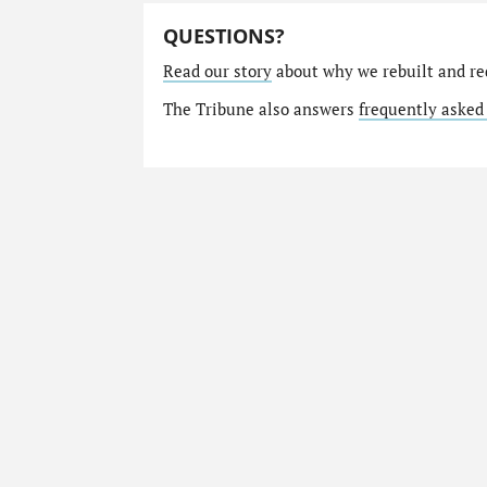
QUESTIONS?
Read our story
about why we rebuilt and re
The Tribune also answers
frequently asked