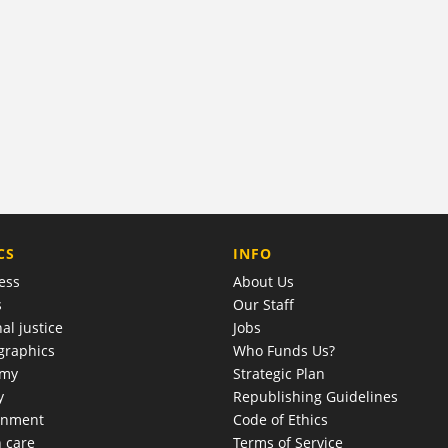
COMPANY
CS
INFO
ess
About Us
s
Our Staff
al justice
Jobs
raphics
Who Funds Us?
omy
Strategic Plan
y
Republishing Guidelines
onment
Code of Ethics
h care
Terms of Service