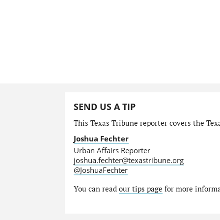
SEND US A TIP
This Texas Tribune reporter covers the Texa
Joshua Fechter
Urban Affairs Reporter
joshua.fechter@texastribune.org
@JoshuaFechter
You can read
our tips page
for more informat