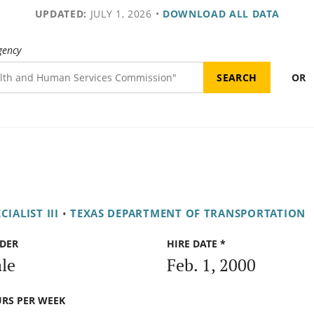
UPDATED:
JULY 1, 2026
•
DOWNLOAD ALL DATA
gency
OR
ALIST III
•
TEXAS DEPARTMENT OF TRANSPORTATION
DER
HIRE DATE *
le
Feb. 1, 2000
RS PER WEEK