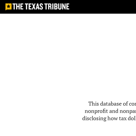
This database of co
nonprofit and nonpar
disclosing how tax doll