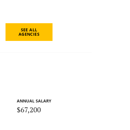
SEE ALL
AGENCIES
ANNUAL SALARY
$67,200