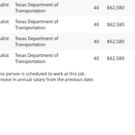
alist
Texas Department of
40
$62,580
Transportation
alist
Texas Department of
40
$62,580
Transportation
alist
Texas Department of
40
$62,580
Transportation
alist
Texas Department of
40
$62,580
Transportation
s person is scheduled to work at this job.
rease in annual salary from the previous date.