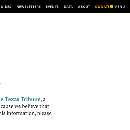
MENU
GUIDES
NEWSLETTERS
EVENTS
DATA
ABOUT
DONATE
R
e Texas Tribune
, a
cause we believe that
this information, please