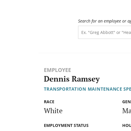
Search for an employee or a
EMPLOYEE
Dennis Ramsey
TRANSPORTATION MAINTENANCE SPECI
RACE
GEN
White
Ma
EMPLOYMENT STATUS
HOU