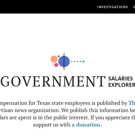
INVESTIGATIONS
GOVERNMENT
SALARIES
EXPLORE
mpensation for Texas state employees is published by
Th
tisan news organization. We publish this information be
ars are spent is in the public interest. If you appreciate 
support us with
a donation
.