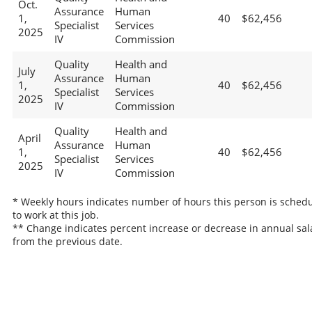
Oct.
Assurance
Human
1,
40
$62,456
Specialist
Services
2025
IV
Commission
Quality
Health and
July
Assurance
Human
1,
40
$62,456
Specialist
Services
2025
IV
Commission
Quality
Health and
April
Assurance
Human
1,
40
$62,456
Specialist
Services
2025
IV
Commission
* Weekly hours indicates number of hours this person is sched
to work at this job.
** Change indicates percent increase or decrease in annual sal
from the previous date.