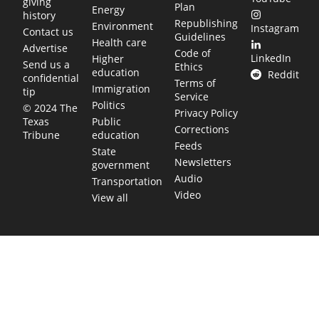
giving
Plan
Energy
history
Republishing
Environment
Instagram
Contact us
Guidelines
Health care
Advertise
Code of
LinkedIn
Higher
Send us a
Ethics
education
Reddit
confidential
Terms of
Immigration
tip
Service
Politics
© 2024 The
Privacy Policy
Public
Texas
Corrections
education
Tribune
Feeds
State
Newsletters
government
Audio
Transportation
Video
View all
TEXAS MOVES FAST. WE HELP YOU KEE
Get The Brief, our morning newsletter covering the stories 
shaping our state.