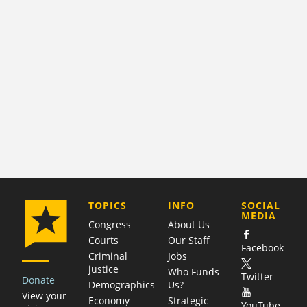
COMPANY
TOPICS
INFO
SOCIAL
MEDIA
Congress
About Us
Courts
Our Staff
Facebook
Criminal
Jobs
justice
Who Funds
Twitter
Donate
Demographics
Us?
View your
Economy
Strategic
YouTube