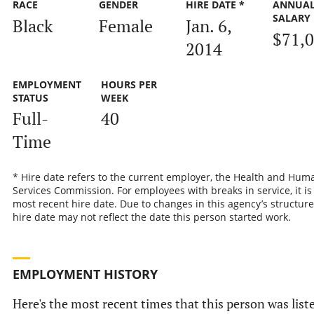
RACE
GENDER
HIRE DATE *
ANNUA
SALARY
Black
Female
Jan. 6,
$71,
2014
EMPLOYMENT
HOURS PER
STATUS
WEEK
Full-
40
Time
* Hire date refers to the current employer, the Health and Hum
Services Commission. For employees with breaks in service, it is
most recent hire date. Due to changes in this agency’s structure
hire date may not reflect the date this person started work.
EMPLOYMENT HISTORY
Here's the most recent times that this person was list