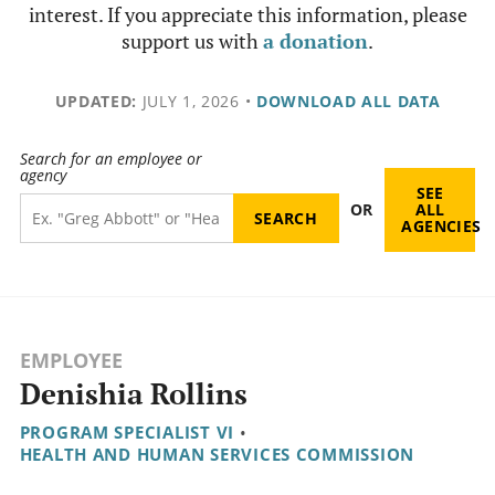
interest. If you appreciate this information, please
support us with
a donation
.
UPDATED:
JULY 1, 2026
•
DOWNLOAD ALL DATA
Search for an employee or
agency
SEE
OR
ALL
AGENCIES
EMPLOYEE
Denishia Rollins
PROGRAM SPECIALIST VI
•
HEALTH AND HUMAN SERVICES COMMISSION