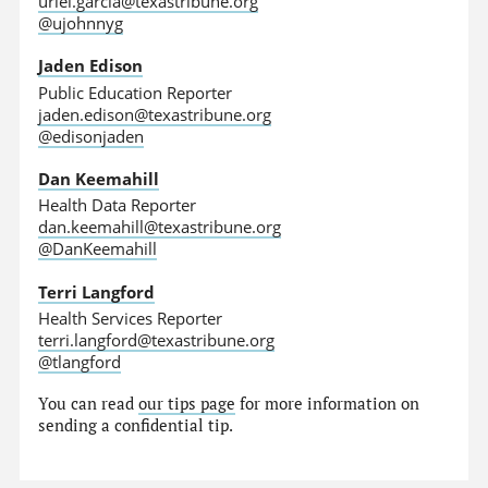
uriel.garcia@texastribune.org
@ujohnnyg
Jaden Edison
Public Education Reporter
jaden.edison@texastribune.org
@edisonjaden
Dan Keemahill
Health Data Reporter
dan.keemahill@texastribune.org
@DanKeemahill
Terri Langford
Health Services Reporter
terri.langford@texastribune.org
@tlangford
You can read
our tips page
for more information on
sending a confidential tip.