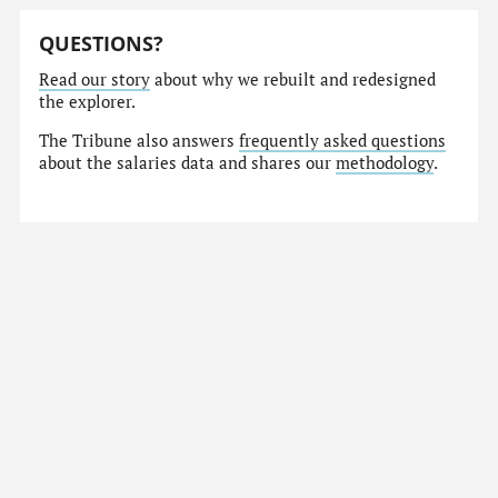
QUESTIONS?
Read our story
about why we rebuilt and redesigned
the explorer.
The Tribune also answers
frequently asked questions
about the salaries data and shares our
methodology
.