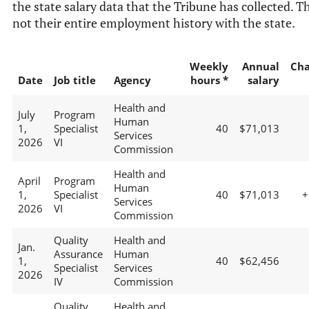
the state salary data that the Tribune has collected. Th
not their entire employment history with the state.
Weekly
Annual
Ch
Date
Job title
Agency
hours *
salary
Health and
July
Program
Human
1,
Specialist
40
$71,013
Services
2026
VI
Commission
Health and
April
Program
Human
1,
Specialist
40
$71,013
+
Services
2026
VI
Commission
Quality
Health and
Jan.
Assurance
Human
1,
40
$62,456
Specialist
Services
2026
IV
Commission
Quality
Health and