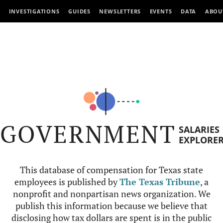
INVESTIGATIONS
GUIDES
NEWSLETTERS
EVENTS
DATA
ABOU
GOVERNMENT
SALARIES
EXPLORE
This database of compensation for Texas state
employees is published by
The Texas Tribune
, a
nonprofit and nonpartisan news organization. We
publish this information because we believe that
disclosing how tax dollars are spent is in the public