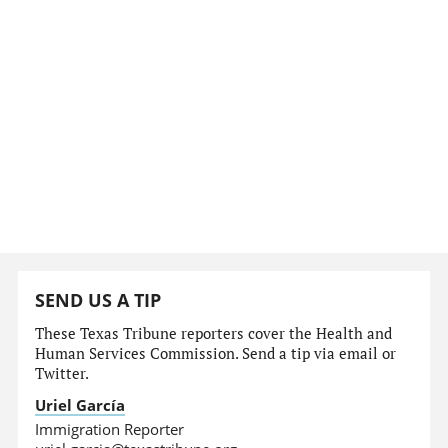
SEND US A TIP
These Texas Tribune reporters cover the Health and
Human Services Commission. Send a tip via email or
Twitter.
Uriel García
Immigration Reporter