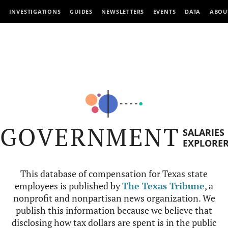
INVESTIGATIONS
GUIDES
NEWSLETTERS
EVENTS
DATA
ABOU
GOVERNMENT
SALARIES
EXPLORE
This database of compensation for Texas state
employees is published by
The Texas Tribune
, a
nonprofit and nonpartisan news organization. We
publish this information because we believe that
disclosing how tax dollars are spent is in the public