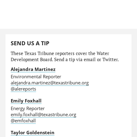
SEND US A TIP
These Texas Tribune reporters cover the Water
Development Board. Send a tip via email or Twitter.
Alejandra Martinez
Environmental Reporter
alejandra.martinez@texastribune.org
@alereports
Emily Foxhall
Energy Reporter
emily.foxhall@texastribune.org
@emfoxhall
Taylor Goldenstein