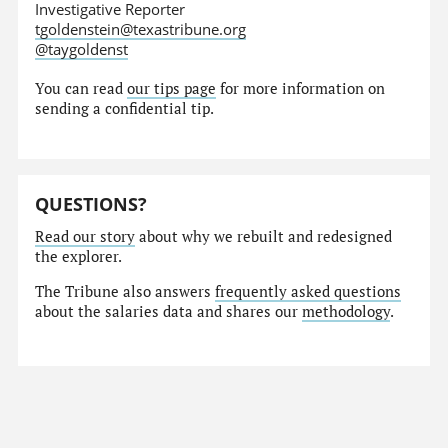
Investigative Reporter
tgoldenstein@texastribune.org
@taygoldenst
You can read
our tips page
for more information on
sending a confidential tip.
QUESTIONS?
Read our story
about why we rebuilt and redesigned
the explorer.
The Tribune also answers
frequently asked questions
about the salaries data and shares our
methodology
.