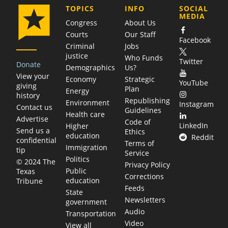
COMPANY
TOPICS
INFO
SOCIAL
MEDIA
Congress
About Us
Courts
Our Staff
Facebook
Criminal
Jobs
justice
Who Funds
Twitter
Donate
Demographics
Us?
View your
Economy
Strategic
YouTube
giving
Plan
Energy
history
Republishing
Environment
Instagram
Contact us
Guidelines
Health care
Advertise
Code of
LinkedIn
Higher
Send us a
Ethics
education
Reddit
confidential
Terms of
Immigration
tip
Service
Politics
© 2024 The
Privacy Policy
Public
Texas
Corrections
education
Tribune
Feeds
State
Newsletters
government
Audio
Transportation
Video
View all