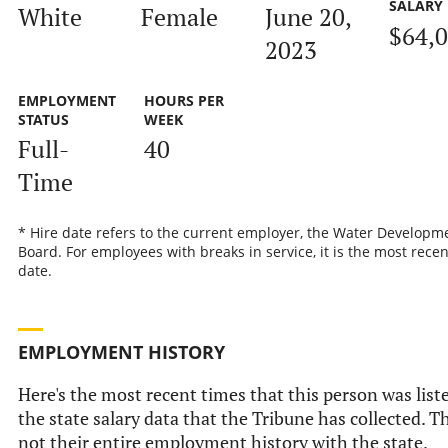
SALARY
White
Female
June 20,
$64,
2023
EMPLOYMENT
HOURS PER
STATUS
WEEK
Full-
40
Time
* Hire date refers to the current employer, the Water Developm
Board. For employees with breaks in service, it is the most recen
date.
EMPLOYMENT HISTORY
Here's the most recent times that this person was list
the state salary data that the Tribune has collected. Th
not their entire employment history with the state.