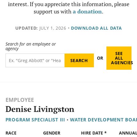
interest. If you appreciate this information, please
support us with
a donation
.
UPDATED:
JULY 1, 2026
•
DOWNLOAD ALL DATA
Search for an employee or
agency
SEE
OR
ALL
AGENCIES
EMPLOYEE
Denise Livingston
PROGRAM SPECIALIST III
•
WATER DEVELOPMENT BOA
RACE
GENDER
HIRE DATE *
ANNUA