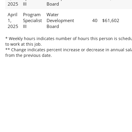
2025
III
Board
April
Program
Water
1,
Specialist
Development
40
$61,602
2025
III
Board
* Weekly hours indicates number of hours this person is sched
to work at this job.
** Change indicates percent increase or decrease in annual sal
from the previous date.