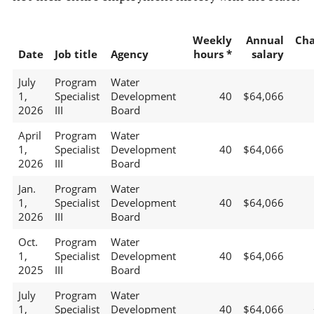
Weekly
Annual
Ch
Date
Job title
Agency
hours *
salary
July
Program
Water
1,
Specialist
Development
40
$64,066
2026
III
Board
April
Program
Water
1,
Specialist
Development
40
$64,066
2026
III
Board
Jan.
Program
Water
1,
Specialist
Development
40
$64,066
2026
III
Board
Oct.
Program
Water
1,
Specialist
Development
40
$64,066
2025
III
Board
July
Program
Water
1,
Specialist
Development
40
$64,066