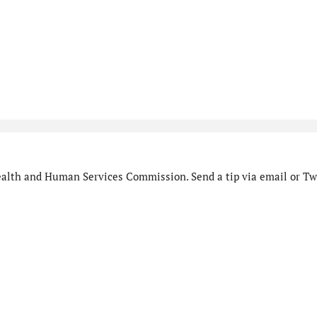
alth and Human Services Commission. Send a tip via email or Twi