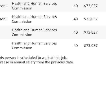
Health and Human Services
sor II
40
$73,037
Commission
Health and Human Services
sor II
40
$73,037
Commission
Health and Human Services
40
$73,037
Commission
Health and Human Services
40
$73,037
Commission
s person is scheduled to work at this job.
rease in annual salary from the previous date.