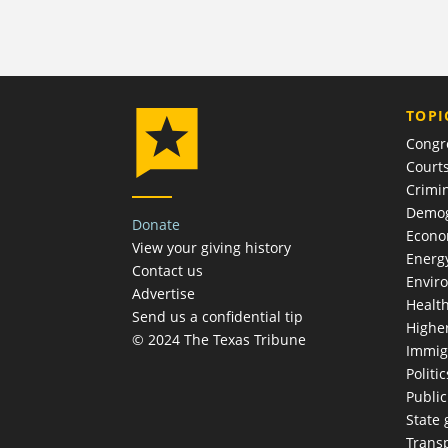
TOPI
Congr
Court
Crimin
Demog
Donate
Econ
View your giving history
Energ
Contact us
Envir
Advertise
Healt
Send us a confidential tip
Highe
© 2024 The Texas Tribune
Immig
Politic
Publi
State
Trans