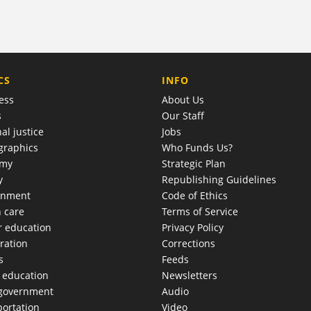
COMPANY
CS
INFO
ess
About Us
s
Our Staff
al justice
Jobs
raphics
Who Funds Us?
omy
Strategic Plan
y
Republishing Guidelines
onment
Code of Ethics
h care
Terms of Service
r education
Privacy Policy
ration
Corrections
s
Feeds
c education
Newsletters
 government
Audio
portation
Video