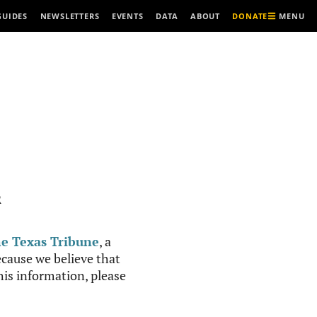
MENU
GUIDES
NEWSLETTERS
EVENTS
DATA
ABOUT
DONATE
R
e Texas Tribune
, a
cause we believe that
this information, please