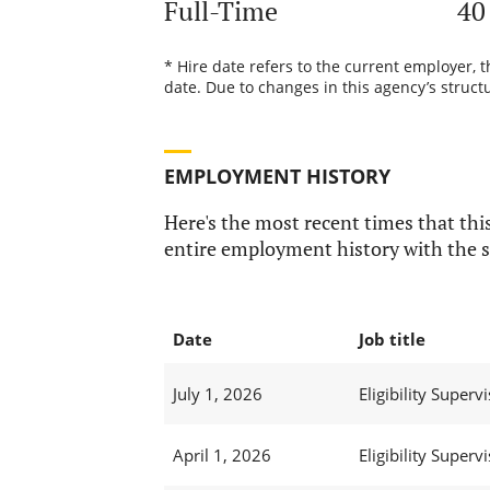
Full-Time
40
* Hire date refers to the current employer, 
date. Due to changes in this agency’s structu
EMPLOYMENT HISTORY
Here's the most recent times that this
entire employment history with the s
Date
Job title
July 1, 2026
Eligibility Supervi
April 1, 2026
Eligibility Supervi