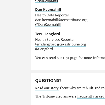
@edisonjaden
Dan Keemahill
Health Data Reporter
dan.keemahill@texastribune.org
@DanKeemahill
Terri Langford
Health Services Reporter
terri.langford@texastribune.org
@tlangford
You can read
our tips page
for more informat
QUESTIONS?
Read our story
about why we rebuilt and re
The Tribune also answers
frequently asked