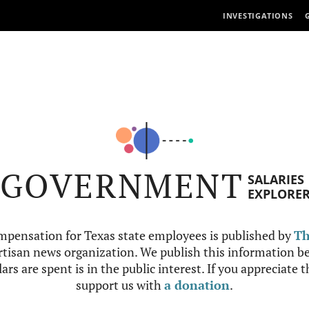
INVESTIGATIONS
GOVERNMENT
SALARIES
EXPLORE
mpensation for Texas state employees is published by
Th
tisan news organization. We publish this information be
ars are spent is in the public interest. If you appreciate 
support us with
a donation
.