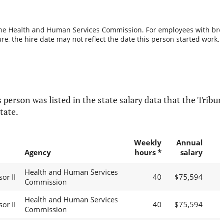
the Health and Human Services Commission. For employees with break
re, the hire date may not reflect the date this person started work.
 person was listed in the state salary data that the Tribun
tate.
Weekly
Annual
Agency
hours *
salary
Health and Human Services
sor II
40
$75,594
Commission
Health and Human Services
sor II
40
$75,594
Commission