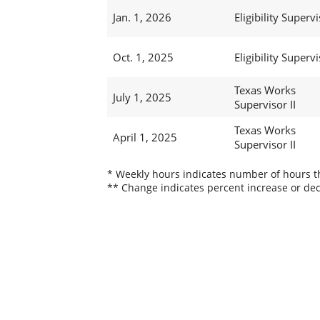
Jan. 1, 2026
Eligibility Supervi
Oct. 1, 2025
Eligibility Supervi
Texas Works
July 1, 2025
Supervisor II
Texas Works
April 1, 2025
Supervisor II
* Weekly hours indicates number of hours thi
** Change indicates percent increase or dec