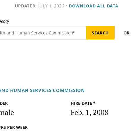
UPDATED:
JULY 1, 2026
•
DOWNLOAD ALL DATA
gency
OR
AND HUMAN SERVICES COMMISSION
DER
HIRE DATE *
male
Feb. 1, 2008
RS PER WEEK