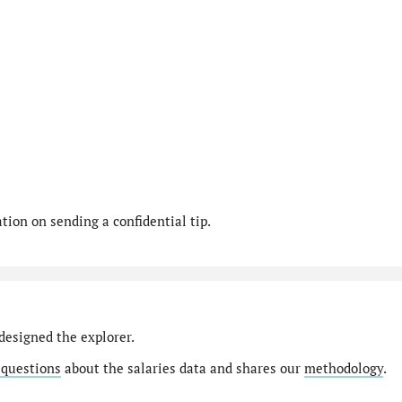
ion on sending a confidential tip.
designed the explorer.
 questions
about the salaries data and shares our
methodology
.