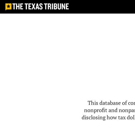
This database of co
nonprofit and nonpar
disclosing how tax doll