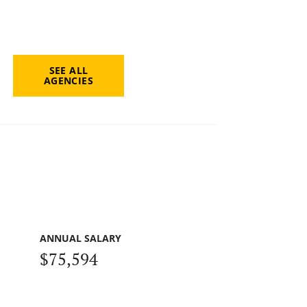
SEE ALL
AGENCIES
ANNUAL SALARY
$75,594