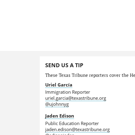
SEND US A TIP
These Texas Tribune reporters cover the He
Uriel García
Immigration Reporter
uriel.garcia@texastribune.org
@ujohnnyg
Jaden Edison
Public Education Reporter
jaden.edison@texastribune.org