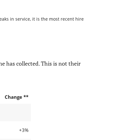
s in service, it is the most recent hire
e has collected. This is not their
Change **
+3%