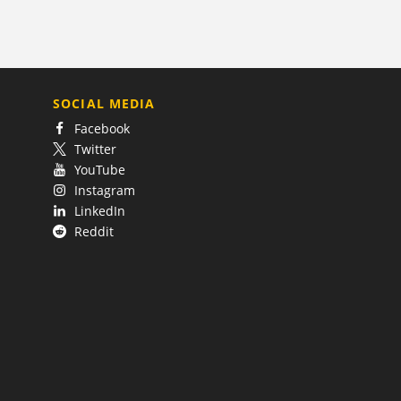
SOCIAL MEDIA
Facebook
Twitter
YouTube
Instagram
LinkedIn
Reddit