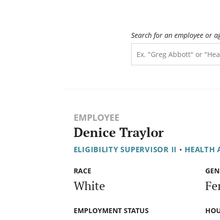
Search for an employee or a
EMPLOYEE
Denice Traylor
ELIGIBILITY SUPERVISOR II
•
HEALTH 
RACE
GEN
White
Fe
EMPLOYMENT STATUS
HOU