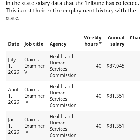
in the state salary data that the Tribune has collected.
This is not their entire employment history with the
state.
Weekly
Annual
Cha
Date
Job title
Agency
hours *
salary
Health and
July
Claims
Human
1,
Examiner
40
$87,045
Services
2026
V
Commission
Health and
April
Claims
Human
1,
Examiner
40
$81,351
Services
2026
IV
Commission
Health and
Jan.
Claims
Human
1,
Examiner
40
$81,351
Services
2026
IV
Commission