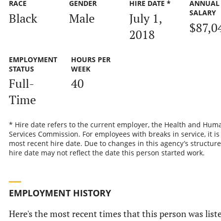
RACE
GENDER
HIRE DATE *
ANNUAL
SALARY
Black
Male
July 1,
$87,0
2018
EMPLOYMENT
HOURS PER
STATUS
WEEK
Full-
40
Time
* Hire date refers to the current employer, the Health and Hum
Services Commission. For employees with breaks in service, it is
most recent hire date. Due to changes in this agency’s structure
hire date may not reflect the date this person started work.
EMPLOYMENT HISTORY
Here's the most recent times that this person was list