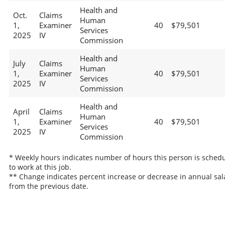
Health and
Oct.
Claims
Human
1,
Examiner
40
$79,501
Services
2025
IV
Commission
Health and
July
Claims
Human
1,
Examiner
40
$79,501
Services
2025
IV
Commission
Health and
April
Claims
Human
1,
Examiner
40
$79,501
Services
2025
IV
Commission
* Weekly hours indicates number of hours this person is sched
to work at this job.
** Change indicates percent increase or decrease in annual sal
from the previous date.