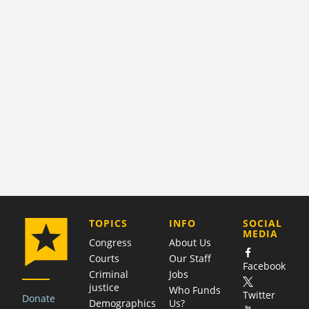
COMPANY
TOPICS
INFO
SOCIAL
MEDIA
Congress
About Us
Courts
Our Staff
Facebook
Criminal
Jobs
justice
Who Funds
Twitter
Donate
Demographics
Us?