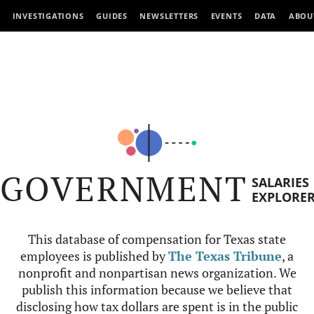
INVESTIGATIONS
GUIDES
NEWSLETTERS
EVENTS
DATA
ABOU
GOVERNMENT
SALARIES
EXPLORE
This database of compensation for Texas state
employees is published by
The Texas Tribune
, a
nonprofit and nonpartisan news organization. We
publish this information because we believe that
disclosing how tax dollars are spent is in the public