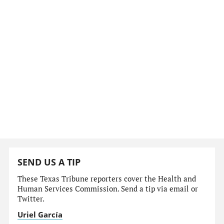
SEND US A TIP
These Texas Tribune reporters cover the Health and
Human Services Commission. Send a tip via email or
Twitter.
Uriel García