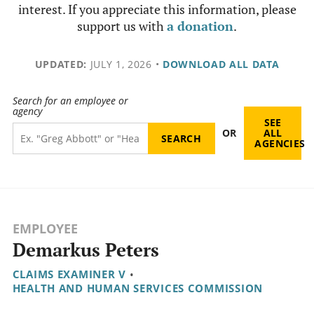
interest. If you appreciate this information, please
support us with
a donation
.
UPDATED:
JULY 1, 2026
•
DOWNLOAD ALL DATA
Search for an employee or
agency
SEE
OR
ALL
AGENCIES
EMPLOYEE
Demarkus Peters
CLAIMS EXAMINER V
•
HEALTH AND HUMAN SERVICES COMMISSION