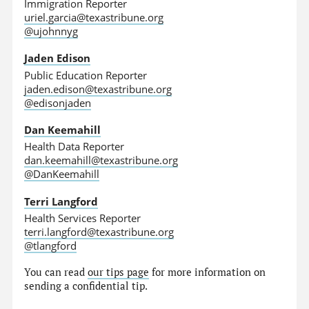
Immigration Reporter
uriel.garcia@texastribune.org
@ujohnnyg
Jaden Edison
Public Education Reporter
jaden.edison@texastribune.org
@edisonjaden
Dan Keemahill
Health Data Reporter
dan.keemahill@texastribune.org
@DanKeemahill
Terri Langford
Health Services Reporter
terri.langford@texastribune.org
@tlangford
You can read
our tips page
for more information on
sending a confidential tip.