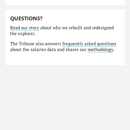
QUESTIONS?
Read our story
about why we rebuilt and redesigned
the explorer.
The Tribune also answers
frequently asked questions
about the salaries data and shares our
methodology
.