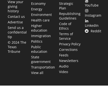
View your
Economy
Strategic
YouTube
giving
Plan
Energy
history
Republishing
Environment
Instagram
Contact us
Guidelines
Health care
Advertise
Code of
LinkedIn
Higher
Send us a
Ethics
education
Reddit
confidential
Terms of
Immigration
tip
Service
Politics
© 2024 The
Privacy Policy
Public
Texas
Corrections
education
Tribune
Feeds
State
Newsletters
government
Audio
Transportation
Video
View all
TEXAS MOVES FAST. WE HELP YOU KEE
Get The Brief, our morning newsletter covering the stories 
shaping our state.