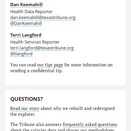
Dan Keemahill
Health Data Reporter
dan.keemahill@texastribune.org
@DanKeemahill
Terri Langford
Health Services Reporter
terri.langford@texastribune.org
@tlangford
You can read
our tips page
for more information on
sending a confidential tip.
QUESTIONS?
Read our story
about why we rebuilt and redesigned
the explorer.
The Tribune also answers
frequently asked questions
about the salaries data and shares our
methodology
.