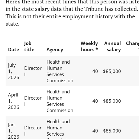
Here's the most recent times that this person was list
in the state salary data that the Tribune has collected.
This is not their entire employment history with the
state.
Job
Weekly
Annual
Chan
Date
title
Agency
hours *
salary
Health and
July
Director
Human
1,
40
$85,000
I
Services
2026
Commission
Health and
April
Director
Human
1,
40
$85,000
I
Services
2026
Commission
Health and
Jan.
Director
Human
1,
40
$85,000
I
Services
2026