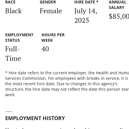
RACE
GENDER
HIRE DATE *
ANNUAL
SALARY
Black
Female
July 14,
$85,0
2025
EMPLOYMENT
HOURS PER
STATUS
WEEK
Full-
40
Time
* Hire date refers to the current employer, the Health and Hum
Services Commission. For employees with breaks in service, it is
the most recent hire date. Due to changes in this agency’s
structure, the hire date may not reflect the date this person sta
work.
EMPLOYMENT HISTORY