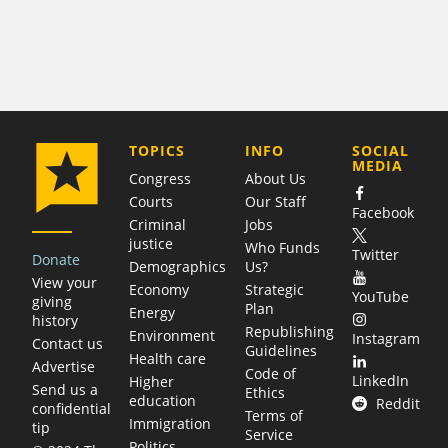
COMPANY
TOPICS
INFO
SOCIAL
MEDIA
Congress
About Us
Courts
Our Staff
Facebook
Criminal
Jobs
justice
Who Funds
Twitter
Donate
Demographics
Us?
View your
Economy
Strategic
YouTube
giving
Plan
Energy
history
Republishing
Environment
Instagram
Contact us
Guidelines
Health care
Advertise
Code of
LinkedIn
Higher
Send us a
Ethics
education
Reddit
confidential
Terms of
Immigration
tip
Service
Politics