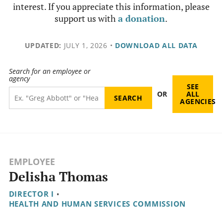
interest. If you appreciate this information, please
support us with
a donation
.
UPDATED:
JULY 1, 2026
•
DOWNLOAD ALL DATA
Search for an employee or
agency
SEE
OR
ALL
AGENCIES
EMPLOYEE
Delisha Thomas
DIRECTOR I
•
HEALTH AND HUMAN SERVICES COMMISSION