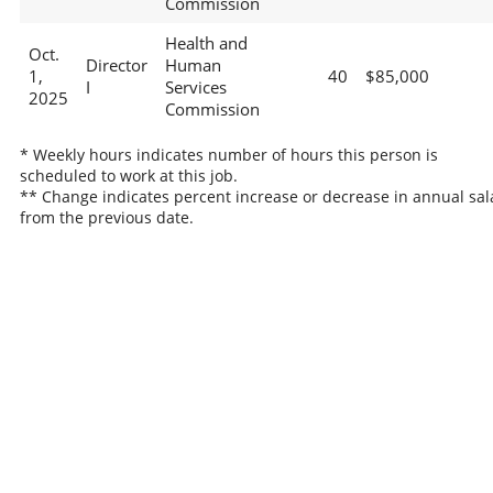
Commission
Health and
Oct.
Director
Human
1,
40
$85,000
I
Services
2025
Commission
* Weekly hours indicates number of hours this person is
scheduled to work at this job.
** Change indicates percent increase or decrease in annual sal
from the previous date.