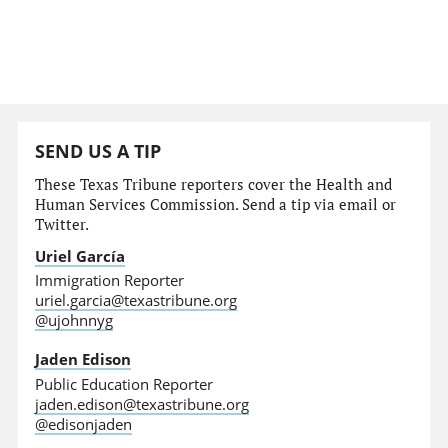
SEND US A TIP
These Texas Tribune reporters cover the Health and
Human Services Commission. Send a tip via email or
Twitter.
Uriel García
Immigration Reporter
uriel.garcia@texastribune.org
@ujohnnyg
Jaden Edison
Public Education Reporter
jaden.edison@texastribune.org
@edisonjaden