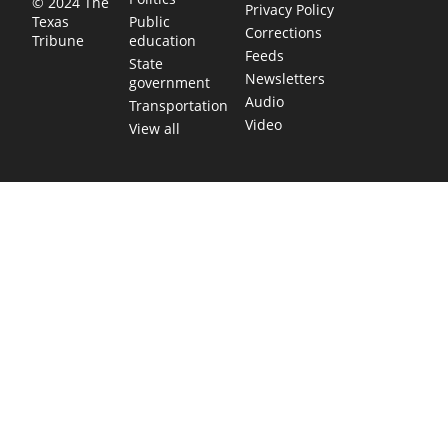
© 2024 The
Privacy Policy
Public
Texas
Corrections
education
Tribune
Feeds
State
Newsletters
government
Audio
Transportation
Video
View all
TEXAS MOVES FAST. WE HELP YOU KEE
Get The Brief, our morning newsletter covering the stories 
shaping our state.