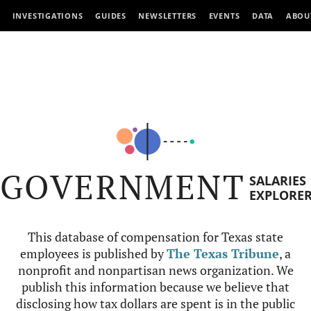
INVESTIGATIONS
GUIDES
NEWSLETTERS
EVENTS
DATA
ABOU
GOVERNMENT
SALARIES
EXPLORE
This database of compensation for Texas state
employees is published by
The Texas Tribune
, a
nonprofit and nonpartisan news organization. We
publish this information because we believe that
disclosing how tax dollars are spent is in the public