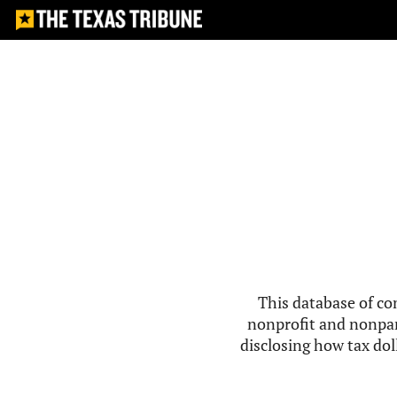
This database of co
nonprofit and nonpar
disclosing how tax doll