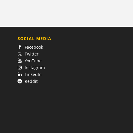
SOCIAL MEDIA
Facebook
Twitter
YouTube
Instagram
LinkedIn
Reddit