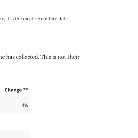
, it is the most recent hire date.
e has collected. This is not their
Change **
+4%