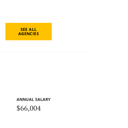
SEE ALL
AGENCIES
ANNUAL SALARY
$66,004