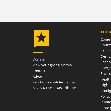
TOPI
Congr
Court
Crimin
Demog
Donate
Econ
View your giving history
Energ
Contact us
Envir
Advertise
Healt
Send us a confidential tip
Highe
© 2024 The Texas Tribune
Immig
Politic
Publi
State