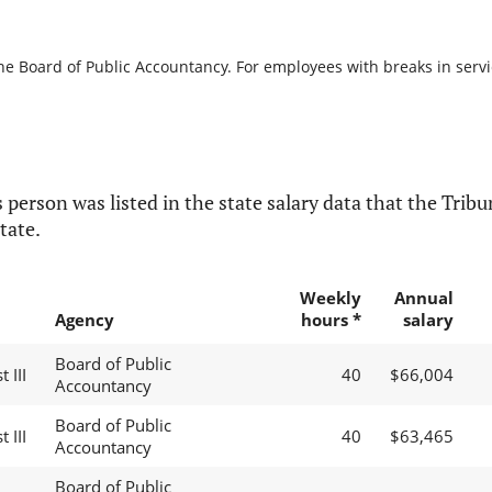
he Board of Public Accountancy. For employees with breaks in service
 person was listed in the state salary data that the Tribun
tate.
Weekly
Annual
Agency
hours *
salary
Board of Public
 III
40
$66,004
Accountancy
Board of Public
 III
40
$63,465
Accountancy
Board of Public