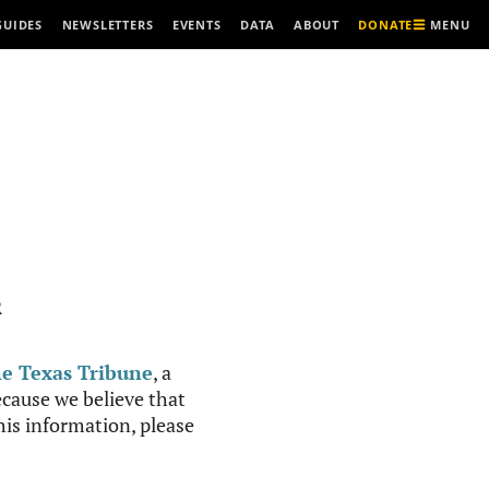
MENU
GUIDES
NEWSLETTERS
EVENTS
DATA
ABOUT
DONATE
R
e Texas Tribune
, a
cause we believe that
this information, please