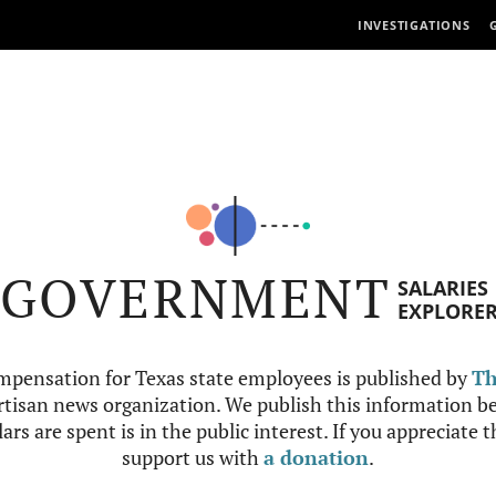
INVESTIGATIONS
GOVERNMENT
SALARIES
EXPLORE
mpensation for Texas state employees is published by
Th
tisan news organization. We publish this information be
ars are spent is in the public interest. If you appreciate 
support us with
a donation
.