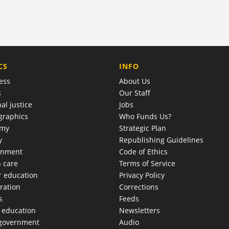
COMPANY
CS
INFO
ess
About Us
s
Our Staff
al justice
Jobs
raphics
Who Funds Us?
omy
Strategic Plan
y
Republishing Guidelines
onment
Code of Ethics
h care
Terms of Service
r education
Privacy Policy
ration
Corrections
s
Feeds
c education
Newsletters
 government
Audio