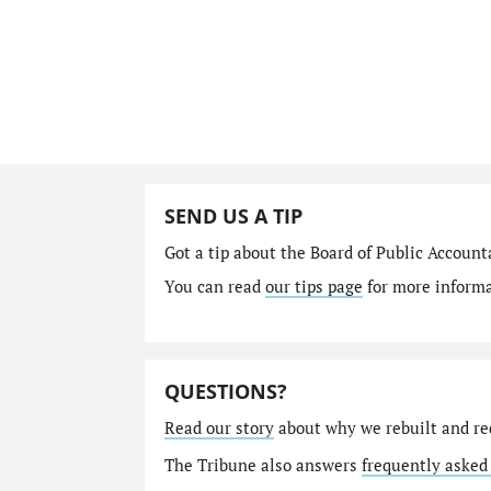
SEND US A TIP
Got a tip about the Board of Public Accoun
You can read
our tips page
for more informat
QUESTIONS?
Read our story
about why we rebuilt and re
The Tribune also answers
frequently asked