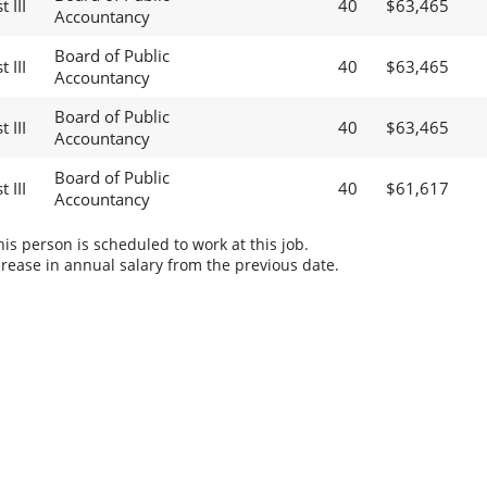
 III
40
$63,465
Accountancy
Board of Public
 III
40
$63,465
Accountancy
Board of Public
 III
40
$63,465
Accountancy
Board of Public
 III
40
$61,617
Accountancy
s person is scheduled to work at this job.
rease in annual salary from the previous date.