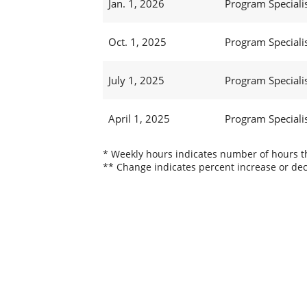
Jan. 1, 2026
Program Specialist
Oct. 1, 2025
Program Specialist
July 1, 2025
Program Specialist
April 1, 2025
Program Specialist
* Weekly hours indicates number of hours thi
** Change indicates percent increase or dec