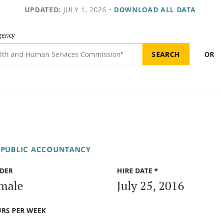
UPDATED:
JULY 1, 2026
•
DOWNLOAD ALL DATA
gency
OR
 PUBLIC ACCOUNTANCY
DER
HIRE DATE *
male
July 25, 2016
RS PER WEEK