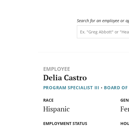
Search for an employee or a
EMPLOYEE
Delia Castro
PROGRAM SPECIALIST III
•
BOARD OF
RACE
GEN
Hispanic
Fe
EMPLOYMENT STATUS
HOU