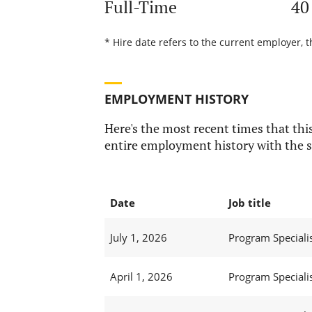
Full-Time
40
* Hire date refers to the current employer, t
EMPLOYMENT HISTORY
Here's the most recent times that this
entire employment history with the s
Date
Job title
July 1, 2026
Program Specialist
April 1, 2026
Program Specialist