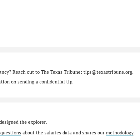
tancy? Reach out to The Texas Tribune:
tips@texastribune.org
.
ion on sending a confidential tip.
designed the explorer.
 questions
about the salaries data and shares our
methodology
.