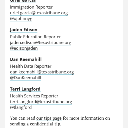
Immigration Reporter
uriel.garcia@texastribune.org
@ujohnnyg
Jaden Edison
Public Education Reporter
jaden.edison@texastribune.org
@edisonjaden
Dan Keemahill
Health Data Reporter
dan.keemahill@texastribune.org
@DanKeemahill
Terri Langford
Health Services Reporter
terri.langford@texastribune.org
@tlangford
You can read
our tips page
for more information on
sending a confidential tip.