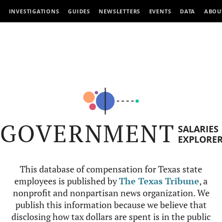
INVESTIGATIONS
GUIDES
NEWSLETTERS
EVENTS
DATA
ABOU
GOVERNMENT
SALARIES
EXPLORE
This database of compensation for Texas state
employees is published by
The Texas Tribune
, a
nonprofit and nonpartisan news organization. We
publish this information because we believe that
disclosing how tax dollars are spent is in the public