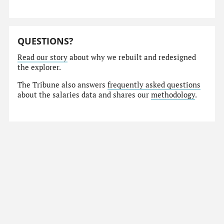
QUESTIONS?
Read our story
about why we rebuilt and redesigned
the explorer.
The Tribune also answers
frequently asked questions
about the salaries data and shares our
methodology
.