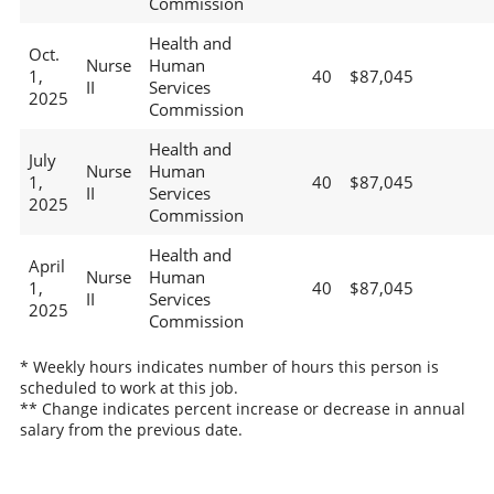
Commission
Health and
Oct.
Nurse
Human
1,
40
$87,045
II
Services
2025
Commission
Health and
July
Nurse
Human
1,
40
$87,045
II
Services
2025
Commission
Health and
April
Nurse
Human
1,
40
$87,045
II
Services
2025
Commission
* Weekly hours indicates number of hours this person is
scheduled to work at this job.
** Change indicates percent increase or decrease in annual
salary from the previous date.