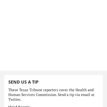
SEND US A TIP
These Texas Tribune reporters cover the Health and
Human Services Commission. Send a tip via email or
Twitter.
Uriel García