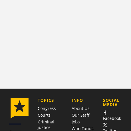
COMPANY
TOPICS
INFO
SOCIAL
MEDIA
Congress
About Us
Courts
Our Staff
Facebook
Criminal
Jobs
justice
Who Funds
Twitter