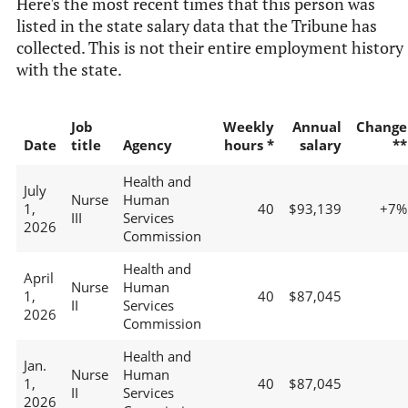
Here's the most recent times that this person was
listed in the state salary data that the Tribune has
collected. This is not their entire employment history
with the state.
Job
Weekly
Annual
Change
Date
title
Agency
hours *
salary
**
Health and
July
Nurse
Human
1,
40
$93,139
+7%
III
Services
2026
Commission
Health and
April
Nurse
Human
1,
40
$87,045
II
Services
2026
Commission
Health and
Jan.
Nurse
Human
1,
40
$87,045
II
Services
2026