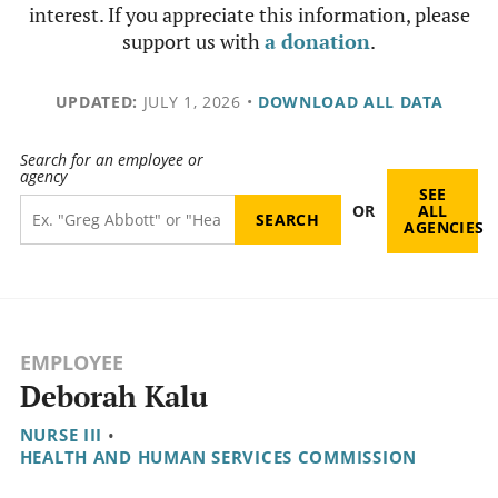
interest. If you appreciate this information, please
support us with
a donation
.
UPDATED:
JULY 1, 2026
•
DOWNLOAD ALL DATA
Search for an employee or
agency
SEE
OR
ALL
AGENCIES
EMPLOYEE
Deborah Kalu
NURSE III
•
HEALTH AND HUMAN SERVICES COMMISSION