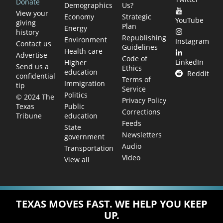
Donate
Demographics
Us?
View your
Economy
Strategic
YouTube
giving
Plan
Energy
history
Republishing
Environment
Instagram
Contact us
Guidelines
Health care
Advertise
Code of
LinkedIn
Higher
Send us a
Ethics
education
Reddit
confidential
Terms of
Immigration
tip
Service
Politics
© 2024 The
Privacy Policy
Public
Texas
Corrections
education
Tribune
Feeds
State
Newsletters
government
Audio
Transportation
Video
View all
TEXAS MOVES FAST. WE HELP YOU KEEP
UP.