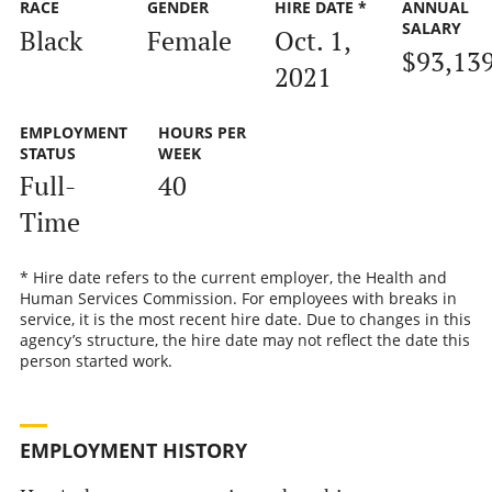
RACE
GENDER
HIRE DATE *
ANNUAL
SALARY
Black
Female
Oct. 1,
$93,13
2021
EMPLOYMENT
HOURS PER
STATUS
WEEK
Full-
40
Time
* Hire date refers to the current employer, the Health and
Human Services Commission. For employees with breaks in
service, it is the most recent hire date. Due to changes in this
agency’s structure, the hire date may not reflect the date this
person started work.
EMPLOYMENT HISTORY