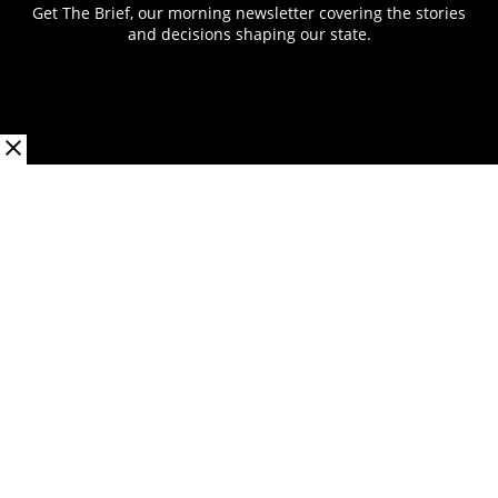
Get The Brief, our morning newsletter covering the stories
and decisions shaping our state.