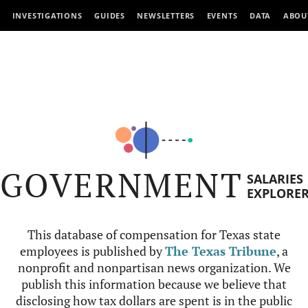
INVESTIGATIONS
GUIDES
NEWSLETTERS
EVENTS
DATA
ABOU
GOVERNMENT
SALARIES
EXPLORE
This database of compensation for Texas state
employees is published by
The Texas Tribune
, a
nonprofit and nonpartisan news organization. We
publish this information because we believe that
disclosing how tax dollars are spent is in the public