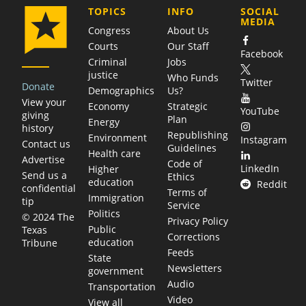
COMPANY
TOPICS
INFO
SOCIAL
MEDIA
Congress
About Us
Courts
Our Staff
Facebook
Criminal
Jobs
justice
Who Funds
Twitter
Donate
Demographics
Us?
View your
Economy
Strategic
YouTube
giving
Plan
Energy
history
Republishing
Environment
Instagram
Contact us
Guidelines
Health care
Advertise
Code of
LinkedIn
Higher
Send us a
Ethics
education
Reddit
confidential
Terms of
Immigration
tip
Service
Politics
© 2024 The
Privacy Policy
Public
Texas
Corrections
education
Tribune
Feeds
State
Newsletters
government
Audio
Transportation
Video
View all