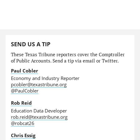
SEND US A TIP
These Texas Tribune reporters cover the Comptroller
of Public Accounts. Send a tip via email or Twitter.
Paul Cobler
Economy and Industry Reporter
pcobler@texastribune.org
@PaulCobler
Rob Reid
Education Data Developer
rob.reid@texastribune.org
@robcat26
Chris Essig