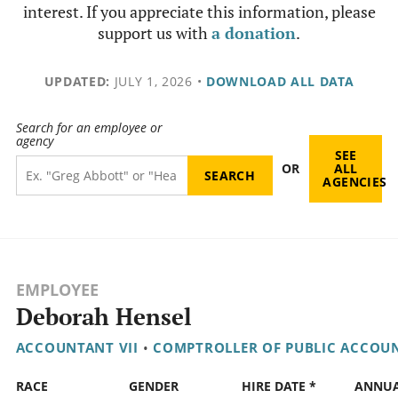
interest. If you appreciate this information, please
support us with
a donation
.
UPDATED:
JULY 1, 2026
•
DOWNLOAD ALL DATA
Search for an employee or
agency
SEE
OR
ALL
AGENCIES
EMPLOYEE
Deborah Hensel
ACCOUNTANT VII
•
COMPTROLLER OF PUBLIC ACCOU
RACE
GENDER
HIRE DATE *
ANNU