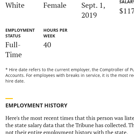
SALAR
White
Female
Sept. 1,
$117
2019
EMPLOYMENT
HOURS PER
STATUS
WEEK
Full-
40
Time
* Hire date refers to the current employer, the Comptroller of P
Accounts. For employees with breaks in service, it is the most r
hire date.
EMPLOYMENT HISTORY
Here's the most recent times that this person was list
the state salary data that the Tribune has collected. Th
not their entire employment history with the state.