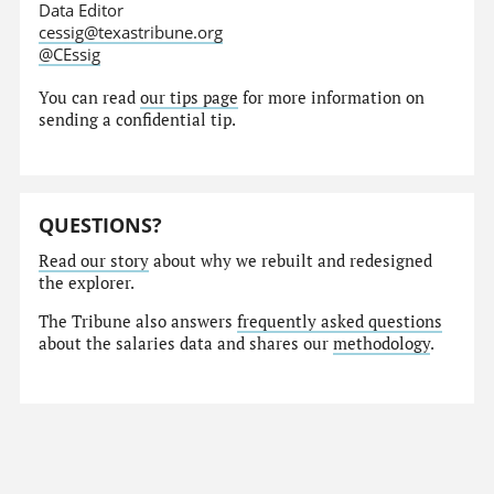
Data Editor
cessig@texastribune.org
@CEssig
You can read
our tips page
for more information on
sending a confidential tip.
QUESTIONS?
Read our story
about why we rebuilt and redesigned
the explorer.
The Tribune also answers
frequently asked questions
about the salaries data and shares our
methodology
.