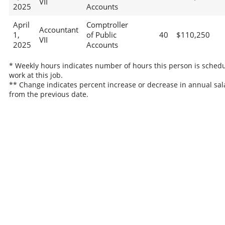
VII
2025
Accounts
April
Comptroller
Accountant
1,
of Public
40
$110,250
VII
2025
Accounts
* Weekly hours indicates number of hours this person is schedu
work at this job.
** Change indicates percent increase or decrease in annual sal
from the previous date.