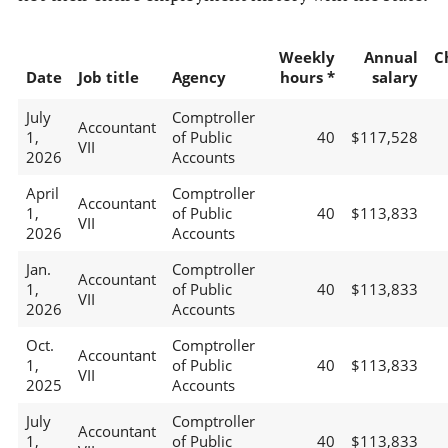
Weekly
Annual
C
Date
Job title
Agency
hours *
salary
July
Comptroller
Accountant
1,
of Public
40
$117,528
VII
2026
Accounts
April
Comptroller
Accountant
1,
of Public
40
$113,833
VII
2026
Accounts
Jan.
Comptroller
Accountant
1,
of Public
40
$113,833
VII
2026
Accounts
Oct.
Comptroller
Accountant
1,
of Public
40
$113,833
VII
2025
Accounts
July
Comptroller
Accountant
1,
of Public
40
$113,833